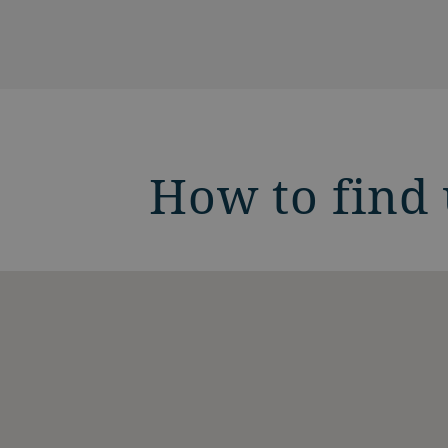
How to find 