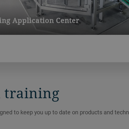
ng Application Center
 a state-of-the art facility for conducting product and machine t
rs to bring new creations to life or to refine existing producti
 training
igned to keep you up to date on products and techn