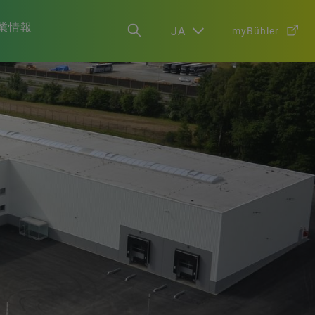
業情報
JA
myBühler