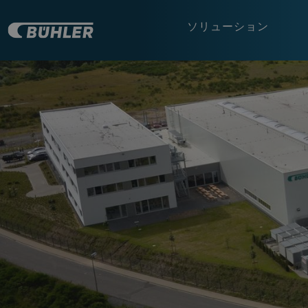
ソリューション