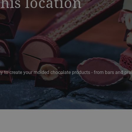
this location
ogy to create your molded chocolate products - from bars and pra