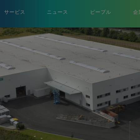
サービス
ニュース
ピープル
企