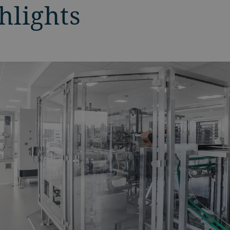
hlights