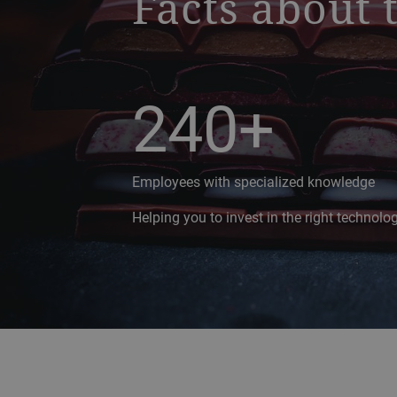
Facts about 
240+
Employees with specialized knowledge
Helping you to invest in the right technol