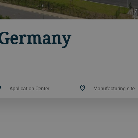
, Germany
Application Center
Manufacturing site