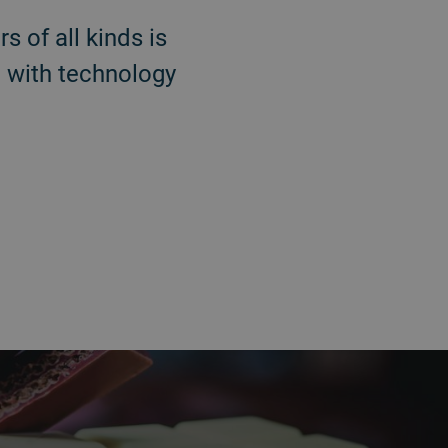
s of all kinds is
 with technology