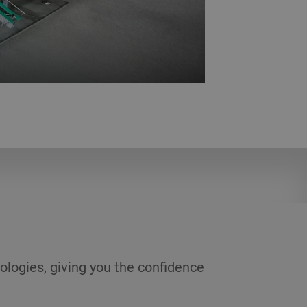
rials. Here you can experiment with
ons.
ologies, giving you the confidence