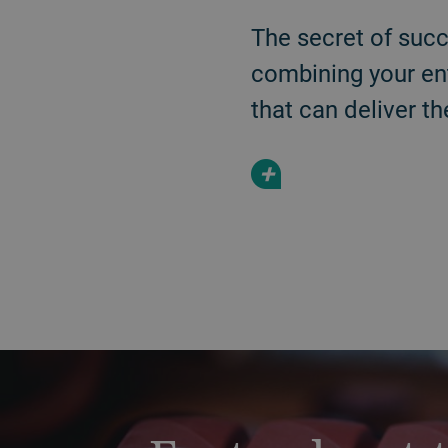
The secret of succ
combining your en
that can deliver th
+
a decorative background image