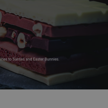
lines to Santas and Easter Bunnies.