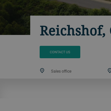
Reichshof
CONTACT US
Sales office