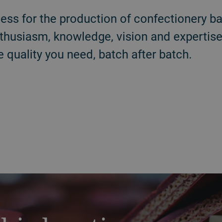
ess for the production of confectionery bar
thusiasm, knowledge, vision and expertise
e quality you need, batch after batch.