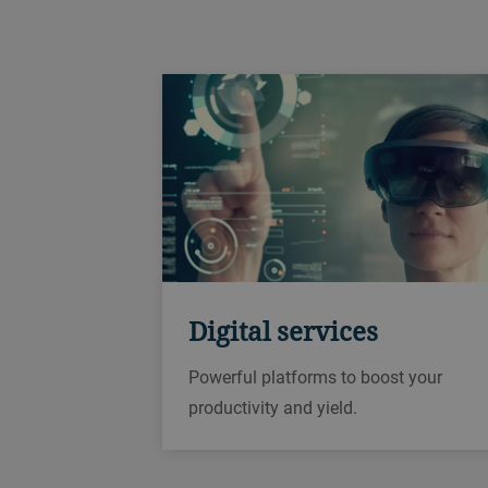
Digital services
Powerful platforms to boost your
productivity and yield.