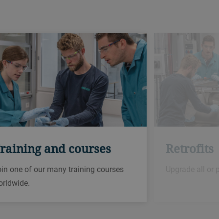
raining and courses
Retrofits
in one of our many training courses
Upgrade all or 
orldwide.