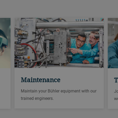
Maintenance
T
Maintain your Bühler equipment with our
Jo
trained engineers.
w