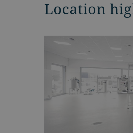
Location hig