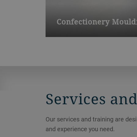
Confectionery Mouldi
Our application center in Reichshof is
new products and test process paramete
Services and
Our services and training are des
and experience you need.