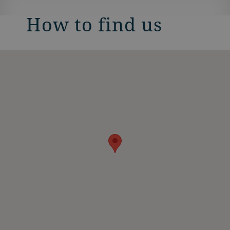
How to find us