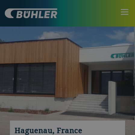
Haguenau, France