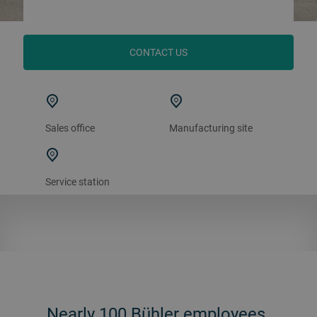
CONTACT US
Sales office
Manufacturing site
Service station
Nearly 100 Bühler employees