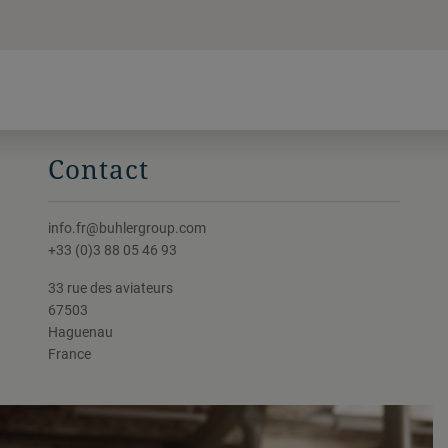
Contact
info.fr@buhlergroup.com
+33 (0)3 88 05 46 93
33 rue des aviateurs
67503
Haguenau
France