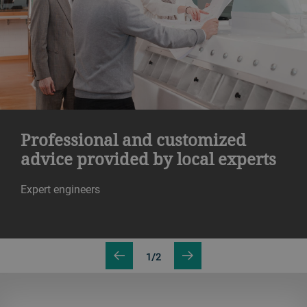
Professional and customized
advice provided by local experts
Expert engineers
1/2