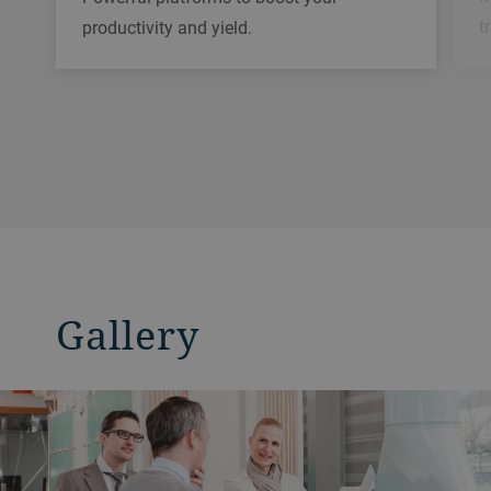
t
productivity and yield.
Gallery