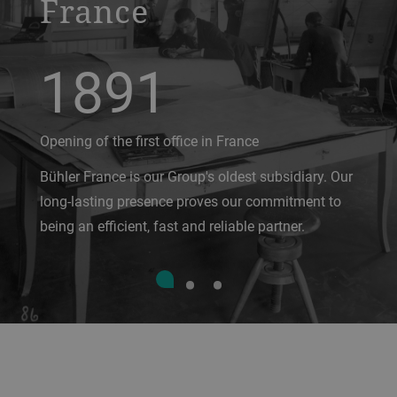
France
1891
Opening of the first office in France
Bühler France is our Group's oldest subsidiary. Our
long-lasting presence proves our commitment to
being an efficient, fast and reliable partner.