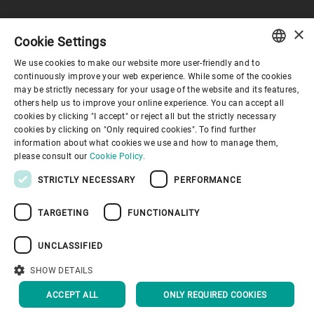
×
Cookie Settings
コーポレートガバナンス
We use cookies to make our website more user-friendly and to
ENGLISH
continuously improve your web experience. While some of the cookies
may be strictly necessary for your usage of the website and its features,
企業情報
SPANISH
others help us to improve your online experience. You can accept all
cookies by clicking "I accept" or reject all but the strictly necessary
GERMAN
cookies by clicking on "Only required cookies". To find further
お役立ちリンク
information about what cookies we use and how to manage them,
FRENCH
please consult our
Cookie Policy.
PORTUGUESE
STRICTLY NECESSARY
PERFORMANCE
RUSSIAN
TARGETING
FUNCTIONALITY
VIETNAMESE
プライバシーポリシー
Cookieポリシー
免責事項
中文
UNCLASSIFIED
インプリント
Youtube Privacy Policy
日本語
SHOW DETAILS
トップへ戻る
ACCEPT ALL
ONLY REQUIRED COOKIES