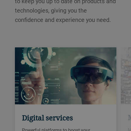
to keep you up to date on products and
technologies, giving you the
confidence and experience you need.
Digital services
M
Powerful platforms to boost your