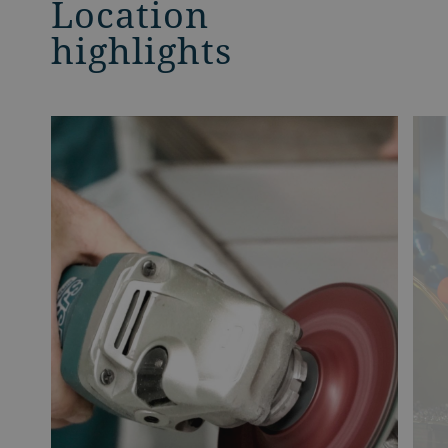
Location
highlights