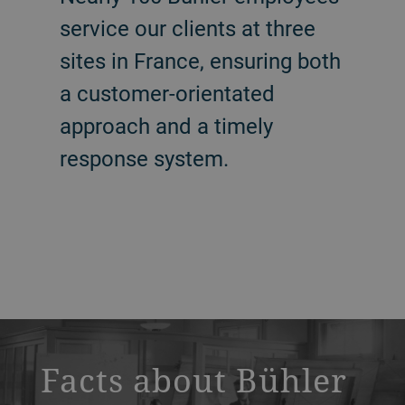
service our clients at three
sites in France, ensuring both
a customer-orientated
approach and a timely
response system.
a decorative background image
Facts about Bühler