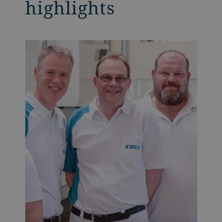
highlights