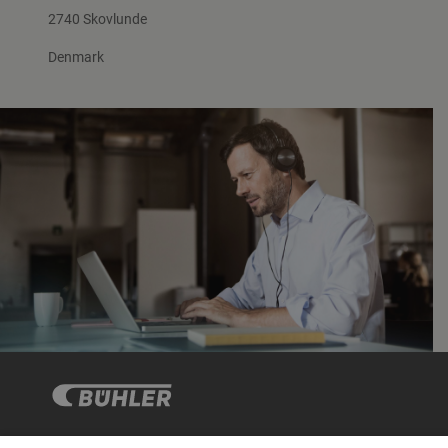
2740 Skovlunde
Denmark