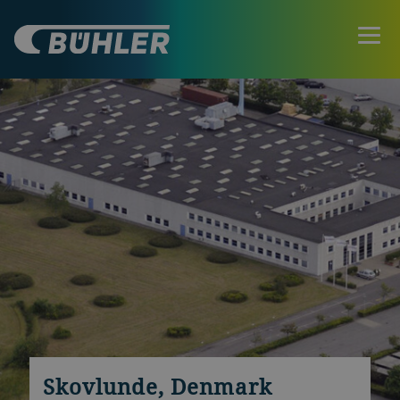
Skovlunde, Denmark