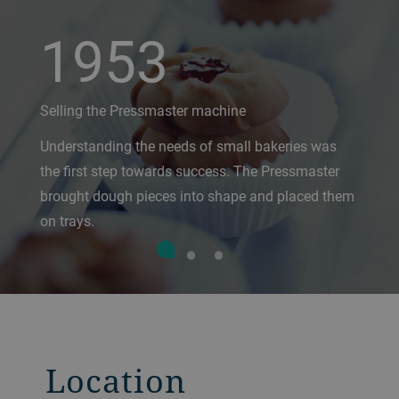
1953
Selling the Pressmaster machine
Understanding the needs of small bakeries was
the first step towards success. The Pressmaster
brought dough pieces into shape and placed them
on trays.
Location