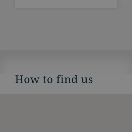
How to find us