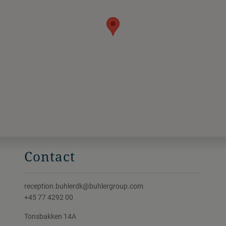
Contact
reception.buhlerdk@buhlergroup.com
+45 77 4292 00
Tonsbakken 14A