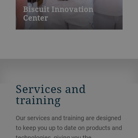
Biscuit Innovation
Center
At our innovation center, specialists
develop new recipes and provide expertise
regarding the latest in market trends. We
run baking trials on fully equipped
production lines and offer technology
training, both in-house and onsite at your
plant.
Services and
training
Our services and training are designed
to keep you up to date on products and
technologies, giving you the