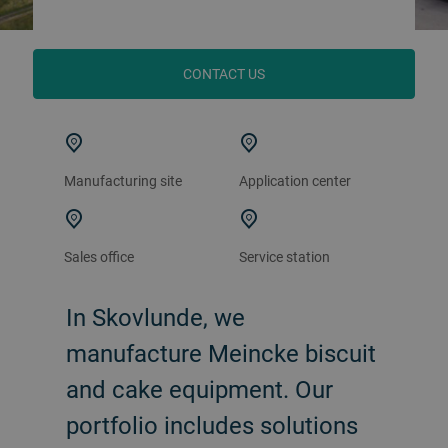
CONTACT US
Manufacturing site
Application center
Sales office
Service station
In Skovlunde, we
manufacture Meincke biscuit
and cake equipment. Our
portfolio includes solutions