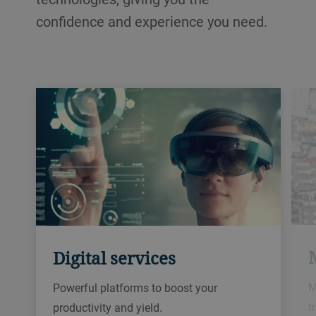
confidence and experience you need.
Digital services
M
Powerful platforms to boost your
t
productivity and yield.