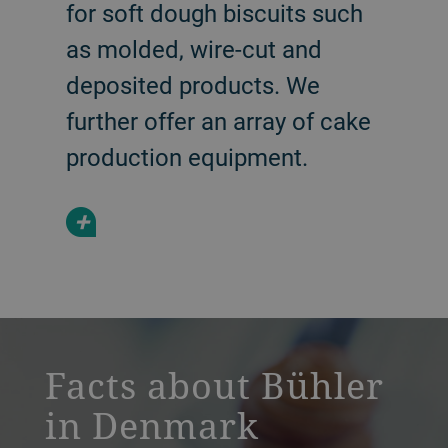
for soft dough biscuits such
as molded, wire-cut and
deposited products. We
further offer an array of cake
production equipment.
+
a decorative background image
Facts about Bühler
in Denmark