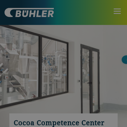
Cocoa Competence Center