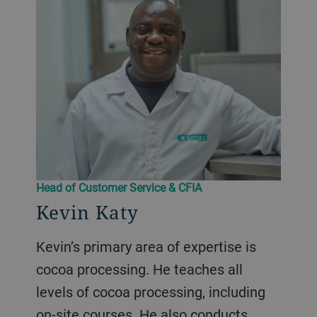
Head of Customer Service & CFIA
Kevin Katy
Kevin’s primary area of expertise is
cocoa processing. He teaches all
levels of cocoa processing, including
on-site courses. He also conducts