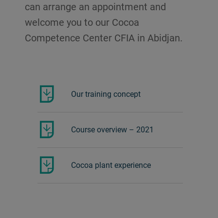
can arrange an appointment and
welcome you to our Cocoa
Competence Center CFIA in Abidjan.
Our training concept
Course overview – 2021
Cocoa plant experience