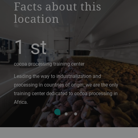
Facts about this
location
1
st
cocoa processing training center
Leading the way to industrialization and
processing in countries of origin; we are the only
training center dedicated to cocoa processing in
Africa.