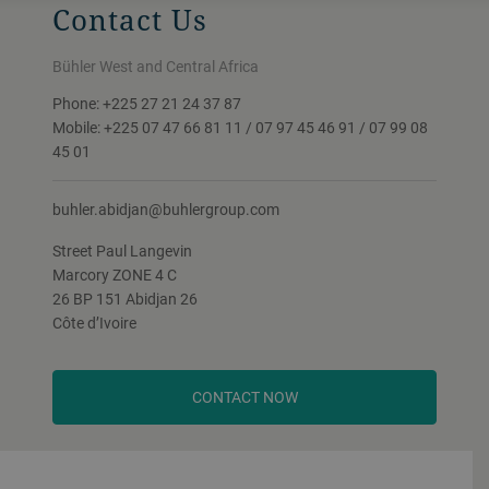
Contact Us
Bühler West and Central Africa
Phone: +225 27 21 24 37 87
Mobile: +225 07 47 66 81 11 / 07 97 45 46 91 / 07 99 08
45 01
buhler.abidjan@buhlergroup.com
Street Paul Langevin
Marcory ZONE 4 C
26 BP 151 Abidjan 26
Côte d’Ivoire
CONTACT NOW