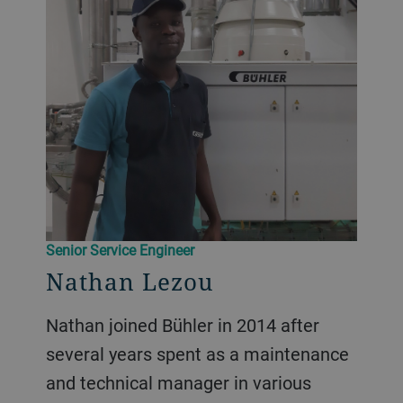
Senior Service Engineer
Nathan Lezou
Nathan joined Bühler in 2014 after
several years spent as a maintenance
and technical manager in various