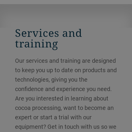
Services and
training
Our services and training are designed
to keep you up to date on products and
technologies, giving you the
confidence and experience you need.
Are you interested in learning about
cocoa processing, want to become an
expert or start a trial with our
equipment? Get in touch with us so we