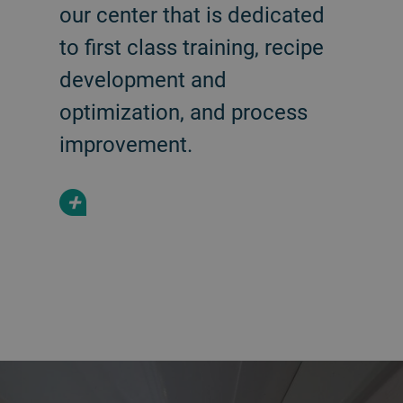
our center that is dedicated
to first class training, recipe
development and
optimization, and process
improvement.
+
a decorative background image