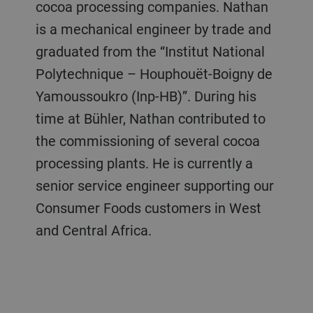
cocoa processing companies. Nathan
is a mechanical engineer by trade and
graduated from the “Institut National
Polytechnique – Houphouët-Boigny de
Yamoussoukro (Inp-HB)”. During his
time at Bühler, Nathan contributed to
the commissioning of several cocoa
processing plants. He is currently a
senior service engineer supporting our
Consumer Foods customers in West
and Central Africa.