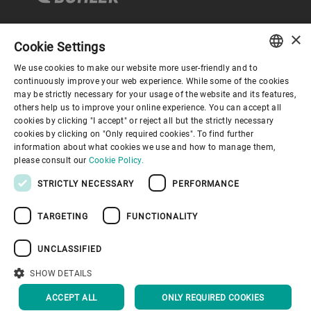
×
Cookie Settings
コーポレートガバナンス
We use cookies to make our website more user-friendly and to
ENGLISH
continuously improve your web experience. While some of the cookies
may be strictly necessary for your usage of the website and its features,
企業情報
SPANISH
others help us to improve your online experience. You can accept all
cookies by clicking "I accept" or reject all but the strictly necessary
GERMAN
cookies by clicking on "Only required cookies". To find further
お役立ちリンク
information about what cookies we use and how to manage them,
FRENCH
please consult our
Cookie Policy.
PORTUGUESE
STRICTLY NECESSARY
PERFORMANCE
RUSSIAN
TARGETING
FUNCTIONALITY
VIETNAMESE
プライバシーポリシー
Cookieポリシー
免責事項
中文
UNCLASSIFIED
インプリント
Youtube Privacy Policy
日本語
SHOW DETAILS
トップへ戻る
ACCEPT ALL
ONLY REQUIRED COOKIES