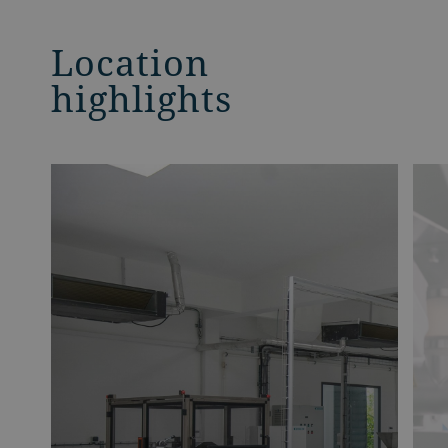
Location
highlights