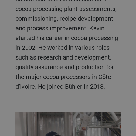
cocoa processing plant assessments,
commissioning, recipe development
and process improvement. Kevin
started his career in cocoa processing
in 2002. He worked in various roles
such as research and development,
quality assurance and production for
the major cocoa processors in Côte
d’Ivoire. He joined Bühler in 2018.