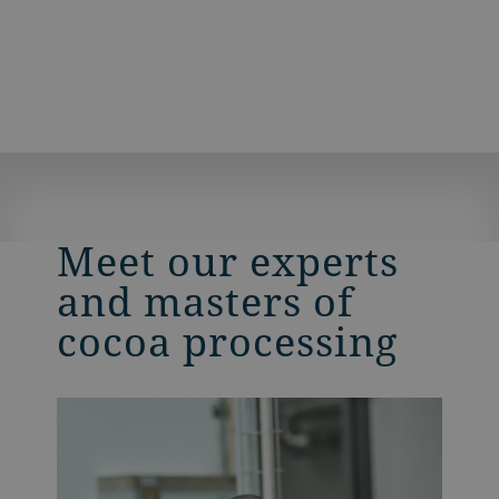
Meet our experts
and masters of
cocoa processing