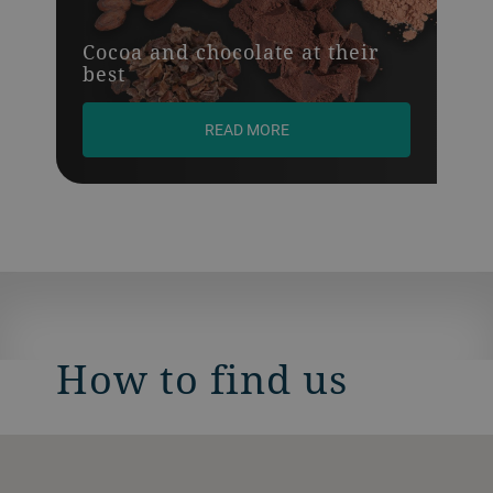
Cocoa and chocolate at their
best
READ MORE
How to find us