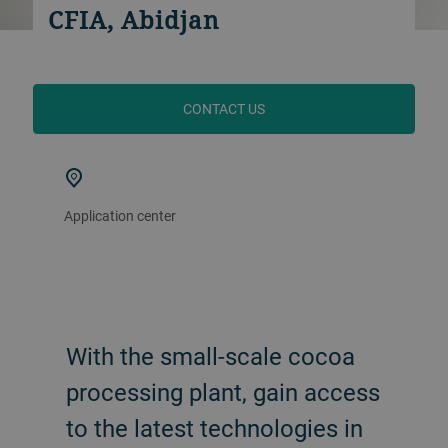
CFIA, Abidjan
CONTACT US
Application center
With the small-scale cocoa
processing plant, gain access
to the latest technologies in