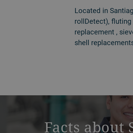
Located in Santiag
rollDetect), flutin
replacement , siev
shell replacements
a decorative background image
Facts about 