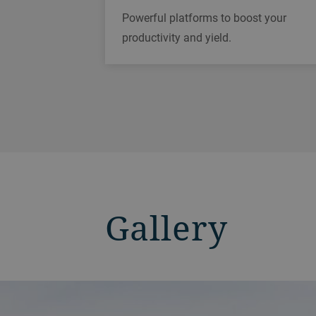
Powerful platforms to boost your
productivity and yield.
Gallery