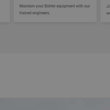
Maintain your Bühler equipment with our
Jo
trained engineers.
w