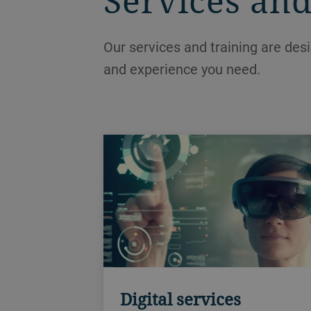
Services and
Our services and training are des
and experience you need.
Digital services