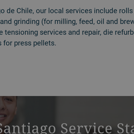
o de Chile, our local services include rolls
g and grinding (for milling, feed, oil and br
e tensioning services and repair, die refur
 for press pellets.
Santiago Service St