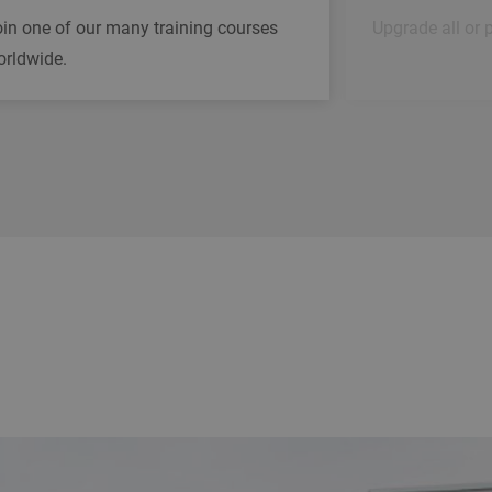
in one of our many training courses
Upgrade all or 
orldwide.