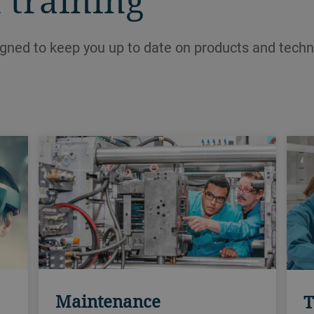
 training
igned to keep you up to date on products and techn
Maintenance
T