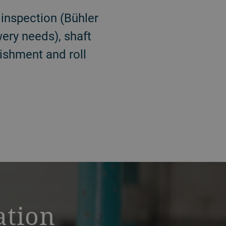
 inspection (Bühler
ewery needs), shaft
bishment and roll
ation