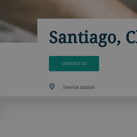
Santiago, C
CONTACT US
Service station