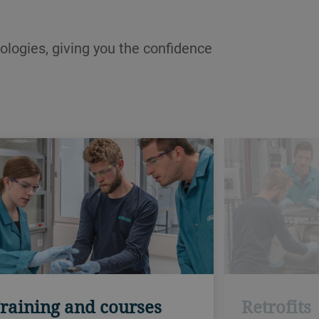
ologies, giving you the confidence
raining and courses
Retrofits