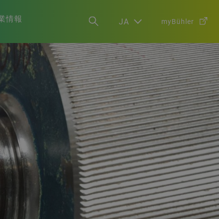
業情報
JA
myBühler