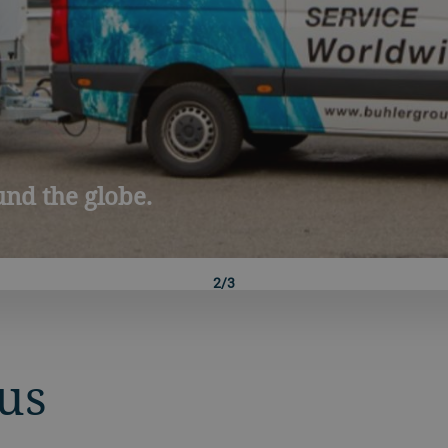
yBühler
3/3
us