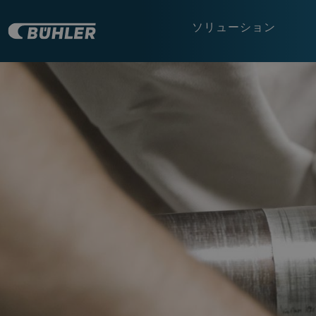
ソリューション