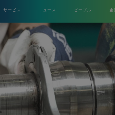
サービス
ニュース
ピープル
企