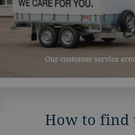
New portal for clients: m
How to find 