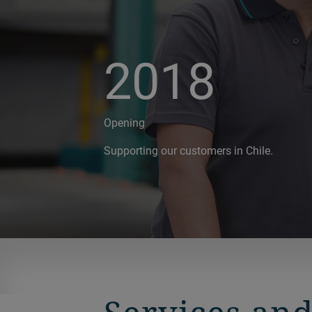
2018
Opening
Supporting our customers in Chile.