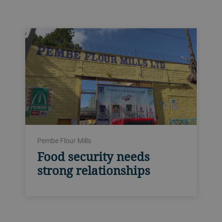
Pembe Flour Mills
Food security needs
strong relationships