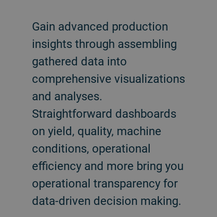
Gain advanced production
insights through assembling
gathered data into
comprehensive visualizations
and analyses.
Straightforward dashboards
on yield, quality, machine
conditions, operational
efficiency and more bring you
operational transparency for
data-driven decision making.