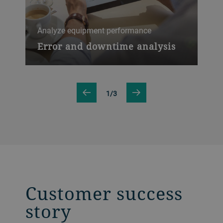
Inc
Analyze equipment performance
Ov
ef
Error and downtime analysis
1/3
Customer success
story