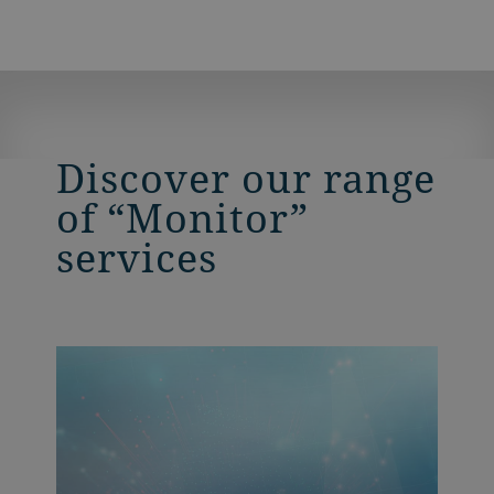
Discover our range
of “Monitor”
services