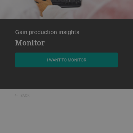
Gain production insights
Monitor
I WANT TO MONITOR
BACK