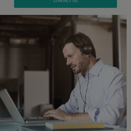
CONTACT US