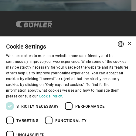
×
Cookie Settings
Corporate Governance
We use cookies to make our website more user-friendly and to
ENGLISH
continuously improve your web experience. While some of the cookies
may be strictly necessary for your usage of the website and its features,
About us
SPANISH
others help us to improve your online experience. You can accept all
cookies by clicking "I accept" or reject all but the strictly necessary
GERMAN
cookies by clicking on "Only required cookies". To find further
Useful links
information about what cookies we use and how to manage them,
FRENCH
please consult our
Cookie Policy.
PORTUGUESE
STRICTLY NECESSARY
PERFORMANCE
RUSSIAN
TARGETING
FUNCTIONALITY
VIETNAMESE
Privacy Policy
Cookie Policy
Disclaimer
Imprint
中文
UNCLASSIFIED
Information Security
Youtube Privacy Policy