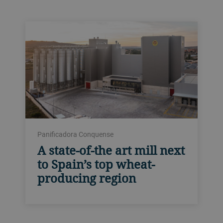
Panificadora Conquense
A state-of-the art mill next
to Spain’s top wheat-
producing region