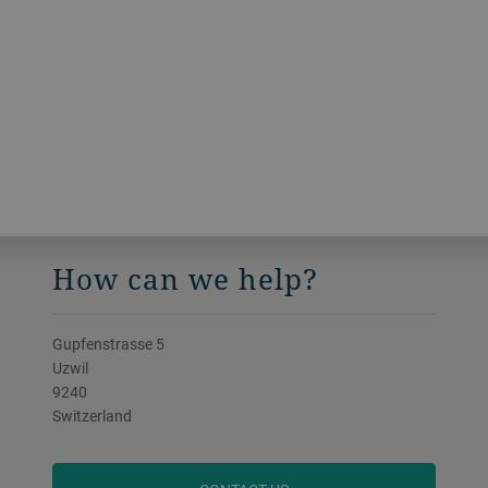
How can we help?
Gupfenstrasse 5
Uzwil
9240
Switzerland