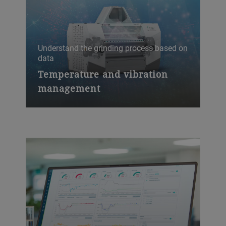
Understand the grinding process based on
data
Spot
Temperature and vibration
So
management