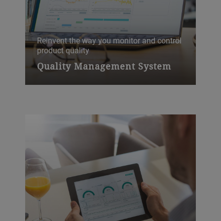
Reinvent the way you monitor and control
Ide
product quality
En
Quality Management System