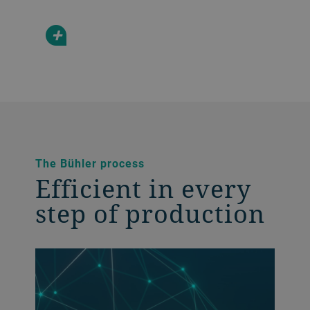
+
The Bühler process
Efficient in every
step of production