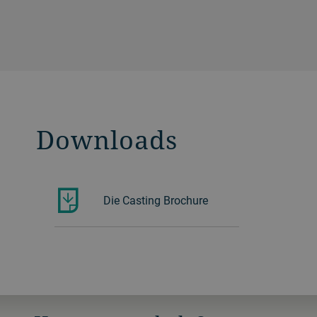
Downloads
Die Casting Brochure