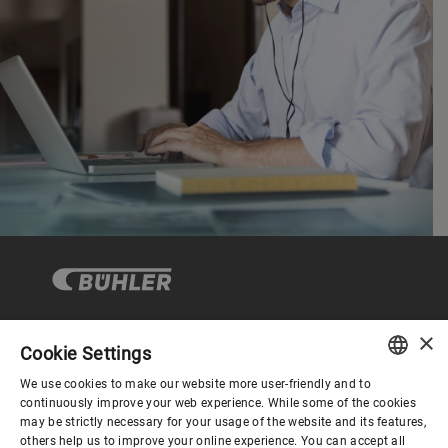
×
Cookie Settings
Corporate Governance
We use cookies to make our website more user-friendly and to
ENGLISH
continuously improve your web experience. While some of the cookies
may be strictly necessary for your usage of the website and its features,
About us
SPANISH
others help us to improve your online experience. You can accept all