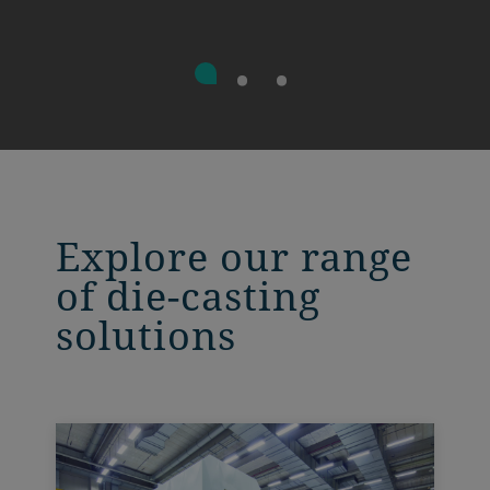
Explore our range
of die-casting
solutions