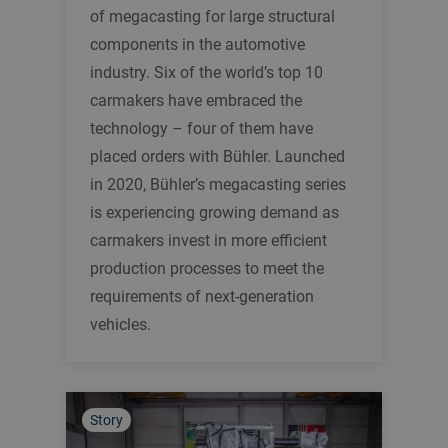
of megacasting for large structural
components in the automotive
industry. Six of the world’s top 10
carmakers have embraced the
technology – four of them have
placed orders with Bühler. Launched
in 2020, Bühler’s megacasting series
is experiencing growing demand as
carmakers invest in more efficient
production processes to meet the
requirements of next-generation
vehicles.
Story