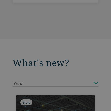
What's new?
Year
Story