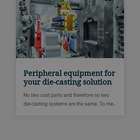
Peripheral equipment for
your die-casting solution
No two cast parts and therefore no two
die-casting systems are the same. To me…