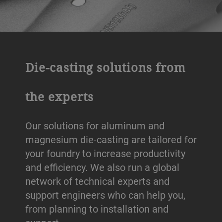
Die-casting solutions from
the experts
Our solutions for aluminum and
magnesium die-casting are tailored for
your foundry to increase productivity
and efficiency. We also run a global
network of technical experts and
support engineers who can help you,
from planning to installation and