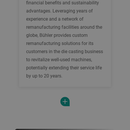
financial benefits and sustainability
advantages. Leveraging years of
experience and a network of
remanufacturing facilities around the
globe, Bühler provides custom
remanufacturing solutions for its
customers in the die casting business
to revitalize well-used machines,
potentially extending their service life
by up to 20 years.