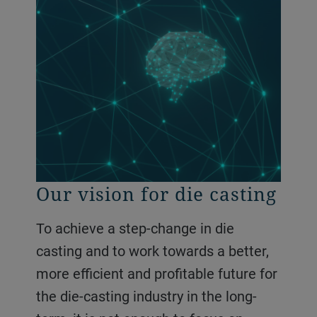
Our vision for die casting
To achieve a step-change in die
casting and to work towards a better,
more efficient and profitable future for
the die-casting industry in the long-