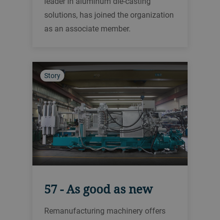
leader in aluminum die-casting
solutions, has joined the organization
as an associate member.
Story
57 - As good as new
Remanufacturing machinery offers