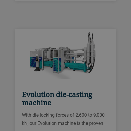
Evolution die-casting
machine
With die locking forces of 2,600 to 9,000
kN, our Evolution machine is the proven …