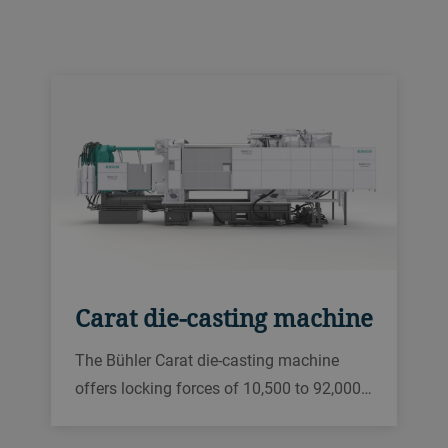
Carat die-casting machine
The Bühler Carat die-casting machine
offers locking forces of 10,500 to 92,000…