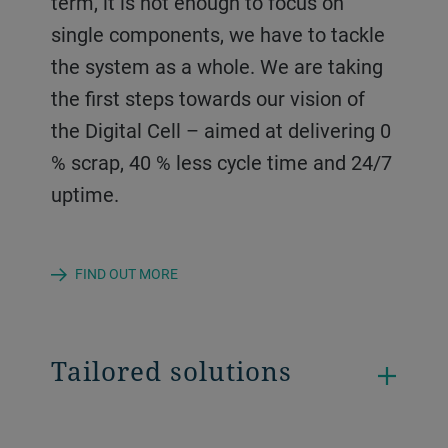
term, it is not enough to focus on
single components, we have to tackle
the system as a whole. We are taking
the first steps towards our vision of
the Digital Cell – aimed at delivering 0
% scrap, 40 % less cycle time and 24/7
uptime.
FIND OUT MORE
Tailored solutions