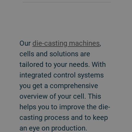
Our
die-casting machines
,
cells and solutions are
tailored to your needs. With
integrated control systems
you get a comprehensive
overview of your cell. This
helps you to improve the die-
casting process and to keep
an eye on production.