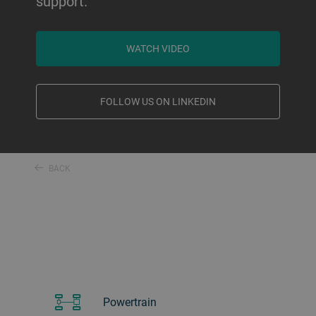
support.
WATCH VIDEO
FOLLOW US ON LINKEDIN
BACK
Powertrain