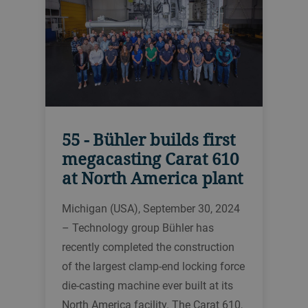
55 - Bühler builds first
megacasting Carat 610
at North America plant
Michigan (USA), September 30, 2024
– Technology group Bühler has
recently completed the construction
of the largest clamp-end locking force
die-casting machine ever built at its
North America facility. The Carat 610,