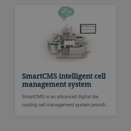
SmartCMS intelligent cell
management system
SmartCMS is an advanced digital die
casting cell management system providi…