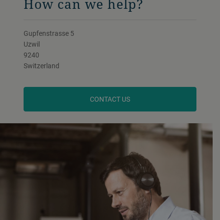
How can we help?
Gupfenstrasse 5
Uzwil
9240
Switzerland
CONTACT US