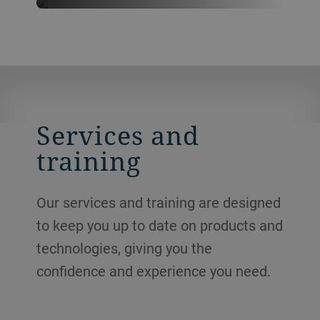
Never want to miss our latest
news?
FOLLOW US ON LINKEDIN
Services and
training
Our services and training are designed
to keep you up to date on products and
technologies, giving you the
confidence and experience you need.