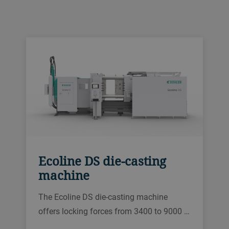
Ecoline DS die-casting
machine
The Ecoline DS die-casting machine
offers locking forces from 3400 to 9000 …