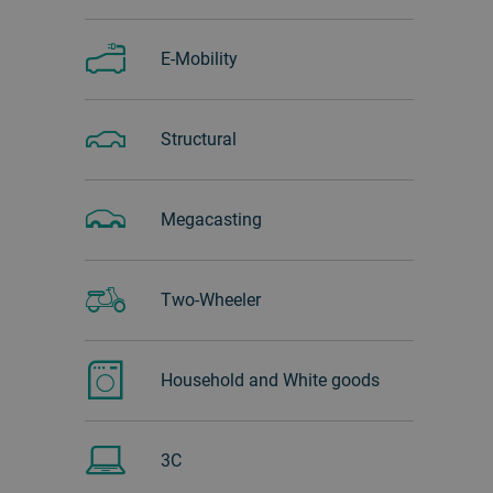
E-Mobility
Structural
Megacasting
Two-Wheeler
Household and White goods
3C