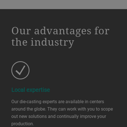
a decorative background image
Our advantages for
the industry
Local expertise
Our die-casting experts are available in centers
around the globe. They can work with you to scope
out new solutions and continually improve your
production.