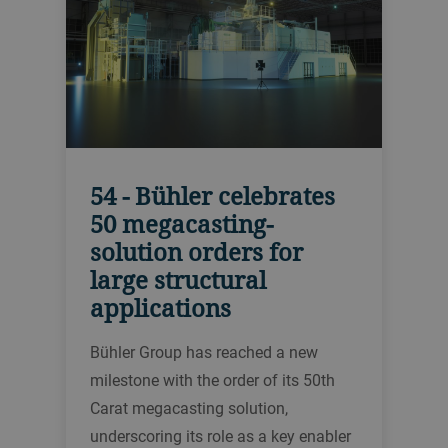
54 - Bühler celebrates
50 megacasting-
solution orders for
large structural
applications
Bühler Group has reached a new
milestone with the order of its 50th
Carat megacasting solution,
underscoring its role as a key enabler