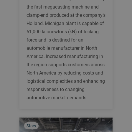
the first megacasting machine and
clamp-end produced at the company’s
Holland, Michigan plant is capable of
61,000 kilonewtons (kN) of locking
force and is destined for an
automobile manufacturer in North
America. Increased manufacturing in
the region supports customers across
North America by reducing costs and
logistical complexities and enhancing
responsiveness to changing
automotive market demands.
Story