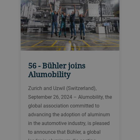
56 - Bühler joins
Alumobility
Zurich and Uzwil (Switzerland),
September 26, 2024 – Alumobility, the
global association committed to
advancing the adoption of aluminum
in the automotive industry, is pleased
to announce that Bühler, a global