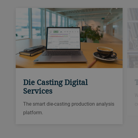
Die Casting Digital
Services
W
c
The smart die-casting production analysis
platform.