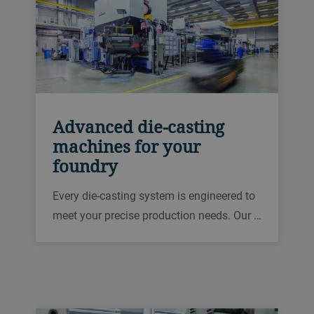
Advanced die-casting
machines for your
foundry
Every die-casting system is engineered to
meet your precise production needs. Our …