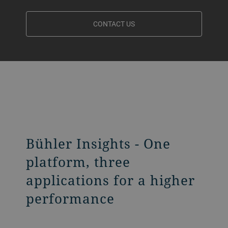
CONTACT US
Bühler Insights - One
platform, three
applications for a higher
performance