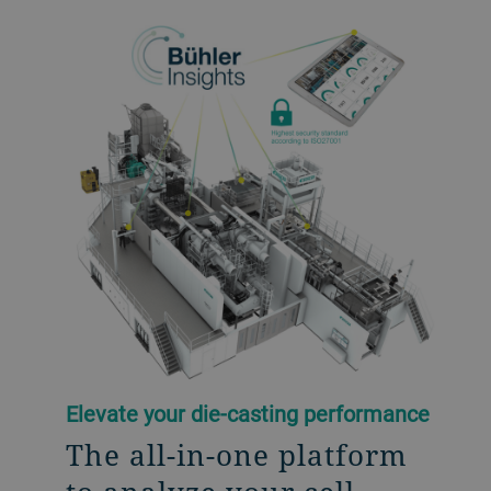
Elevate your die-casting performance
The all-in-one platform