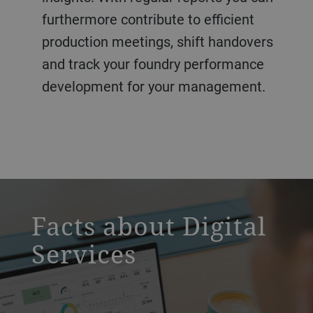
furthermore contribute to efficient
production meetings, shift handovers
and track your foundry performance
development for your management.
a decorative background image
Facts about Digital
Services