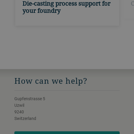
Die-casting process support for
C
your foundry
How can we help?
Gupfenstrasse 5
Uzwil
9240
Switzerland