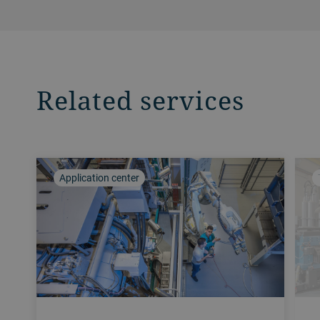
Related services
Application center