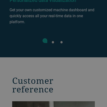
Personalized data visualization
Get your own customized machine dashboard and
quickly access all your real-time data in one
platform.
Customer
reference