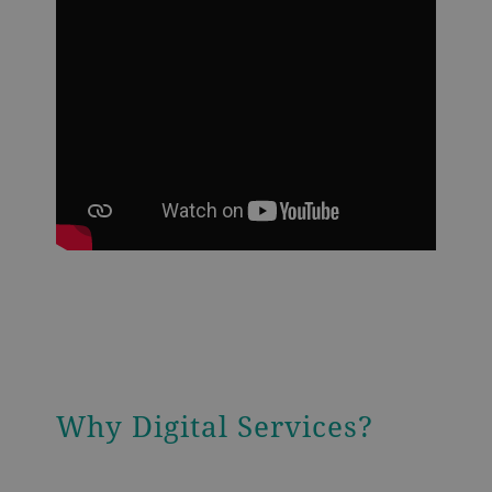
Why Digital Services?