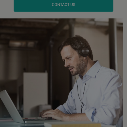
CONTACT US