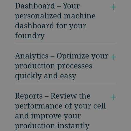
Dashboard – Your
personalized machine
dashboard for your
foundry
Analytics – Optimize your
production processes
quickly and easy
Reports – Review the
performance of your cell
and improve your
production instantly