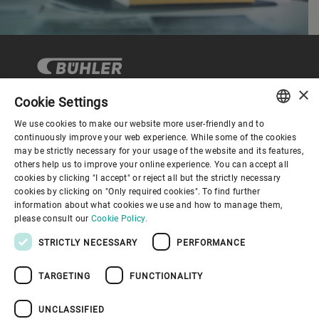
×
Cookie Settings
We use cookies to make our website more user-friendly and to
Corporate Governance
ENGLISH
continuously improve your web experience. While some of the cookies
may be strictly necessary for your usage of the website and its features,
SPANISH
others help us to improve your online experience. You can accept all
About us
cookies by clicking "I accept" or reject all but the strictly necessary
GERMAN
cookies by clicking on "Only required cookies". To find further
information about what cookies we use and how to manage them,
FRENCH
Useful links
please consult our
Cookie Policy.
PORTUGUESE
STRICTLY NECESSARY
PERFORMANCE
RUSSIAN
TARGETING
FUNCTIONALITY
VIETNAMESE
中文
UNCLASSIFIED
Privacy Policy
Cookie Policy
Disclaimer
Imprint