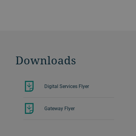
Downloads
Digital Services Flyer
Gateway Flyer