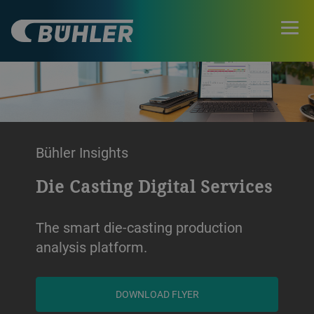
Bühler Insights
Die Casting Digital Services
The smart die-casting production
analysis platform.
DOWNLOAD FLYER