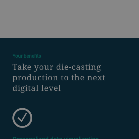
a decorative background image
Your benefits
Take your die-casting
production to the next
digital level