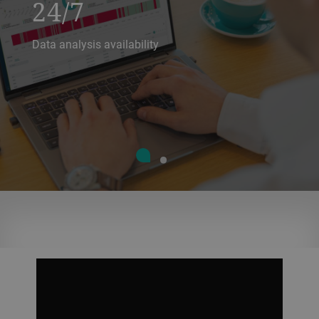
24/7
Data analysis availability