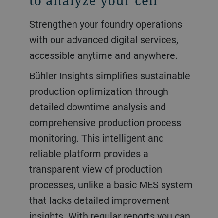
to analyze your cell
Strengthen your foundry operations
with our advanced digital services,
accessible anytime and anywhere.
Bühler Insights simplifies sustainable
production optimization through
detailed downtime analysis and
comprehensive production process
monitoring. This intelligent and
reliable platform provides a
transparent view of production
processes, unlike a basic MES system
that lacks detailed improvement
insights. With regular reports you can