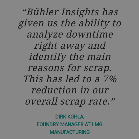
Bühler Insights has
given us the ability to
analyze downtime
right away and
identify the main
reasons for scrap.
This has led to a 7%
reduction in our
overall scrap rate.
DIRK KOHLA,
FOUNDRY MANAGER AT LMG
MANUFACTURING