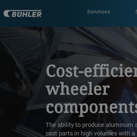
Solutions
a decorative background image
Cost-efficie
wheeler
component
The ability to produce aluminum
cast parts in high volumes with a 