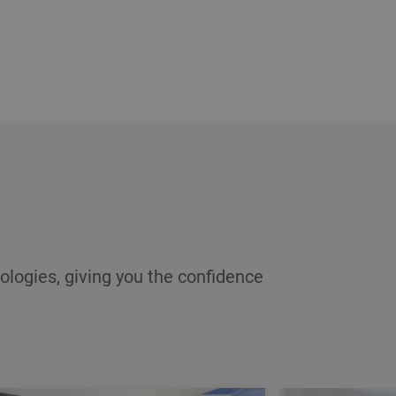
ologies, giving you the confidence