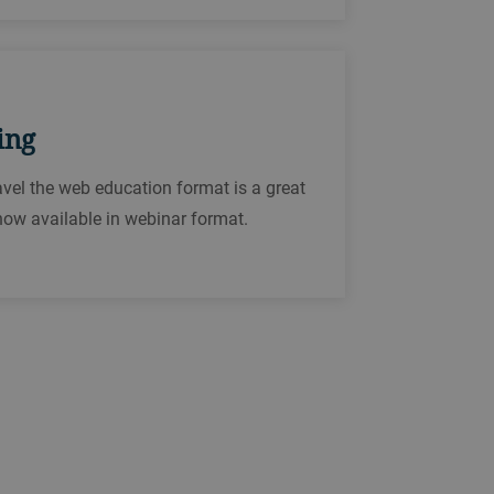
ing
ravel the web education format is a great
now available in webinar format.