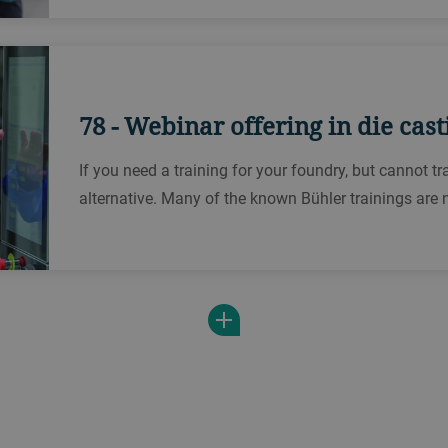
78 - Webinar offering in die cast
If you need a training for your foundry, but cannot t
alternative. Many of the known Bühler trainings are 