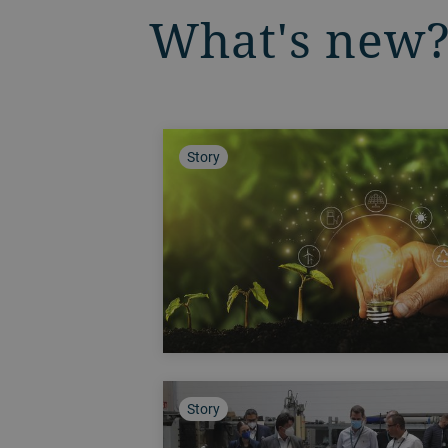
What's new
Story
Story