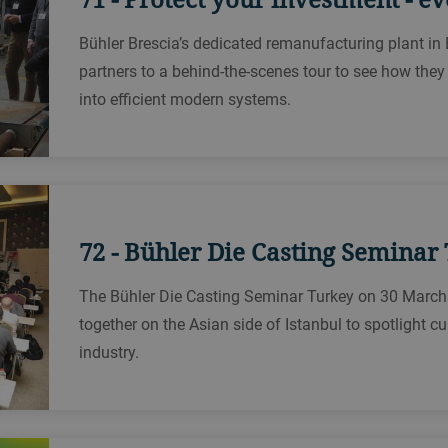
Bühler Brescia’s dedicated remanufacturing plant in
partners to a behind-the-scenes tour to see how the
into efficient modern systems.
72 - Bühler Die Casting Seminar
The Bühler Die Casting Seminar Turkey on 30 March
together on the Asian side of Istanbul to spotlight cu
industry.