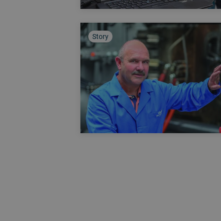
Story