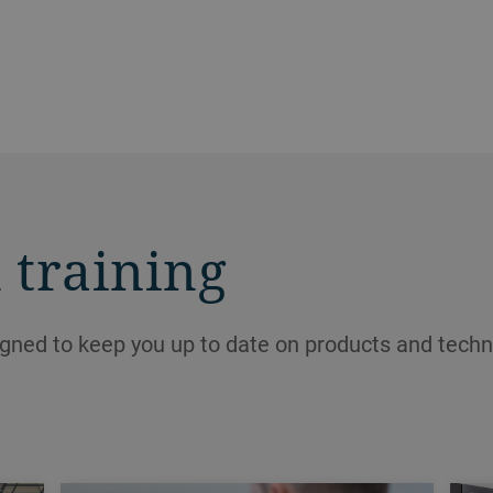
 training
igned to keep you up to date on products and techn