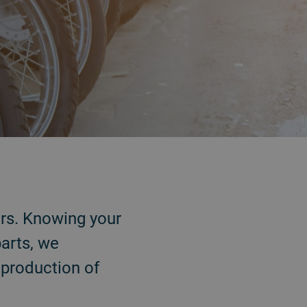
ars. Knowing your
arts, we
e production of