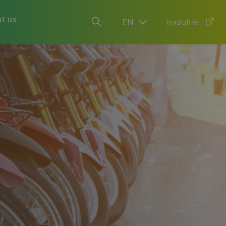
t us
EN
myBühler