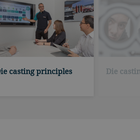
ie casting principles
Die casti