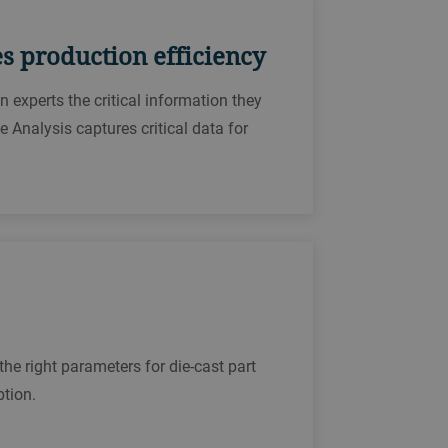
es production efficiency
 experts the critical information they
Analysis captures critical data for
the right parameters for die-cast part
ption.