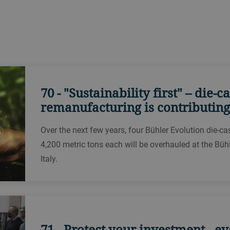
?
70 - "Sustainability first" – die-
remanufacturing is contributing
Over the next few years, four Bühler Evolution die-c
4,200 metric tons each will be overhauled at the Bühl
Italy.
71 - Protect your investment - e