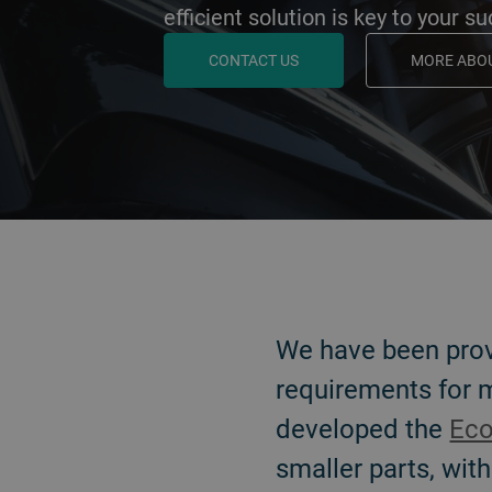
efficient solution is key to your s
CONTACT US
MORE ABOU
BACK
We have been pro
requirements for
developed the
Eco
smaller parts, with