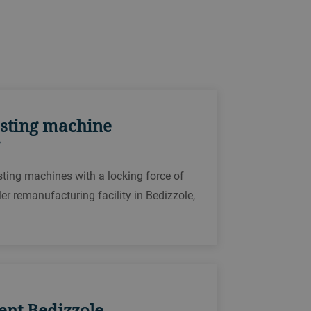
casting machine
asting machines with a locking force of
er remanufacturing facility in Bedizzole,
vent Bedizzole