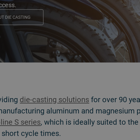
uccess.
T DIE CASTING
viding
die-casting solutions
for over 90 ye
 manufacturing aluminum and magnesium p
line S series
, which is ideally suited to th
 short cycle times.