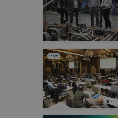
Story