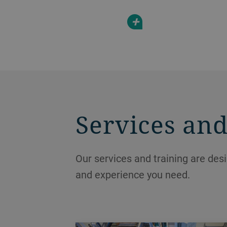
+
Services and
Our services and training are des
and experience you need.