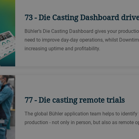
73 - Die Casting Dashboard driv
Bühler’s Die Casting Dashboard gives your production
need to improve day-day operations, whilst Downtime 
increasing uptime and profitability.
77 - Die casting remote trials
The global Bühler application team helps to identify 
production - not only in person, but also as remote o