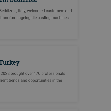
 Beddizole, Italy, welcomed customers and
y transform ageing die-casting machines
 Turkey
 2022 brought over 170 professionals
rrent trends and opportunities in the