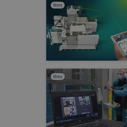
Story
Story