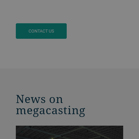
CONTACT US
News on
megacasting