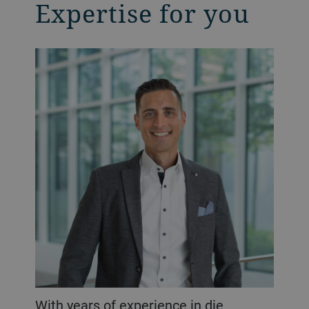
Expertise for you
With years of experience in die