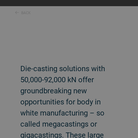
BACK
Die-casting solutions with
50,000-92,000 kN offer
groundbreaking new
opportunities for body in
white manufacturing – so
called megacastings or
gigacastings. These large