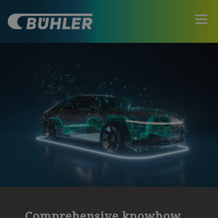
Comprehensive knowhow