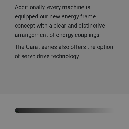
Additionally, every machine is
equipped our new energy frame
concept with a clear and distinctive
arrangement of energy couplings.
The Carat series also offers the option
of servo drive technology.
Never want to miss our latest
news?