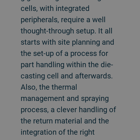
cells, with integrated
peripherals, require a well
thought-through setup. It all
starts with site planning and
the set-up of a process for
part handling within the die-
casting cell and afterwards.
Also, the thermal
management and spraying
process, a clever handling of
the return material and the
integration of the right