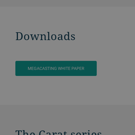
Downloads
MEGACASTING WHITE PAPER
The Carat series