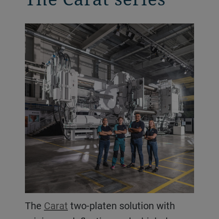
The
Carat
two-platen solution with