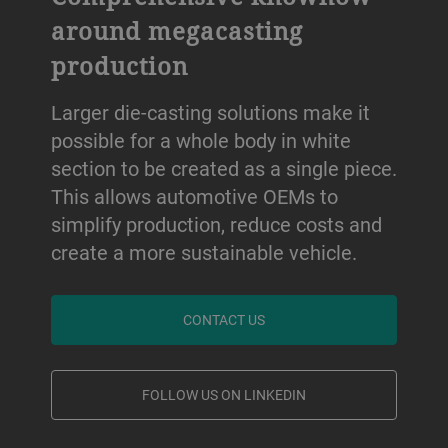
around megacasting
production
Larger die-casting solutions make it
possible for a whole body in white
section to be created as a single piece.
This allows automotive OEMs to
simplify production, reduce costs and
create a more sustainable vehicle.
CONTACT US
FOLLOW US ON LINKEDIN