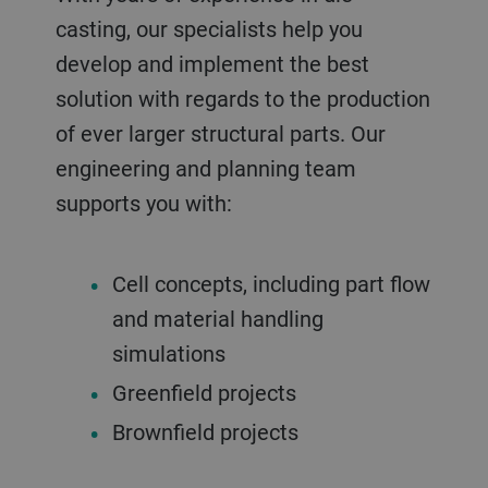
casting, our specialists help you
develop and implement the best
solution with regards to the production
of ever larger structural parts. Our
engineering and planning team
supports you with:
Cell concepts, including part flow
and material handling
simulations
Greenfield projects
Brownfield projects