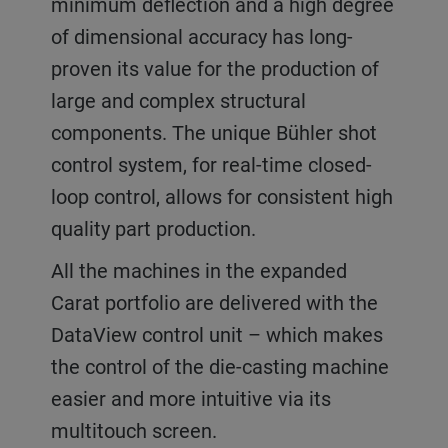
minimum deflection and a high degree
of dimensional accuracy has long-
proven its value for the production of
large and complex structural
components. The unique Bühler shot
control system, for real-time closed-
loop control, allows for consistent high
quality part production.
All the machines in the expanded
Carat portfolio are delivered with the
DataView control unit – which makes
the control of the die-casting machine
easier and more intuitive via its
multitouch screen.