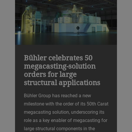
Bühler celebrates 50
megacasting-solution
orders for large
structural applications
Bühler Group has reached a new
milestone with the order of its 50th Carat
megacasting solution, underscoring its
role as a key enabler of megacasting for
large structural components in the