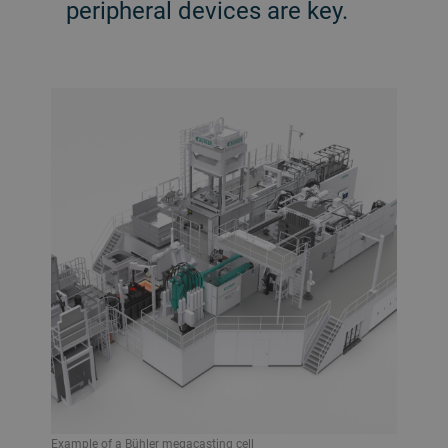
peripheral devices are key.
Example of a Bühler megacasting cell