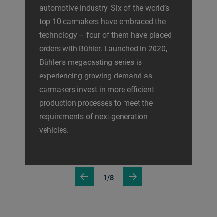
automotive industry. Six of the world’s
top 10 carmakers have embraced the
technology – four of them have placed
orders with Bühler. Launched in 2020,
Bühler’s megacasting series is
experiencing growing demand as
carmakers invest in more efficient
production processes to meet the
requirements of next-generation
vehicles.
1/8