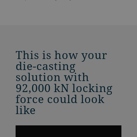
This is how your
die-casting
solution with
92,000 kN locking
force could look
like