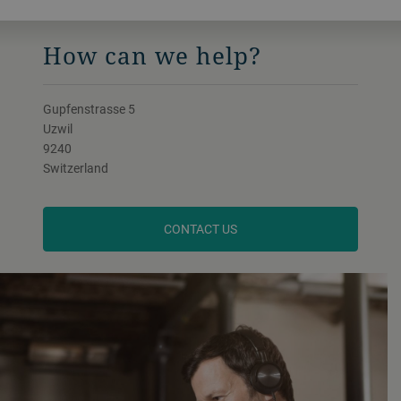
FOLLOW US ON LINKEDIN
How can we help?
Gupfenstrasse 5
Uzwil
9240
Switzerland
CONTACT US