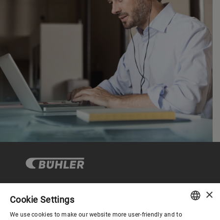
×
Cookie Settings
Corporate Governance
We use cookies to make our website more user-friendly and to