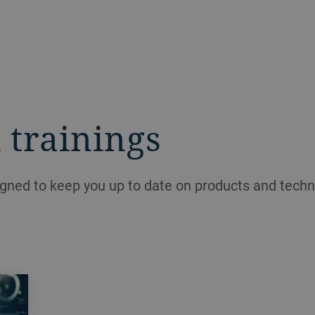
 trainings
igned to keep you up to date on products and techn