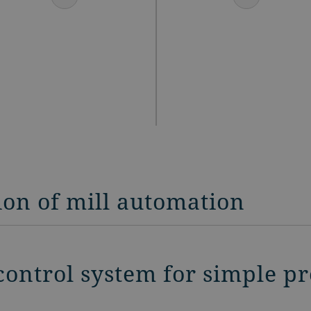
ion of mill automation
control system for simple p