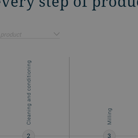
 every step of produ
 product
Cleaning and conditioning
Milling
2
3