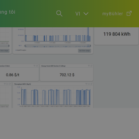
ng tôi
VI
myBühler