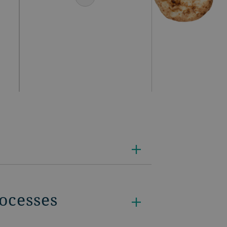
rocesses