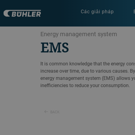
Các giải pháp
Energy management system
EMS
It is common knowledge that the energy cons
increase over time, due to various causes. B
energy management system (EMS) allows you
inefficiencies to reduce your consumption.
BACK