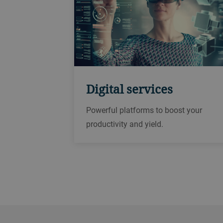
Digital services
Powerful platforms to boost your
productivity and yield.