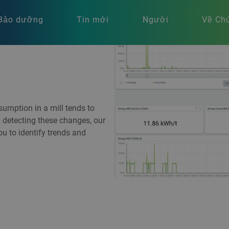
Bảo dưỡng
Tin mới
Người
Về Chú
umption in a mill tends to
y detecting these changes, our
 to identify trends and