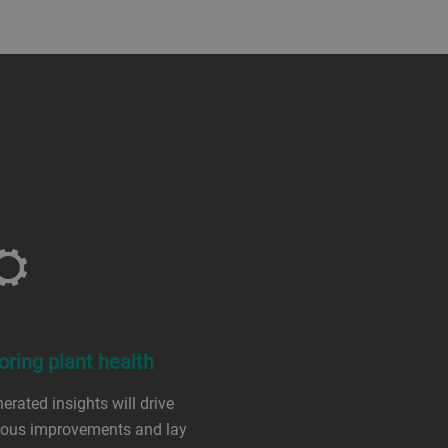
oring plant health
erated insights will drive
uous improvements and lay