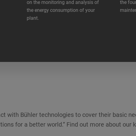
on the monitoring and analysis of
the fou
the energy consumption of your
mainte
plant.
ct with Bühler technologies to cover their basic ne
tions for a better world.” Find out more about our k