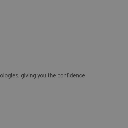
ologies, giving you the confidence