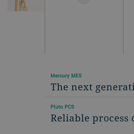
Mercury MES
The next generat
Pluto PCS
Reliable process 