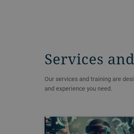
Services and
Our services and training are des
and experience you need.