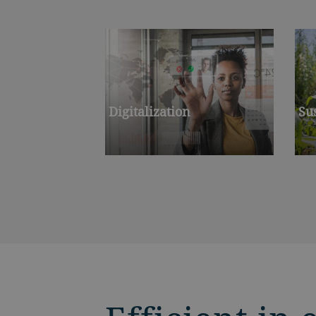
Digitalization
Su