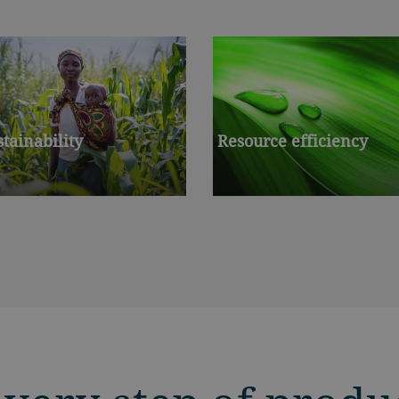
stainability
Resource efficiency