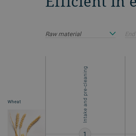
Efficient in
Raw material
End
Intake and pre-cleaning
Wheat
1