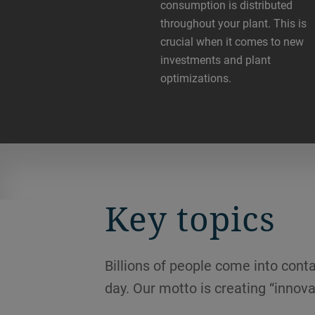
consumption is distributed
throughout your plant. This is
crucial when it comes to new
investments and plant
optimizations.
Key topics
Billions of people come into conta
day. Our motto is creating “innova