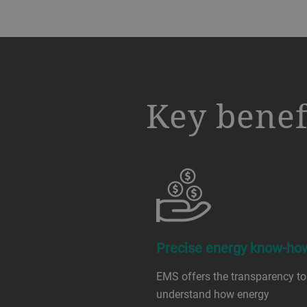
a decorative background image
Key benef
Precise energy know-ho
EMS offers the transparency to
understand how energy