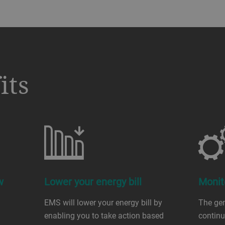
its
w
Lower your energy bill
Monit
EMS will lower your energy bill by
The gen
enabling you to take action based
contin