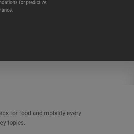
ndations for predictive
nance.
eds for food and mobility every
ey topics.