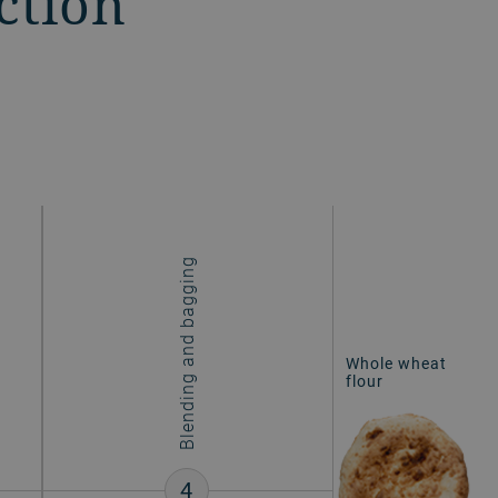
ction
Blending and bagging
Whole wheat
flour
4