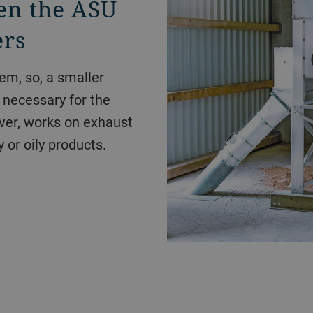
en the ASU
ers
em, so, a smaller
e necessary for the
er, works on exhaust
y or oily products.