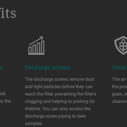
its
e
Discharge screws
Great
The discharge screws remove dust
The air
and light particles before they can
the pro
isk
reach the filter, preventing the filter's
grain, 
es the
clogging and helping to prolong its
cleanin
lifetime. You can also access the
discharge screw piping to take
samples.