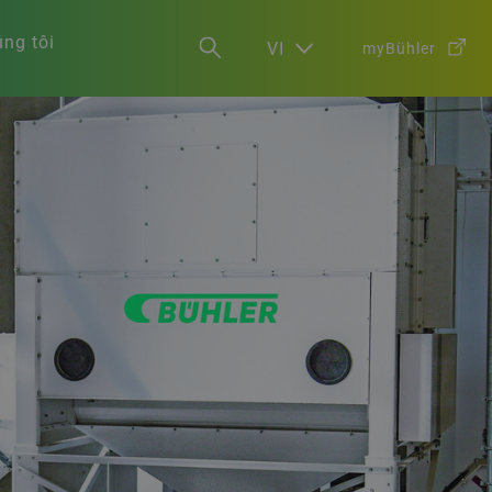
ng tôi
VI
myBühler