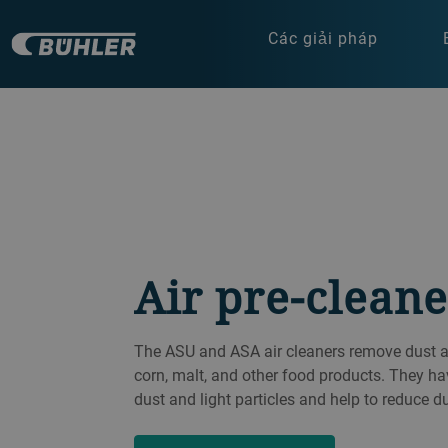
Các giải pháp
Air pre-cleane
The ASU and ASA air cleaners remove dust and
corn, malt, and other food products. They ha
dust and light particles and help to reduce d