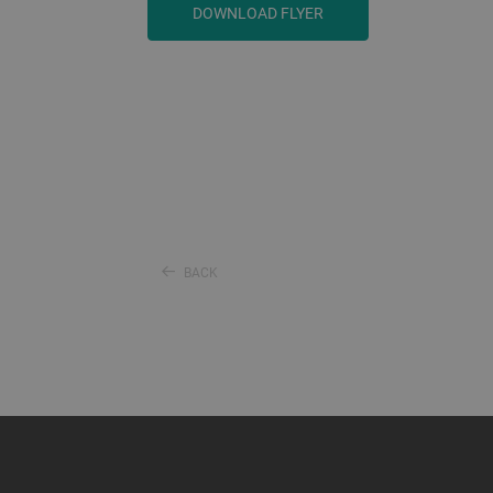
DOWNLOAD FLYER
BACK