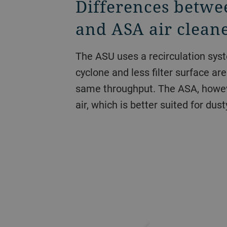
Differences betwe
and ASA air clean
The ASU uses a recirculation syst
cyclone and less filter surface ar
same throughput. The ASA, howev
air, which is better suited for dust