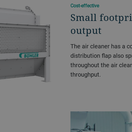
Cost-effective
Small footpr
output
The air cleaner has a c
distribution flap also s
throughout the air clea
throughput.