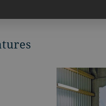
atures