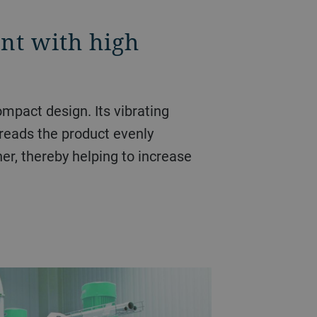
int with high
ompact design. Its vibrating
preads the product evenly
ner, thereby helping to increase