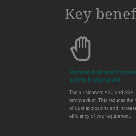
a decorative background image
Key benef
Reduce dust and increas
safety in your plant
The air cleaners ASU and ASA
remove dust. This reduces the r
of dust explosions and increas
efficiency of your equipment.