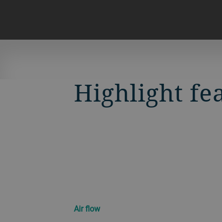
Highlight fe
Air flow