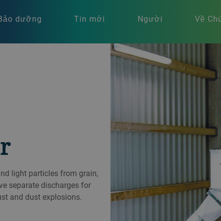
Bảo dưỡng
Tin mới
Người
Về Chú
r
 light particles from grain,
ve separate discharges for
ust and dust explosions.