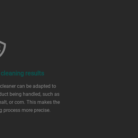
 cleaning results
 cleaner can be adapted to
duct being handled, such as
malt, or corn. This makes the
g process more precise.