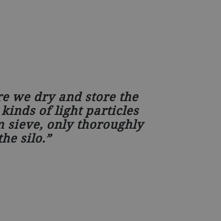
re we dry and store the
kinds of light particles
 sieve, only thoroughly
he silo.