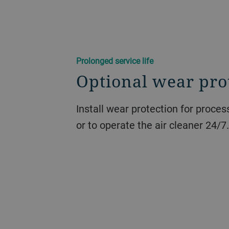
Prolonged service life
Optional wear pro
Install wear protection for proce
or to operate the air cleaner 24/7