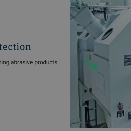
tection
ssing abrasive products
.