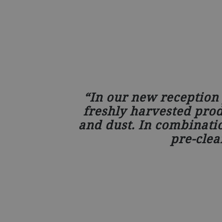
In our new reception 
freshly harvested produ
and dust. In combinati
pre-clea