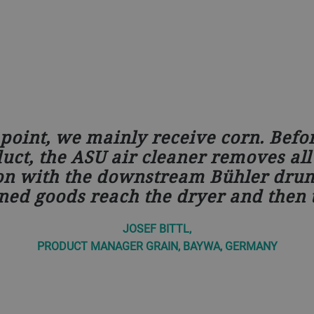
point, we mainly receive corn. Befo
ct, the ASU air cleaner removes all 
on with the downstream Bühler drum
ned goods reach the dryer and then t
JOSEF BITTL,
PRODUCT MANAGER GRAIN, BAYWA, GERMANY