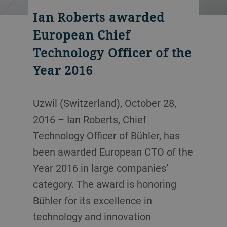
Ian Roberts awarded
European Chief
Technology Officer of the
Year 2016
Uzwil (Switzerland), October 28,
2016 – Ian Roberts, Chief
Technology Officer of Bühler, has
been awarded European CTO of the
Year 2016 in large companies’
category. The award is honoring
Bühler for its excellence in
technology and innovation