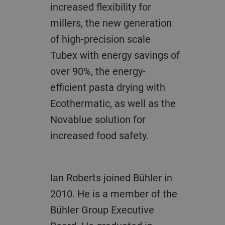
increased flexibility for
millers, the new generation
of high-precision scale
Tubex with energy savings of
over 90%, the energy-
efficient pasta drying with
Ecothermatic, as well as the
Novablue solution for
increased food safety.
Ian Roberts joined Bühler in
2010. He is a member of the
Bühler Group Executive