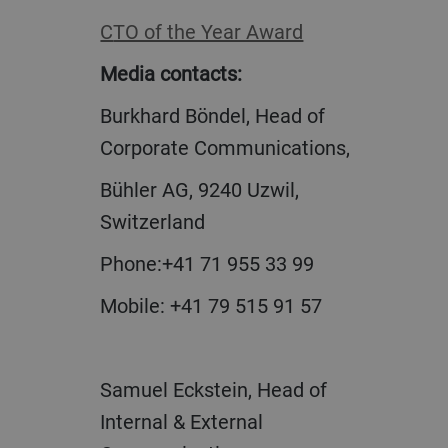
CTO of the Year Award
Media contacts:
Burkhard Böndel, Head of
Corporate Communications,
Bühler AG, 9240 Uzwil,
Switzerland
Phone:+41 71 955 33 99
Mobile: +41 79 515 91 57
Samuel Eckstein, Head of
Internal & External