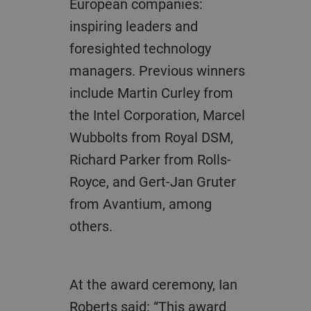
European companies:
inspiring leaders and
foresighted technology
managers. Previous winners
include Martin Curley from
the Intel Corporation, Marcel
Wubbolts from Royal DSM,
Richard Parker from Rolls-
Royce, and Gert-Jan Gruter
from Avantium, among
others.
At the award ceremony, Ian
Roberts said: “This award