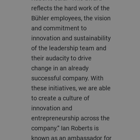
reflects the hard work of the
Bühler employees, the vision
and commitment to
innovation and sustainability
of the leadership team and
their audacity to drive
change in an already
successful company. With
these initiatives, we are able
to create a culture of
innovation and
entrepreneurship across the
company.” Ian Roberts is
known as an ambassador for