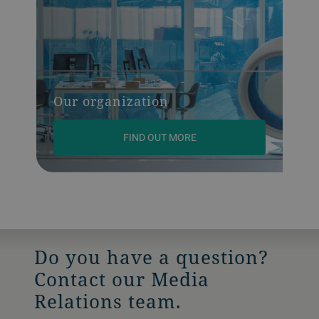
Our organization
FIND OUT MORE
Do you have a question?
Contact our Media
Relations team.