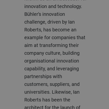
innovation and technology.
Bühler's innovation
challenge, driven by Ian
Roberts, has become an
example for companies that
aim at transforming their
company culture, building
organisational innovation
capability, and leveraging
partnerships with
customers, suppliers, and
universities. Likewise, Ian
Roberts has been the
architect for the launch of