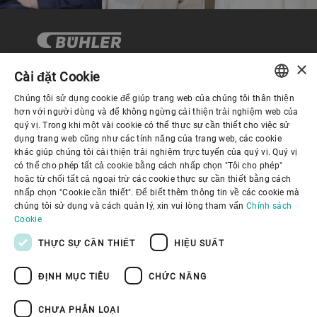
×
Cài đặt Cookie
Chúng tôi sử dụng cookie để giúp trang web của chúng tôi thân thiện
Quản trị Doanh nghiệp
ENGLISH
hơn với người dùng và để không ngừng cải thiện trải nghiệm web của
quý vị. Trong khi một vài cookie có thể thực sự cần thiết cho việc sử
SPANISH
dụng trang web cũng như các tính năng của trang web, các cookie
Về Chúng tôi
khác giúp chúng tôi cải thiện trải nghiệm trực tuyến của quý vị. Quý vị
GERMAN
có thể cho phép tất cả cookie bằng cách nhấp chọn "Tôi cho phép"
hoặc từ chối tất cả ngoại trừ các cookie thực sự cần thiết bằng cách
FRENCH
Liên kết hữu ích
nhấp chọn "Cookie cần thiết". Để biết thêm thông tin về các cookie mà
PORTUGUESE
chúng tôi sử dụng và cách quản lý, xin vui lòng tham vấn
Chính sách
Cookie
RUSSIAN
THỰC SỰ CẦN THIẾT
HIỆU SUẤT
VIETNAMESE
ĐỊNH MỤC TIÊU
CHỨC NĂNG
中文
Chính sách bảo mật
Chính sách về cookie
日本語
Điều khoản sử dụng
Thông báo Pháp lý
CHƯA PHÂN LOẠI
Youtube Privacy Policy