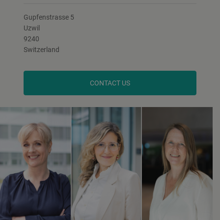
Gupfenstrasse 5
Uzwil
9240
Switzerland
CONTACT US