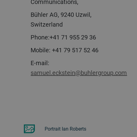
Communications,
Bühler AG, 9240 Uzwil,
Switzerland
Phone:+41 71 955 29 36
Mobile: +41 79 517 52 46
E-mail:
samuel.eckstein@buhlergroup.com
Portrait Ian Roberts