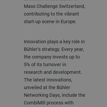
Mass Challenge Switzerland,
contributing to the vibrant
start-up scene in Europe.
Innovation plays a key role in
Bühler’s strategy. Every year,
the company invests up to
5% of its turnover in
research and development.
The latest innovations,
unveiled at the Bühler
Networking Days, include the
CombiMill process with