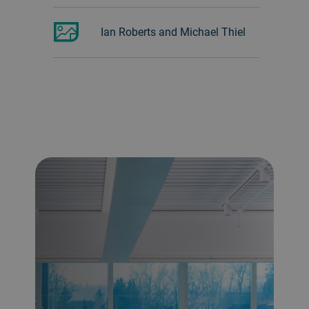
Ian Roberts and Michael Thiel