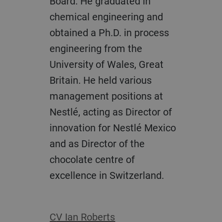
Board. He graduated in
chemical engineering and
obtained a Ph.D. in process
engineering from the
University of Wales, Great
Britain. He held various
management positions at
Nestlé, acting as Director of
innovation for Nestlé Mexico
and as Director of the
chocolate centre of
excellence in Switzerland.
CV Ian Roberts