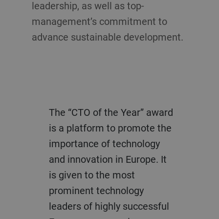
leadership, as well as top-
management’s commitment to
advance sustainable development.
The “CTO of the Year” award
is a platform to promote the
importance of technology
and innovation in Europe. It
is given to the most
prominent technology
leaders of highly successful