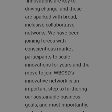
“Innovations are key to
driving change, and these
are sparked with broad,
inclusive collaborative
networks. We have been
joining forces with
conscientious market
participants to scale
innovations for years and the
move to join WBCSD’s
innovative network is an
important step to furthering
our sustainable business
goals, and most importantly,