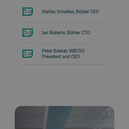
Stefan Scheiber, Bühler CEO
Ian Roberts, Bühler CTO
Peter Bakker, WBCSD
President and CEO