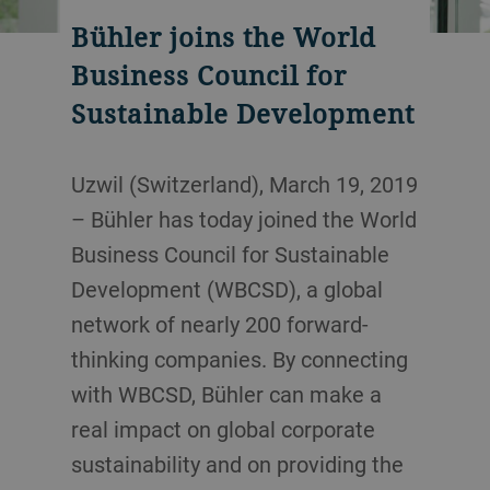
Bühler joins the World
Business Council for
Sustainable Development
Uzwil (Switzerland), March 19, 2019
– Bühler has today joined the World
Business Council for Sustainable
Development (WBCSD), a global
network of nearly 200 forward-
thinking companies. By connecting
with WBCSD, Bühler can make a
real impact on global corporate
sustainability and on providing the