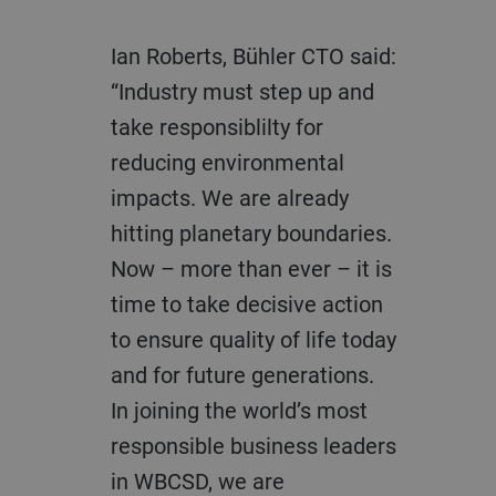
Ian Roberts, Bühler CTO said:
“Industry must step up and
take responsiblilty
for
reducing environmental
impacts. We are already
hitting planetary boundaries.
Now – more than ever – it is
time to take decisive action
to ensure quality of life today
and for future generations.
In joining the world’s most
responsible business leaders
in
WBCSD, we are