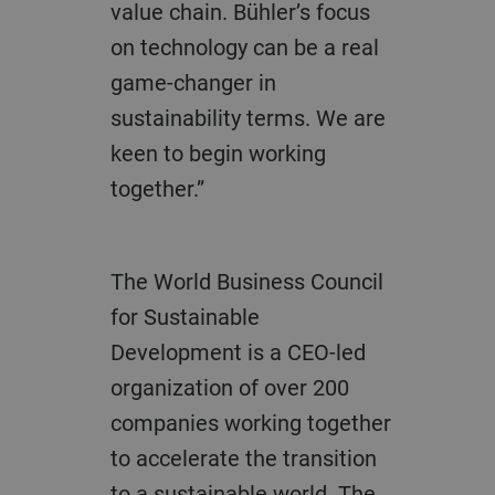
value chain. Bühler’s focus
on technology can be a real
game-changer in
sustainability terms. We are
keen to begin working
together.”
The World Business Council
for Sustainable
Development is a CEO-led
organization of over 200
companies working together
to accelerate the transition
to a sustainable world. The