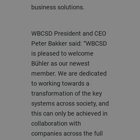
business solutions.
WBCSD President and CEO
Peter Bakker said: “WBCSD
is pleased to welcome
Bühler as our newest
member. We are dedicated
to working towards a
transformation of the key
systems across society, and
this can only be achieved in
collaboration with
companies across the full