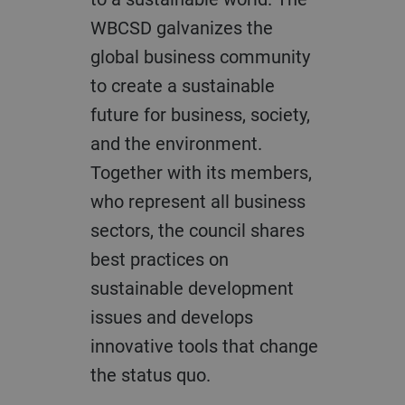
WBCSD galvanizes the
global business community
to create a sustainable
future for business, society,
and the environment.
Together with its members,
who represent all business
sectors, the council shares
best practices on
sustainable development
issues and develops
innovative tools that change
the status quo.