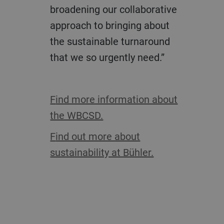
broadening our collaborative
approach to bringing about
the sustainable turnaround
that we so urgently need.”
Find more information about
the WBCSD.
Find out more about
sustainability at Bühler.