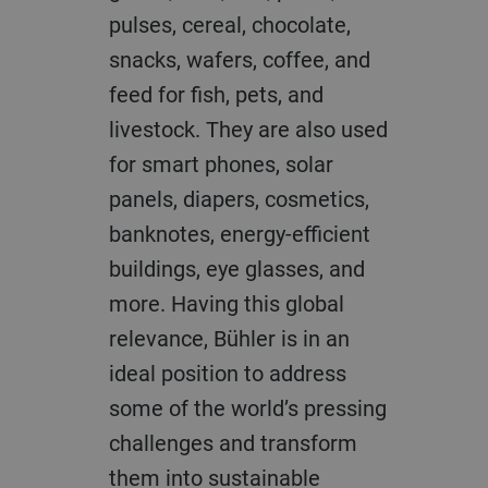
pulses, cereal, chocolate,
snacks, wafers, coffee, and
feed for fish, pets, and
livestock. They are also used
for smart phones, solar
panels, diapers, cosmetics,
banknotes, energy-efficient
buildings, eye glasses, and
more. Having this global
relevance, Bühler is in an
ideal position to address
some of the world’s pressing
challenges and transform
them into sustainable