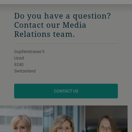
Do you have a question?
Contact our Media
Relations team.
Gupfenstrasse 5
Uzwil
9240
Switzerland
CONTACT US