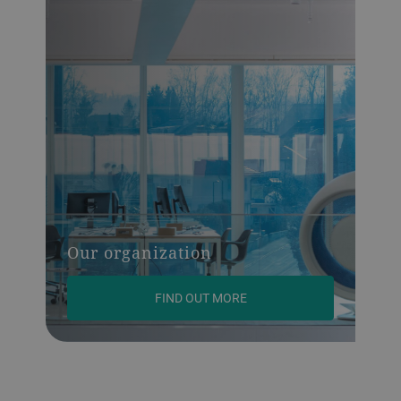
Our organization
FIND OUT MORE