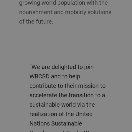
growing world population with the
nourishment and mobility solutions
of the future.
“We are delighted to join
WBCSD and to help
contribute to their mission to
accelerate the transition to a
sustainable world via the
realization of the United
Nations Sustainable