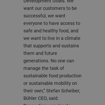
Development Goals. We
want our customers to be
successful, we want
everyone to have access to
safe and healthy food, and
we want to live in a climate
that supports and sustains
them and future
generations. No one can
manage the task of
sustainable food production
or sustainable mobility on
their own,” Stefan Scheiber,
Bühler CEO, said.