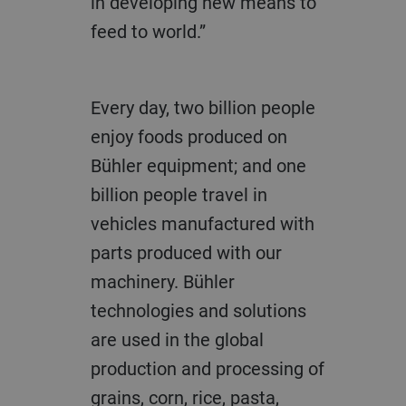
in developing new means to
feed to world.”
Every day, two billion people
enjoy foods produced on
Bühler equipment; and one
billion people travel in
vehicles manufactured with
parts produced with our
machinery. Bühler
technologies and solutions
are used in the global
production and processing of
grains, corn, rice, pasta,