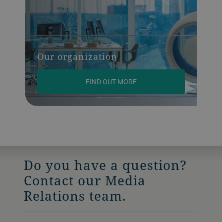
Our organization
FIND OUT MORE
Do you have a question?
Contact our Media
Relations team.