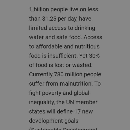
1 billion people live on less
than $1.25 per day, have
limited access to drinking
water and safe food. Access
to affordable and nutritious
food is insufficient. Yet 30%
of food is lost or wasted.
Currently 780 million people
suffer from malnutrition. To
fight poverty and global
inequality, the UN member
states will define 17 new
development goals
(Sustainable Development