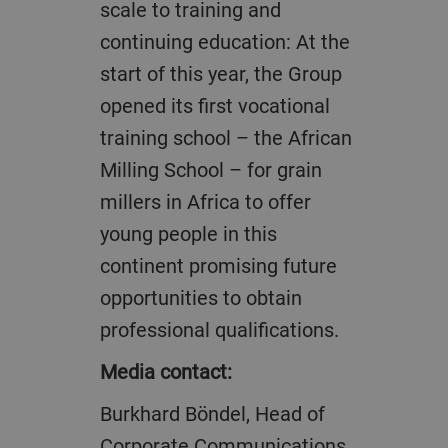
scale to training and
continuing education: At the
start of this year, the Group
opened its first vocational
training school – the African
Milling School – for grain
millers in Africa to offer
young people in this
continent promising future
opportunities to obtain
professional qualifications.
Media contact:
Burkhard Böndel, Head of
Corporate Communications,