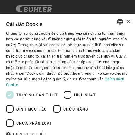
×
Cài đặt Cookie
Chúng tôi sử dụng cookie để giúp trang web của chúng tôi thân thiện
Quản trị Doanh nghiệp
ENGLISH
hơn với người dùng và để không ngừng cải thiện trải nghiệm web của
quý vị. Trong khi một vài cookie có thể thực sự cần thiết cho việc sử
SPANISH
dụng trang web cũng như các tính năng của trang web, các cookie
Về Chúng tôi
khác giúp chúng tôi cải thiện trải nghiệm trực tuyến của quý vị. Quý vị
GERMAN
có thể cho phép tất cả cookie bằng cách nhấp chọn "Tôi cho phép"
hoặc từ chối tất cả ngoại trừ các cookie thực sự cần thiết bằng cách
FRENCH
Liên kết hữu ích
nhấp chọn "Cookie cần thiết". Để biết thêm thông tin về các cookie mà
PORTUGUESE
chúng tôi sử dụng và cách quản lý, xin vui lòng tham vấn
Chính sách
Cookie
RUSSIAN
THỰC SỰ CẦN THIẾT
HIỆU SUẤT
VIETNAMESE
ĐỊNH MỤC TIÊU
CHỨC NĂNG
中文
Chính sách bảo mật
Chính sách về cookie
日本語
Điều khoản sử dụng
Thông báo Pháp lý
CHƯA PHÂN LOẠI
Youtube Privacy Policy
HIỂN THỊ CHI TIẾT