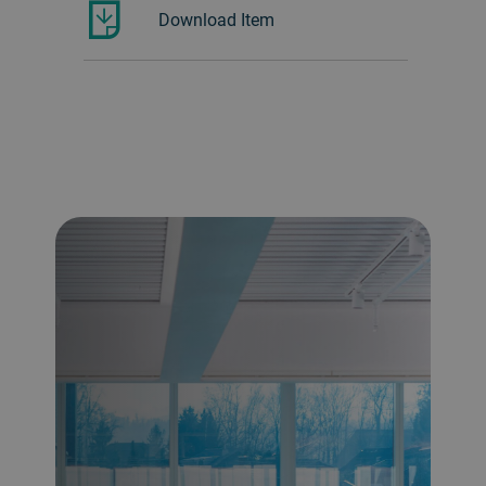
Download Item