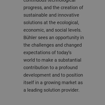
progress, and the creation of
sustainable and innovative
solutions at the ecological,
economic, and social levels.
Bühler sees an opportunity in
the challenges and changed
expectations of today’s
world to make a substantial
contribution to a profound
development and to position
itself in a growing market as
a leading solution provider.