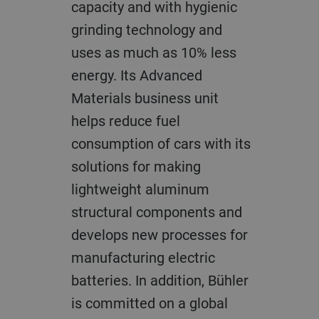
capacity and with hygienic
grinding technology and
uses as much as 10% less
energy. Its Advanced
Materials business unit
helps reduce fuel
consumption of cars with its
solutions for making
lightweight aluminum
structural components and
develops new processes for
manufacturing electric
batteries. In addition, Bühler
is committed on a global