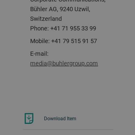
Bühler AG, 9240 Uzwil,
Switzerland
Phone: +41 71 955 33 99
Mobile: +41 79 515 91 57
E-mail:
media@buhlergroup.com
Download Item