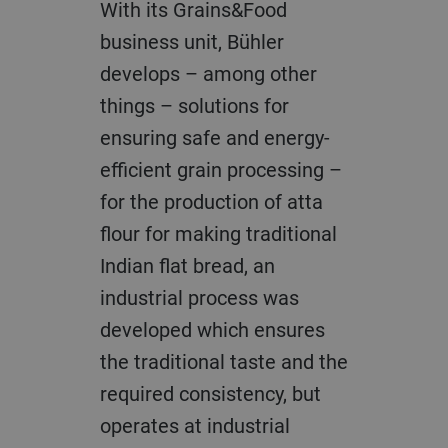
With its Grains&Food
business unit, Bühler
develops – among other
things – solutions for
ensuring safe and energy-
efficient grain processing –
for the production of atta
flour for making traditional
Indian flat bread, an
industrial process was
developed which ensures
the traditional taste and the
required consistency, but
operates at industrial