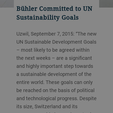
Bühler Committed to UN
Sustainability Goals
Uzwil, September 7, 2015: “The new
UN Sustainable Development Goals
– most likely to be agreed within
the next weeks – are a significant
and highly important step towards
a sustainable development of the
entire world. These goals can only
be reached on the basis of political
and technological progress. Despite
its size, Switzerland and its