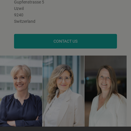
Gupfenstrasse 5
Uzwil
9240
Switzerland
CONTACT US