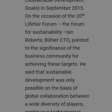
Goals) in September 2015.
th
On the occasion of the 20
Lifefair Forum – the forum
for sustainability –Ian
Roberts, Bühler CTO, pointed
to the significance of the
business community for
achieving these targets. He
said that sustainable
development was only
possible on the basis of
global collaboration between
a wide diversity of players,
continuous technological