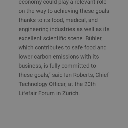
economy could play a relevant role
on the way to achieving these goals
thanks to its food, medical, and
engineering industries as well as its
excellent scientific scene. Bühler,
which contributes to safe food and
lower carbon emissions with its
business, is fully committed to
these goals,” said Ian Roberts, Chief
Technology Officer, at the 20th
Lifefair Forum in Zürich.