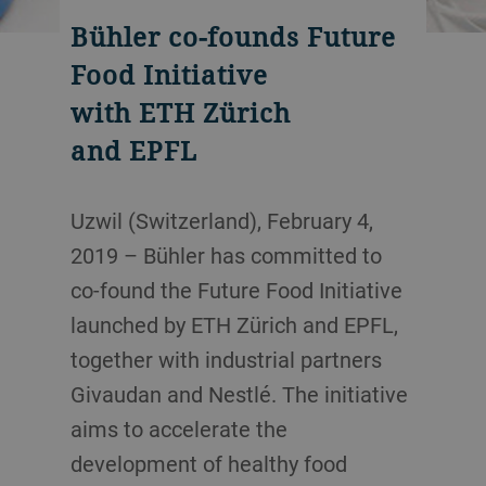
Bühler co-founds Future
Food Initiative
with ETH Zürich
and EPFL
Uzwil (Switzerland), February 4,
2019 – Bühler has committed to
co-found the Future Food Initiative
launched by ETH Zürich and EPFL,
together with industrial partners
Givaudan and Nestlé. The initiative
aims to accelerate the
development of healthy food