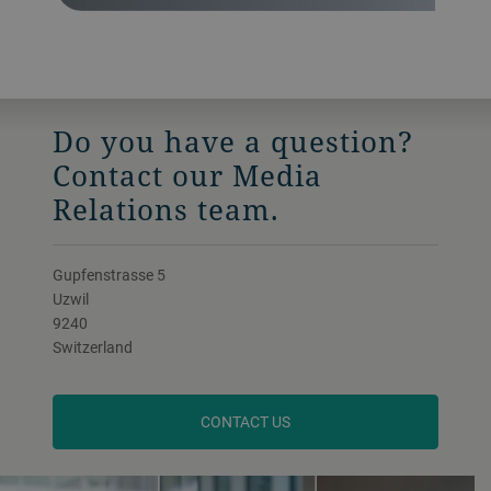
Do you have a question?
Contact our Media
Relations team.
Gupfenstrasse 5
Uzwil
9240
Switzerland
CONTACT US