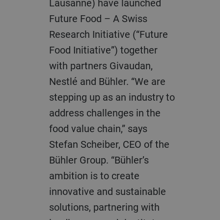
Lausanne) have launched
Future Food – A Swiss
Research Initiative (“Future
Food Initiative”) together
with partners Givaudan,
Nestlé and Bühler. “We are
stepping up as an industry to
address challenges in the
food value chain,” says
Stefan Scheiber, CEO of the
Bühler Group. “Bühler’s
ambition is to create
innovative and sustainable
solutions, partnering with