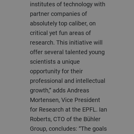
institutes of technology with
partner companies of
absolutely top caliber, on
critical yet fun areas of
research. This initiative will
offer several talented young
scientists a unique
opportunity for their
professional and intellectual
growth,” adds Andreas
Mortensen, Vice President
for Research at the EPFL. Ian
Roberts, CTO of the Bühler
Group, concludes: “The goals