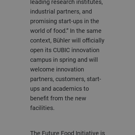
leading research institutes,
industrial partners, and
promising start-ups in the
world of food.” In the same
context, Bühler will officially
open its CUBIC innovation
campus in spring and will
welcome innovation
partners, customers, start-
ups and academics to
benefit from the new
facilities.
The Future Food Initiative is