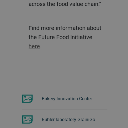
across the food value chain.”
Find more information about
the Future Food Initiative
here
.
Bakery Innovation Center
Bühler laboratory GrainiGo