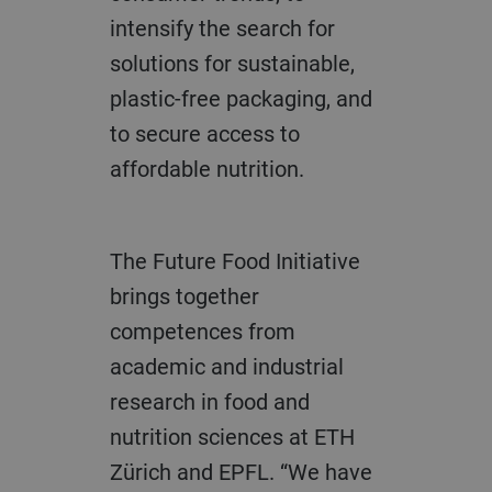
intensify the search for
solutions for sustainable,
plastic-free packaging, and
to secure access to
affordable nutrition.
The Future Food Initiative
brings together
competences from
academic and industrial
research in food and
nutrition sciences at ETH
Zürich and EPFL. “We have