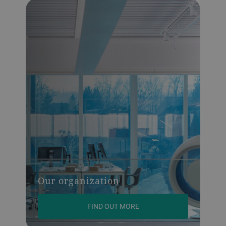
Our organization
FIND OUT MORE