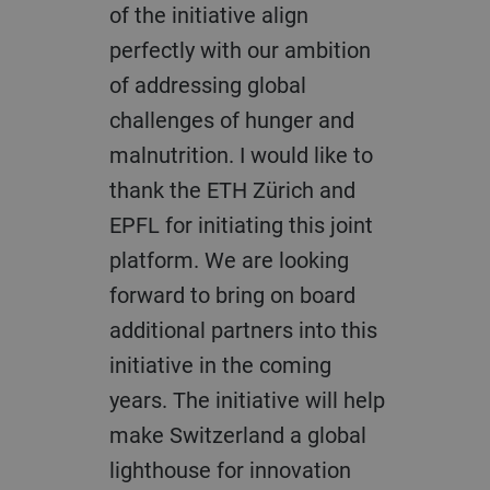
of the initiative align
perfectly with our ambition
of addressing global
challenges of hunger and
malnutrition. I would like to
thank the ETH Zürich and
EPFL for initiating this joint
platform. We are looking
forward to bring on board
additional partners into this
initiative in the coming
years. The initiative will help
make Switzerland a global
lighthouse for innovation