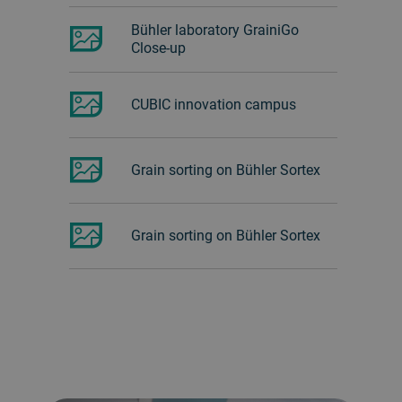
Bühler laboratory GrainiGo
Close-up
CUBIC innovation campus
Grain sorting on Bühler Sortex
Grain sorting on Bühler Sortex