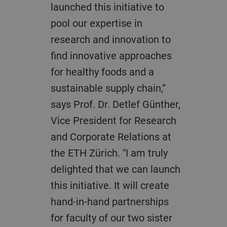
launched this initiative to
pool our expertise in
research and innovation to
find innovative approaches
for healthy foods and a
sustainable supply chain,”
says Prof. Dr. Detlef Günther,
Vice President for Research
and Corporate Relations at
the ETH Zürich. "I am truly
delighted that we can launch
this initiative. It will create
hand-in-hand partnerships
for faculty of our two sister