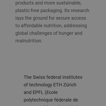
products and more sustainable,
plastic-free packaging. Its research
lays the ground for secure access
to affordable nutrition, addressing
global challenges of hunger and
malnutrition.
The Swiss federal institutes
of technology ETH Zürich
and EPFL (Ecole
polytechnique féderale de