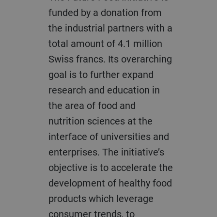
funded by a donation from
the industrial partners with a
total amount of 4.1 million
Swiss francs. Its overarching
goal is to further expand
research and education in
the area of food and
nutrition sciences at the
interface of universities and
enterprises. The initiative’s
objective is to accelerate the
development of healthy food
products which leverage
consumer trends, to