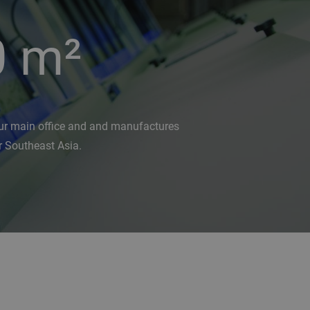
0
m²
ur main office and and manufactures
r Southeast Asia.