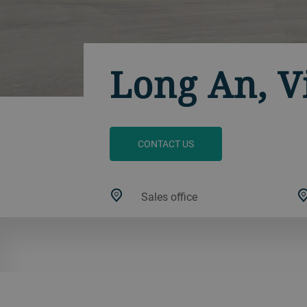
Long An, 
CONTACT US
Sales office