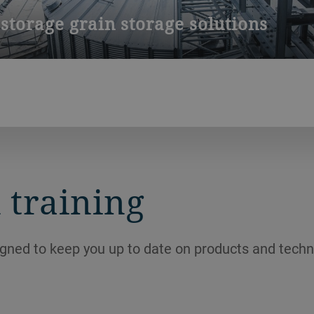
storage grain storage solutions
sia creates unique challenges for grain storage. In Vietnam, kee
s possible. Our experts will be happy to assist you.
 training
igned to keep you up to date on products and techn