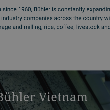
 since 1960, Bühler is constantly expandin
 industry companies across the country wi
rage and milling, rice, coffee, livestock a
 Bühler Vietnam