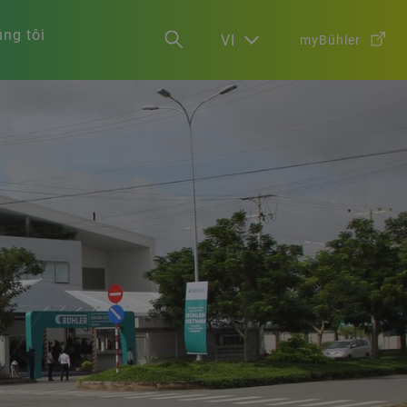
ng tôi
VI
myBühler