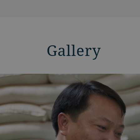
Gallery