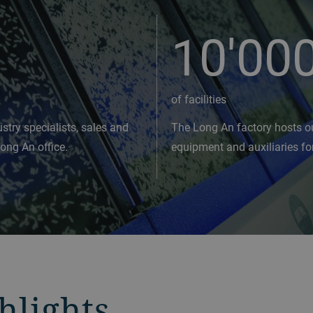
10'00
of facilities
stry specialists, sales and
The Long An factory hosts o
Long An office.
equipment and auxiliaries fo
hlights