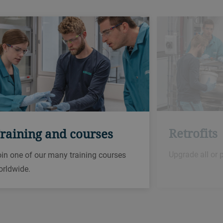
Retrofits
raining and courses
Upgrade all or 
in one of our many training courses
orldwide.