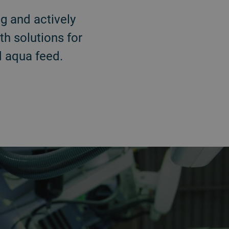
g and actively
th solutions for
nd aqua feed.