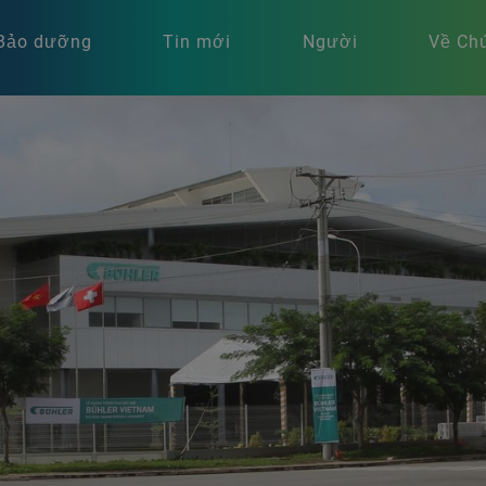
Bảo dưỡng
Tin mới
Người
Về Chú