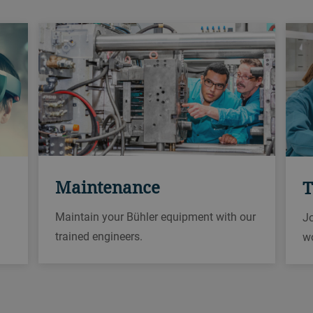
Maintenance
T
Maintain your Bühler equipment with our
Jo
trained engineers.
w