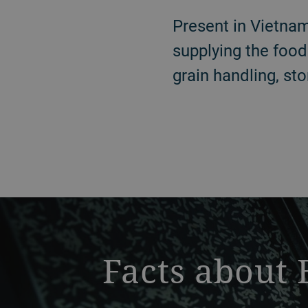
Present in Vietnam
supplying the food
grain handling, sto
a decorative background image
Facts about