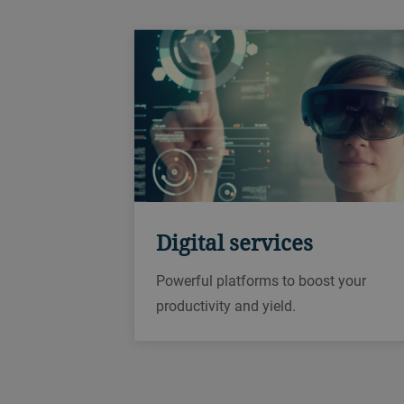
Digital services
Powerful platforms to boost your
productivity and yield.