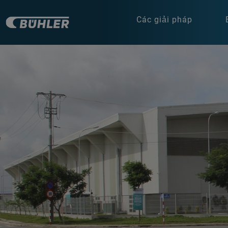
Các giải pháp