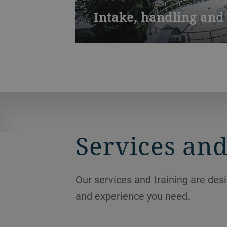
Intake, handling and 
The hot, humid climate of Southeast A
mold is a challenge when no venting i
Services and
Our services and training are des
and experience you need.