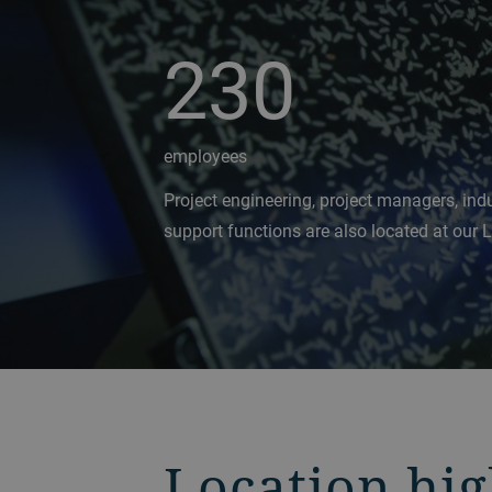
230
employees
Project engineering, project managers, indu
support functions are also located at our 
Location hig