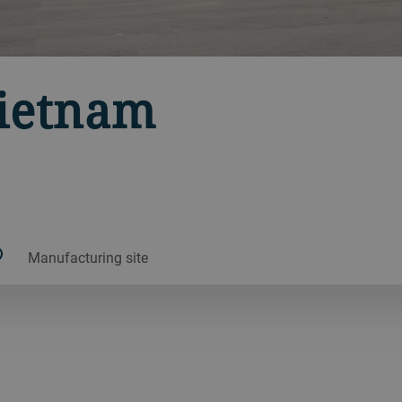
Vietnam
Manufacturing site