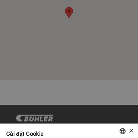
×
Cài đặt Cookie