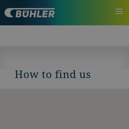
How to find us