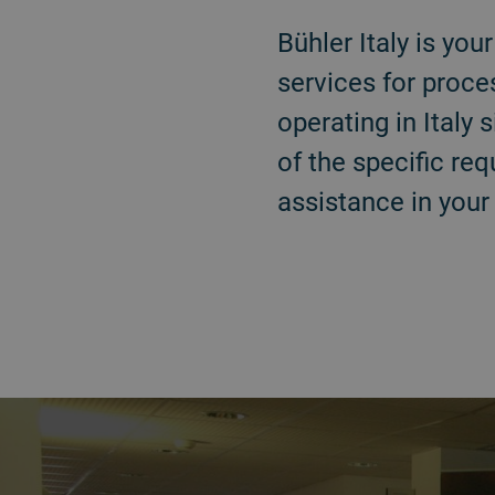
Bühler Italy is yo
services for proce
operating in Ital
of the specific re
assistance in your
a decorative background image