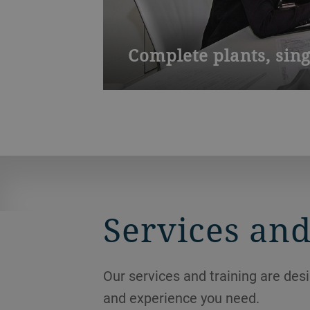
Complete plants, sin
We organize and control service proje
Services and
Our services and training are des
and experience you need.