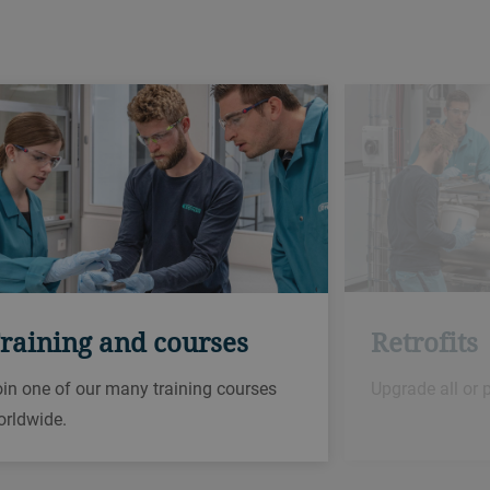
Retrofits
raining and courses
Upgrade all or 
in one of our many training courses
orldwide.