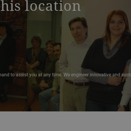
this location
hand to assist you at any time. We engineer innovative and sustai