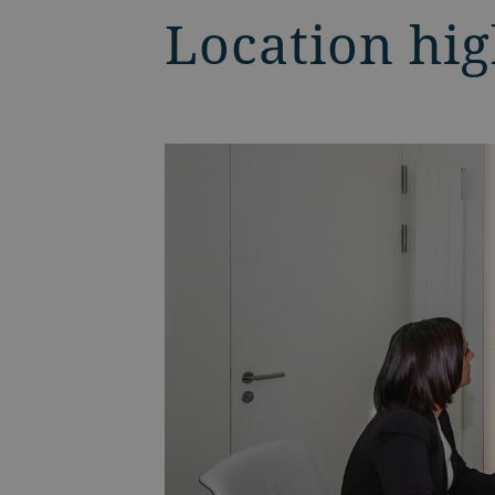
Location hig