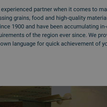
ur experienced partner when it comes to ma
ssing grains, food and high-quality materi
y since 1900 and have been accumulating i
quirements of the region ever since. We pr
 own language for quick achievement of yo