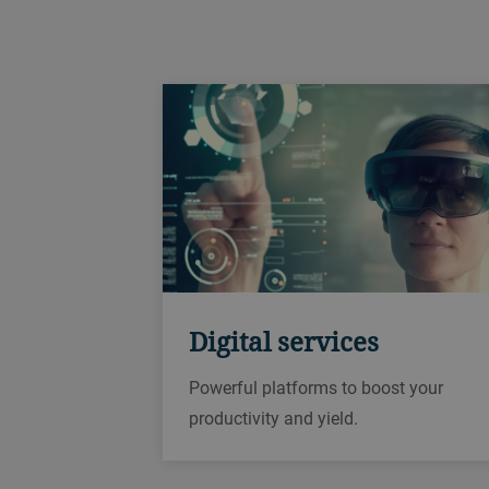
Digital services
Powerful platforms to boost your
productivity and yield.