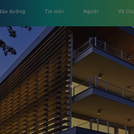
Bảo dưỡng
Tin mới
Người
Về Chú