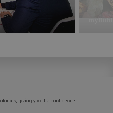
myBühl
) and Modugno (Bari).
Imagine an on
from a stylis
ologies, giving you the confidence