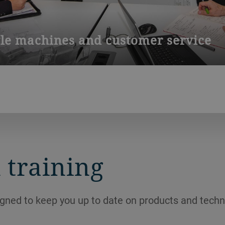
gle machines and customer service
cts for our service station and workshops in Bedizzole (Brescia
 training
igned to keep you up to date on products and techn