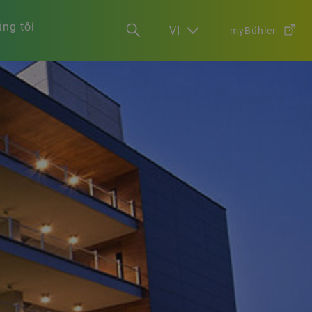
ng tôi
VI
myBühler