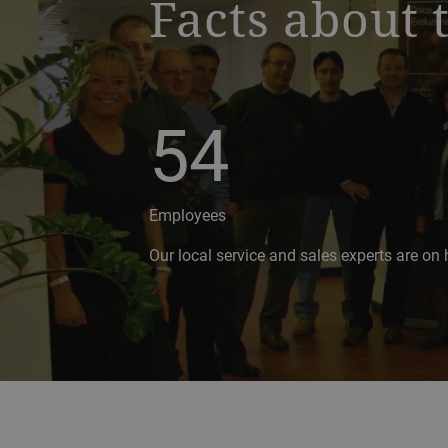
Facts about 
54
Employees
Our local service and sales experts are on 