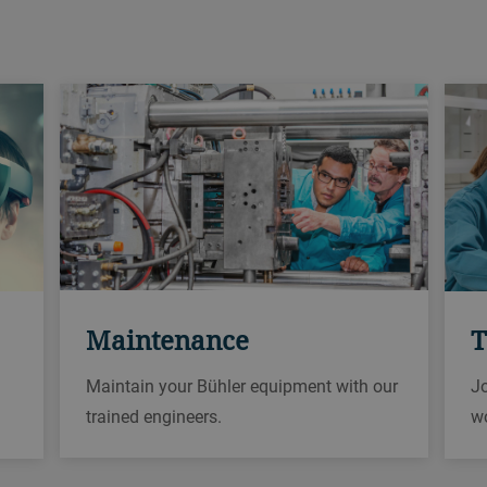
Maintenance
T
Maintain your Bühler equipment with our
Jo
trained engineers.
w