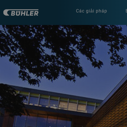
Các giải pháp