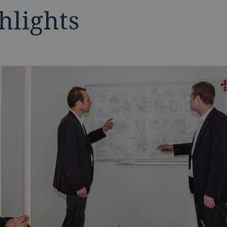
hlights