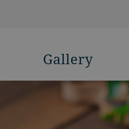
Gallery