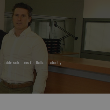
nable solutions for Italian industry.