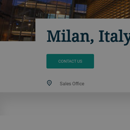
Milan, Ital
CONTACT US
Sales Office