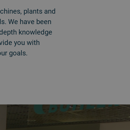
chines, plants and
als. We have been
n-depth knowledge
ovide you with
ur goals.