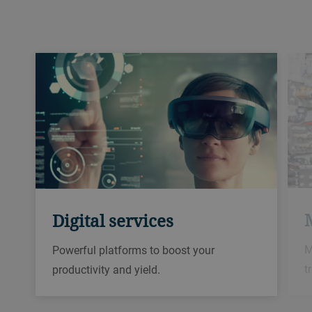
Digital services
M
Powerful platforms to boost your
t
productivity and yield.