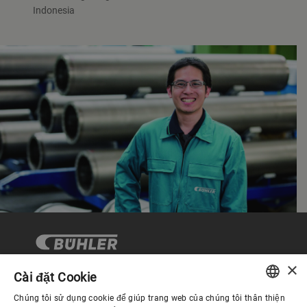
Indonesia
×
Cài đặt Cookie
Chúng tôi sử dụng cookie để giúp trang web của chúng tôi thân thiện
Quản trị Doanh nghiệp