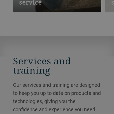
service
Like all wear parts, rolls need regular
D
maintenance. Blunted or smooth rollers
b
may become worn, and will then have a
m
direct effect on your productivity. We
s
provide cleaning, regrinding and refluting
n
services.
Services and
training
Our services and training are designed
to keep you up to date on products and
technologies, giving you the
confidence and experience you need.