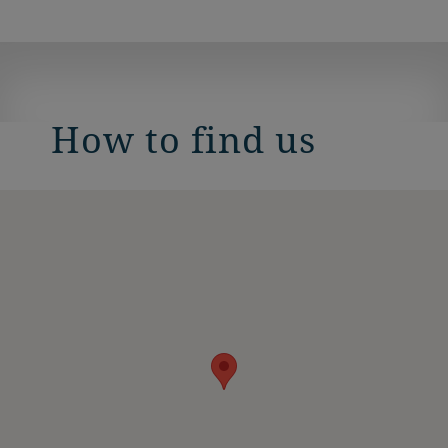
How to find us