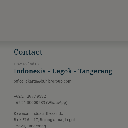
Contact
How to find us
Indonesia - Legok - Tangerang
office.jakarta@buhlergroup.com
+62 21 2977 9392
+62 21 30000289 (WhatsApp)
Kawasan Industri Blessindo
Blok F16 – 17, Bojongkamal, Legok
15820, Tangerang