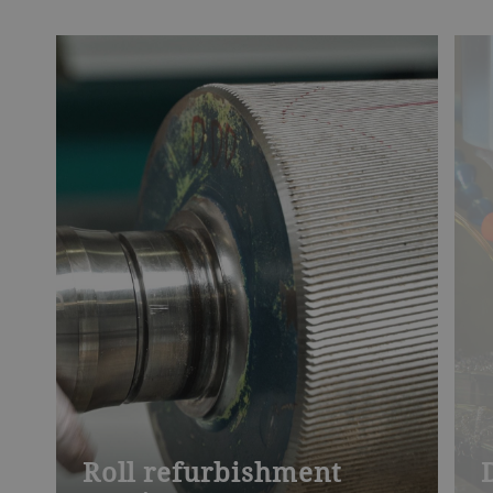
Roll refurbishment