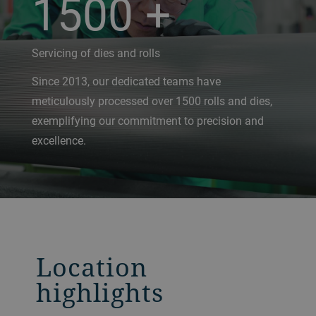
1500
+
Servicing of dies and rolls
Since 2013, our dedicated teams have
meticulously processed over 1500 rolls and dies,
exemplifying our commitment to precision and
excellence.
Location
highlights