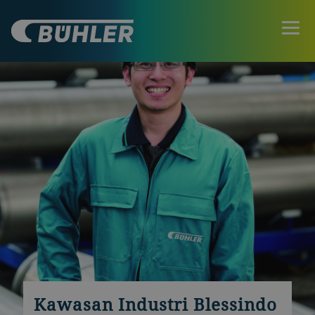
Kawasan Industri Blessindo