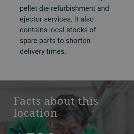
pellet die refurbishment and
ejector services. It also
contains local stocks of
spare parts to shorten
delivery times.
a decorative background image
Facts about this
location