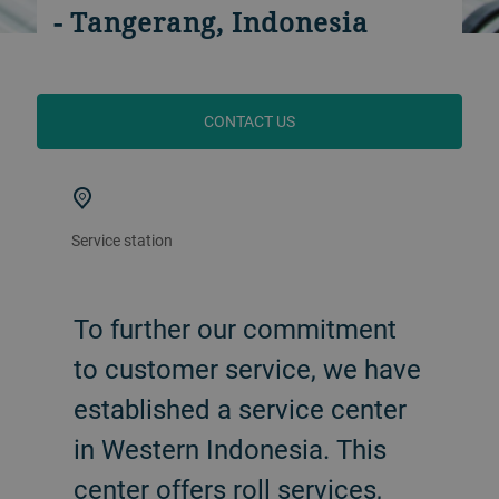
- Tangerang, Indonesia
CONTACT US
Service station
To further our commitment
to customer service, we have
established a service center
in Western Indonesia. This
center offers roll services,