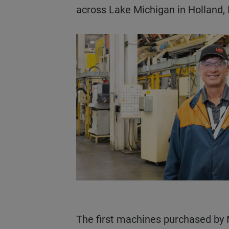
across Lake Michigan in Holland,
The first machines purchased by Mercury Marine were smaller toggle machines. In the 2010s, the company was