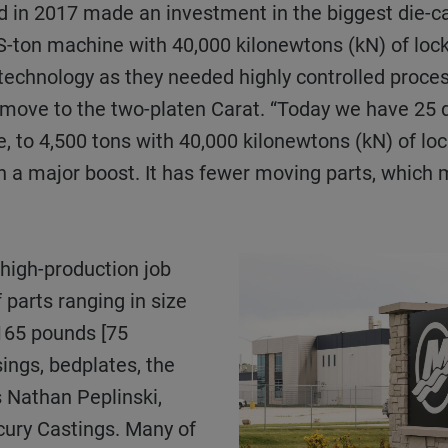
nd in 2017 made an investment in the biggest die-c
-ton machine with 40,000 kilonewtons (kN) of lock
f technology as they needed highly controlled proce
move to the two-platen Carat. “Today we have 25 d
ce, to 4,500 tons with 40,000 kilonewtons (kN) of l
n a major boost. It has fewer moving parts, whic
 parts ranging in size
 165 pounds [75
ings, bedplates, the
s Nathan Peplinski,
cury Castings. Many of