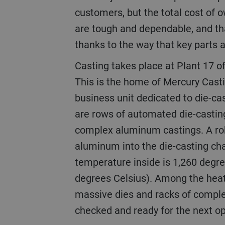
customers, but the total cost of 
are tough and dependable, and that
thanks to the way that key parts a
Casting takes place at Plant 17 of the Fond du Lac site.
This is the home of Mercury Cast
business unit dedicated to die-ca
are rows of automated die-castin
complex aluminum castings. A ro
aluminum into the die-casting c
temperature inside is 1,260 degr
degrees Celsius). Among the heat
massive dies and racks of complet
checked and ready for the next op