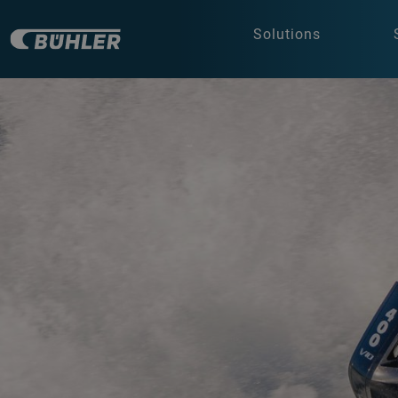
Solutions