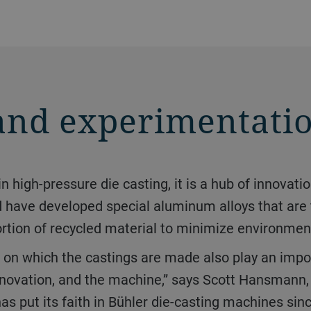
and experimentati
d have developed special aluminum alloys that are 
ortion of recycled material to minimize environmen
e innovation, and the machine,” says Scott Hansman
 put its faith in Bühler die-casting machines sinc