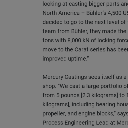
looking at casting bigger parts a
North America – Bühler’s 4,500 US
decided to go to the next level o
team from Bühler, they made the 
tons with 8,000 kN of locking for
move to the Carat series has bee
improved uptime.”
Mercury Castings sees itself as a high-production job
shop. “We cast a large portfolio of
from 5 pounds [2.3 kilograms] to
kilograms], including bearing hous
propeller, and engine blocks,” say
Process Engineering Lead at Mer