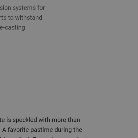
sion systems for
rts to withstand
e-casting
ate is speckled with more than
 A favorite pastime during the