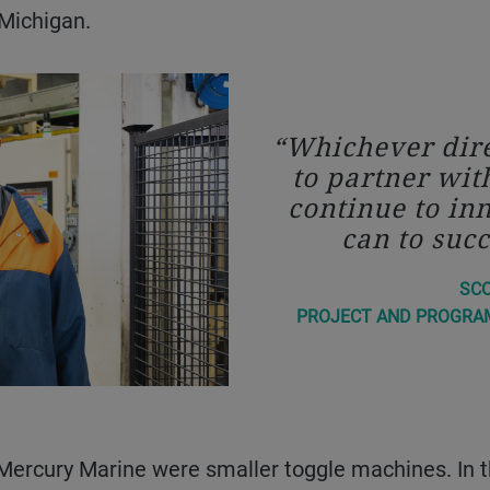
 Michigan.
Whichever dire
to partner wit
continue to in
can to succ
SC
PROJECT AND PROGRA