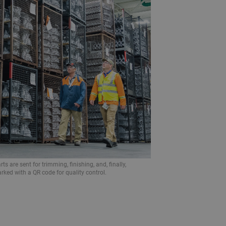
ts are sent for trimming, finishing, and, finally,
rked with a QR code for quality control.