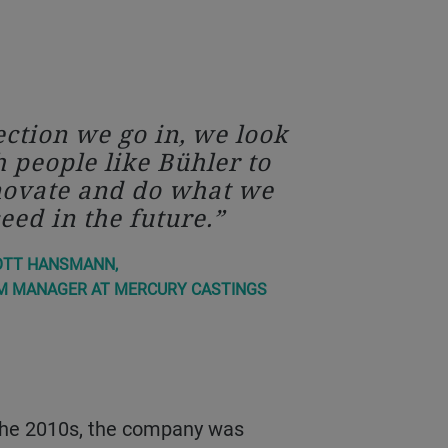
ction we go in, we look
h people like Bühler to
novate and do what we
eed in the future.
OTT HANSMANN,
M MANAGER AT MERCURY CASTINGS