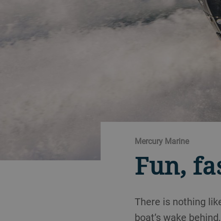
Mercury Marine
Fun, fa
There is nothing li
boat’s wake behind,