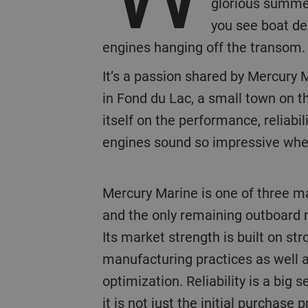
glorious summer 
you see boat dea
engines hanging off the transom. 
It’s a passion shared by Mercury 
in Fond du Lac, a small town on t
itself on the performance, reliabil
engines sound so impressive when
Mercury Marine is one of three major players globally
and the only remaining outboard 
Its market strength is built on st
manufacturing practices as well 
optimization. Reliability is a big se
it is not just the initial purchase 