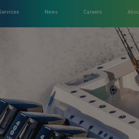
Services
News
Careers
Abou