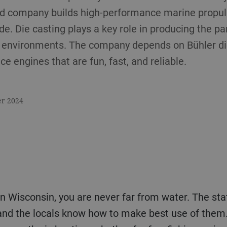
d company builds high-performance marine propul
e. Die casting plays a key role in producing the pa
r environments. The company depends on Bühler di
e engines that are fun, fast, and reliable.
er 2024
in Wisconsin, you are never far from water. The st
and the locals know how to make best use of them.