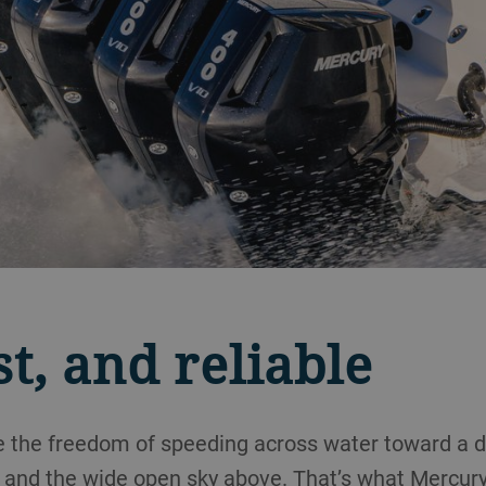
st, and reliable
ke the freedom of speeding across water toward a di
 and the wide open sky above. That’s what Mercury 