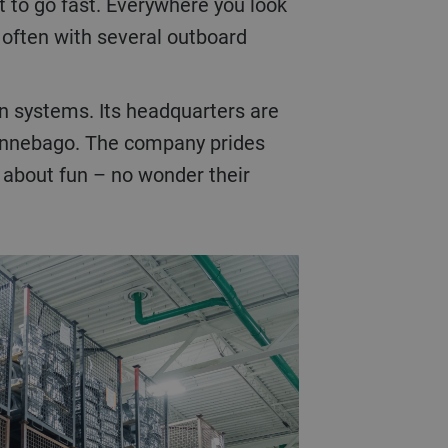
t to go fast. Everywhere you look
, often with several outboard
on systems. Its headquarters are
 Winnebago. The company prides
ll about fun – no wonder their