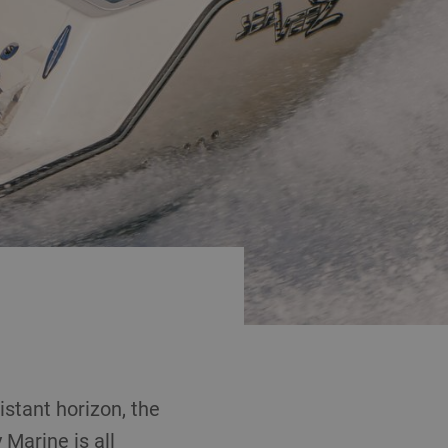
stant horizon, the
Marine is all