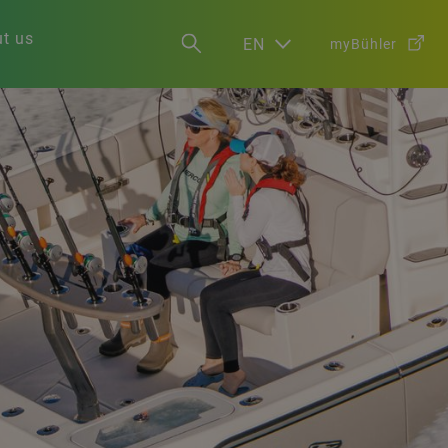
t us
EN
myBühler