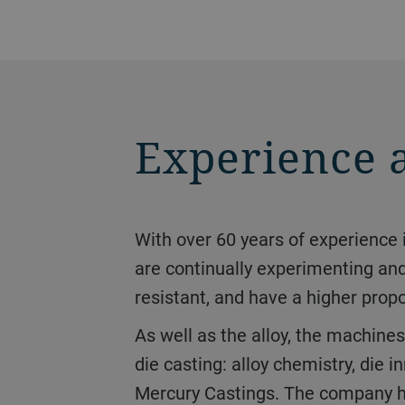
Experience 
With over 60 years of experience in high-pressure die casting, it is a hub of innovation. The Mercury Castings experts
are continually experimenting an
resistant, and have a higher prop
As well as the alloy, the machines on which the castings are made also play an important role. “Three things matter in
die casting: alloy chemistry, di
Mercury Castings. The company has