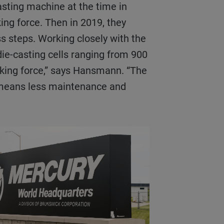
asting machine at the time in
ing force. Then in 2019, they
ss steps. Working closely with the
ie-casting cells ranging from 900
ocking force,” says Hansmann. “The
h means less maintenance and