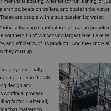
months is boating, whether for fun, fishing, or jus
lerships, boats on trailers, and boats in the water
These are people with a true passion for water.
Marine, a leading manufacturer of marine propulsi
he southern tip of Wisconsin’s largest lake, Lake
ity, and efficiency of its products. And they know a
 they start up.
manufacturer in the US.
rong design and
as continual process
lling factor – after all,
price that matters to