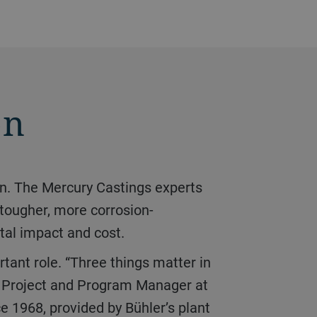
on
tougher, more corrosion-
tal impact and cost.
n, Project and Program Manager at
e 1968, provided by Bühler’s plant