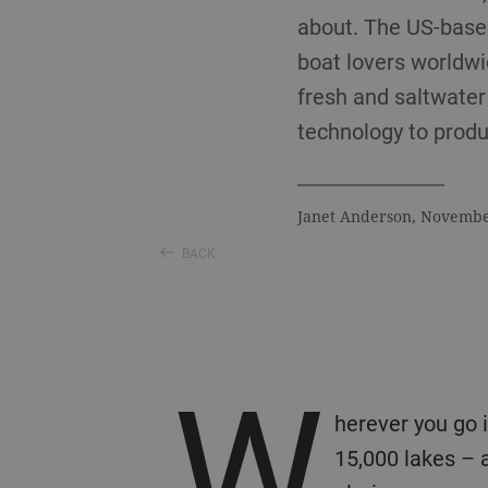
about. The US-base
boat lovers worldwid
fresh and saltwate
technology to produc
Janet Anderson, Novemb
BACK
W
herever you go 
15,000 lakes – 