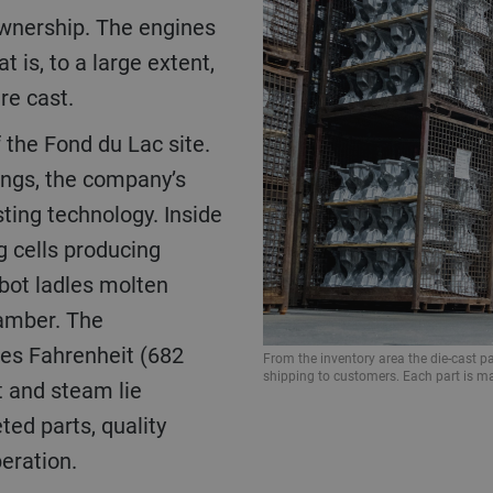
ownership. The engines
 is, to a large extent,
re cast.
ings, the company’s
sting technology. Inside
g cells producing
bot ladles molten
hamber. The
ees Fahrenheit (682
From the inventory area the die-cast par
shipping to customers. Each part is ma
 and steam lie
ed parts, quality
eration.