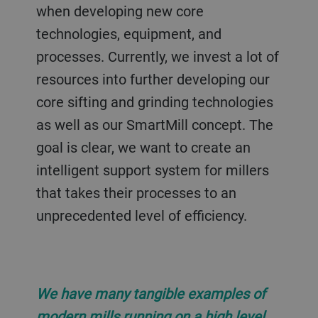
when developing new core
technologies, equipment, and
processes. Currently, we invest a lot of
resources into further developing our
core sifting and grinding technologies
as well as our SmartMill concept. The
goal is clear, we want to create an
intelligent support system for millers
that takes their processes to an
unprecedented level of efficiency.
We have many tangible examples of
modern mills running on a high level