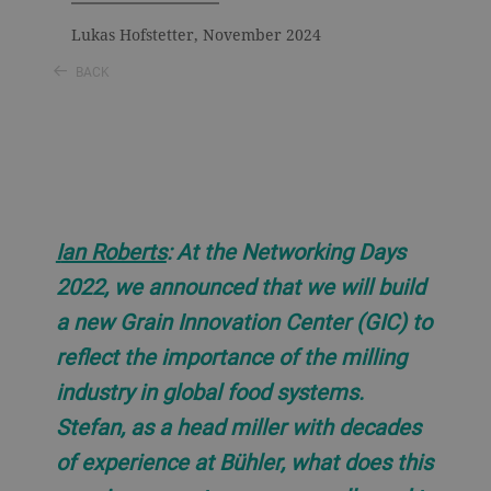
Lukas Hofstetter, November 2024
BACK
Ian Roberts
: At the Networking Days
2022, we announced that we will build
a new Grain Innovation Center (GIC) to
reflect the importance of the milling
industry in global food systems.
Stefan, as a head miller with decades
of experience at Bühler, what does this