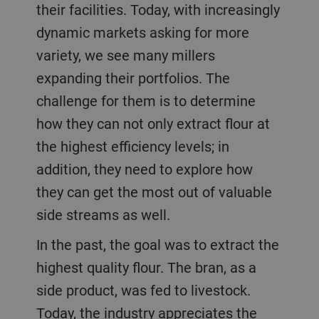
their facilities. Today, with increasingly
dynamic markets asking for more
variety, we see many millers
expanding their portfolios. The
challenge for them is to determine
how they can not only extract flour at
the highest efficiency levels; in
addition, they need to explore how
they can get the most out of valuable
side streams as well.
In the past, the goal was to extract the
highest quality flour. The bran, as a
side product, was fed to livestock.
Today, the industry appreciates the