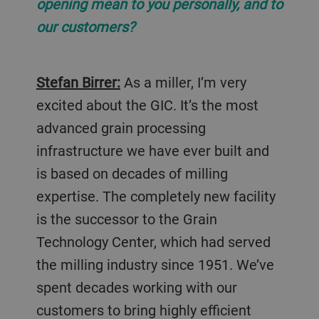
opening mean to you personally, and to
our customers?
Stefan Birrer:
As a miller, I’m very
excited about the GIC. It’s the most
advanced grain processing
infrastructure we have ever built and
is based on decades of milling
expertise. The completely new facility
is the successor to the Grain
Technology Center, which had served
the milling industry since 1951. We’ve
spent decades working with our
customers to bring highly efficient