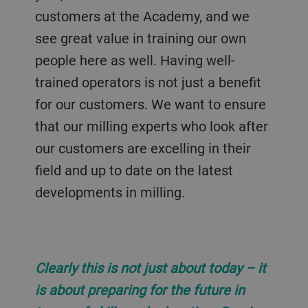
customers at the Academy, and we
see great value in training our own
people here as well. Having well-
trained operators is not just a benefit
for our customers. We want to ensure
that our milling experts who look after
our customers are excelling in their
field and up to date on the latest
developments in milling.
Clearly this is not just about today – it
is about preparing for the future in