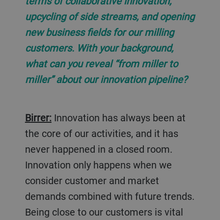
terms of collaborative innovation,
upcycling of side streams, and opening
new business fields for our milling
customers. With your background,
what can you reveal “from miller to
miller” about our innovation pipeline?
Birrer:
Innovation has always been at
the core of our activities, and it has
never happened in a closed room.
Innovation only happens when we
consider customer and market
demands combined with future trends.
Being close to our customers is vital