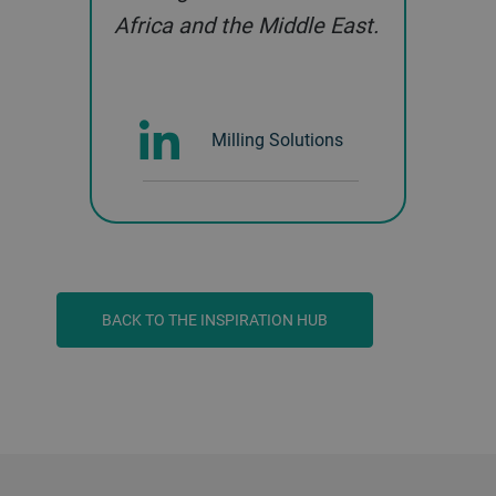
Africa and the Middle East.
Milling Solutions
BACK TO THE INSPIRATION HUB