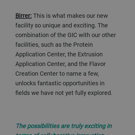
Birrer:
This is what makes our new
facility so unique and exciting. The
combination of the GIC with our other
facilities, such as the Protein
Application Center, the Extrusion
Application Center, and the Flavor
Creation Center to name a few,
unlocks fantastic opportunities in
fields we have not yet fully explored.
The possibilities are truly exciting in