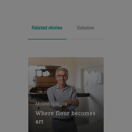
Related stories
Solution
Molino Quaglia
Integrated grinding system
Where flour becomes
Arrius®
art
The Arrius MRRA is the first
Molino Quaglia has been