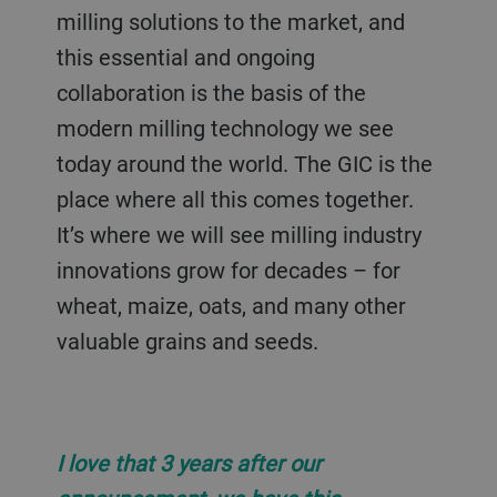
milling solutions to the market, and
this essential and ongoing
collaboration is the basis of the
modern milling technology we see
today around the world. The GIC is the
place where all this comes together.
It’s where we will see milling industry
innovations grow for decades – for
wheat, maize, oats, and many other
valuable grains and seeds.
I love that 3 years after our