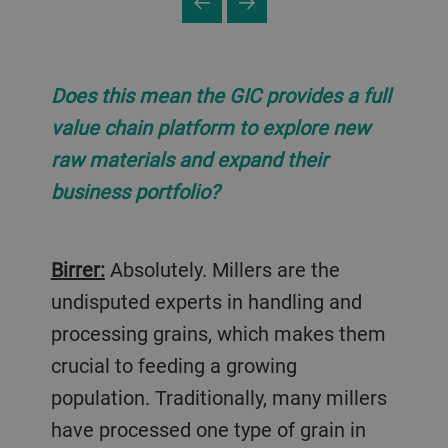
Does this mean the GIC provides a full
value chain platform to explore new
raw materials and expand their
business portfolio?
Birrer:
Absolutely. Millers are the
undisputed experts in handling and
processing grains, which makes them
crucial to feeding a growing
population. Traditionally, many millers
have processed one type of grain in