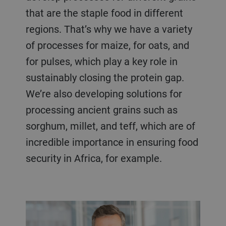
that are the staple food in different
regions. That’s why we have a variety
of processes for maize, for oats, and
for pulses, which play a key role in
sustainably closing the protein gap.
We’re also developing solutions for
processing ancient grains such as
sorghum, millet, and teff, which are of
incredible importance in ensuring food
security in Africa, for example.