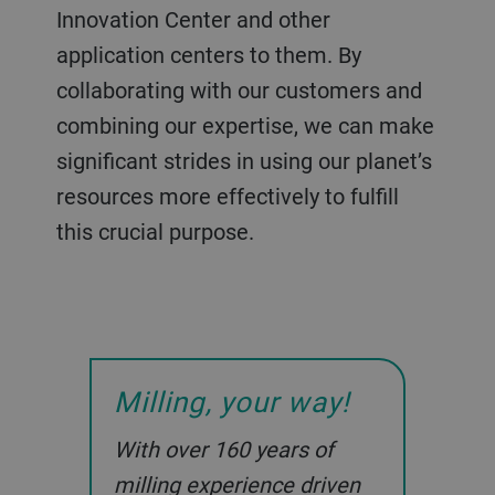
Innovation Center and other
application centers to them. By
collaborating with our customers and
combining our expertise, we can make
significant strides in using our planet’s
resources more effectively to fulfill
this crucial purpose.
Milling, your way!
With over 160 years of
milling experience driven