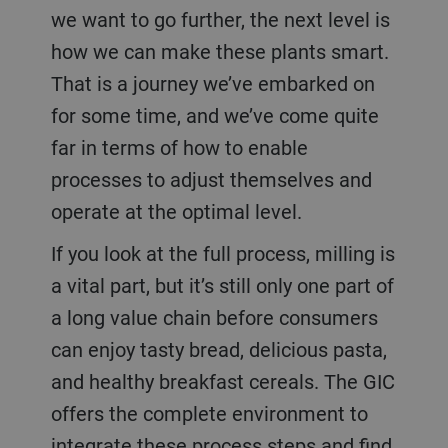
we want to go further, the next level is
how we can make these plants smart.
That is a journey we’ve embarked on
for some time, and we’ve come quite
far in terms of how to enable
processes to adjust themselves and
operate at the optimal level.
If you look at the full process, milling is
a vital part, but it’s still only one part of
a long value chain before consumers
can enjoy tasty bread, delicious pasta,
and healthy breakfast cereals. The GIC
offers the complete environment to
integrate these process steps and find