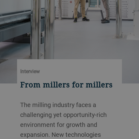
Interview
From millers for millers
The milling industry faces a
challenging yet opportunity-rich
environment for growth and
expansion. New technologies