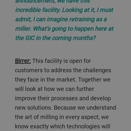
announcement, we have this
incredible facility. Looking at it, I must
admit, I can imagine retraining as a
miller. What’s going to happen here at
the GIC in the coming months?
Birrer:
This facility is open for
customers to address the challenges
they face in the market. Together we
will look at how we can further
improve their processes and develop
new solutions. Because we understand
the art of milling in every aspect, we
know exactly which technologies will