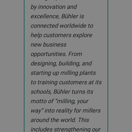
by innovation and
excellence, Bühler is
connected worldwide to
help customers explore
new business
opportunities. From
designing, building, and
starting up milling plants
to training customers at its
schools, Bühler turns its
motto of “milling, your
way” into reality for millers
around the world. This
includes strengthening our