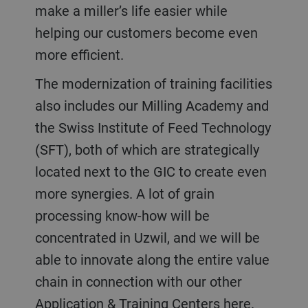
make a miller’s life easier while
helping our customers become even
more efficient.
The modernization of training facilities
also includes our Milling Academy and
the Swiss Institute of Feed Technology
(SFT), both of which are strategically
located next to the GIC to create even
more synergies. A lot of grain
processing know-how will be
concentrated in Uzwil, and we will be
able to innovate along the entire value
chain in connection with our other
Application & Training Centers here.