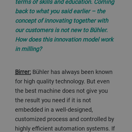
terms of skills and education. Coming
back to what you said earlier – the
concept of innovating together with
our customers is not new to Bühler.
How does this innovation model work
in milling?
Birrer:
Bühler has always been known
for high quality technology. But even
the best machine does not give you
the result you need if it is not
embedded in a well-designed,
customized process and controlled by
highly efficient automation systems. If