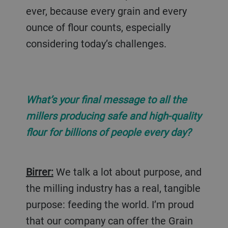
ever, because every grain and every
ounce of flour counts, especially
considering today’s challenges.
What’s your final message to all the
millers producing safe and high-quality
flour for billions of people every day?
Birrer:
We talk a lot about purpose, and
the milling industry has a real, tangible
purpose: feeding the world. I’m proud
that our company can offer the Grain