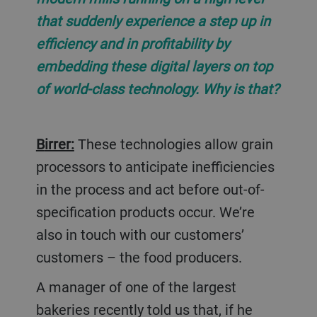
that suddenly experience a step up in
efficiency and in profitability by
embedding these digital layers on top
of world-class technology. Why is that?
Birrer:
These technologies allow grain
processors to anticipate inefficiencies
in the process and act before out-of-
specification products occur. We’re
also in touch with our customers’
customers – the food producers.
A manager of one of the largest
bakeries recently told us that, if he