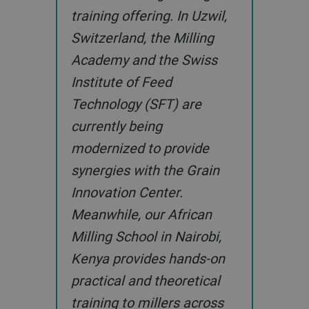
training offering. In Uzwil,
Switzerland, the Milling
Academy and the Swiss
Institute of Feed
Technology (SFT) are
currently being
modernized to provide
synergies with the Grain
Innovation Center.
Meanwhile, our African
Milling School in Nairobi,
Kenya provides hands-on
practical and theoretical
training to millers across