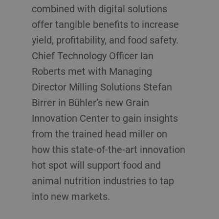
combined with digital solutions
offer tangible benefits to increase
yield, profitability, and food safety.
Chief Technology Officer Ian
Roberts met with Managing
Director Milling Solutions Stefan
Birrer in Bühler’s new Grain
Innovation Center to gain insights
from the trained head miller on
how this state-of-the-art innovation
hot spot will support food and
animal nutrition industries to tap
into new markets.