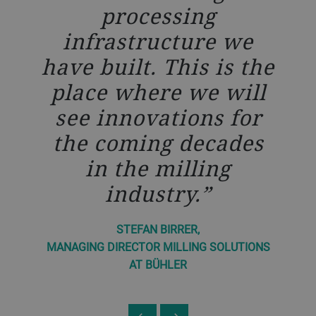
ll
processing
is
c
infrastructure we
an
c
have built. This is the
rt
i
place where we will
s
see innovations for
the coming decades
in the milling
els
un
industry.
STEFAN BIRRER,
MANAGING DIRECTOR MILLING SOLUTIONS
IONS
MAN
AT BÜHLER