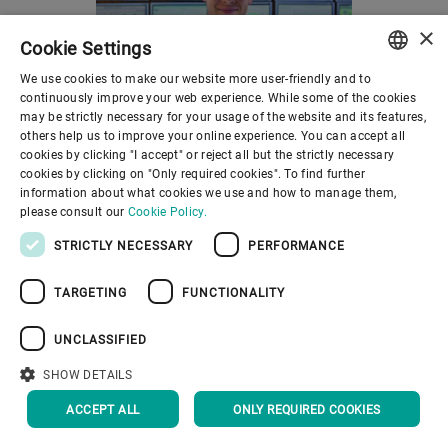
a profound commitment to
sustainability and customer
×
Cookie Settings
satisfaction.
We use cookies to make our website more user-friendly and to
ENGLISH
Manufacturing execution
continuously improve your web experience. While some of the cookies
system
Meet
may be strictly necessary for your usage of the website and its features,
SPANISH
others help us to improve your online experience. You can accept all
Mercury MES
The modern miller
cookies by clicking "I accept" or reject all but the strictly necessary
GERMAN
cookies by clicking on "Only required cookies". To find further
The Mercury MES
Bakers and millers have to
information about what cookies we use and how to manage them,
FRENCH
manufacturing execution
cope with ever new, ever
please consult our
Cookie Policy.
PORTUGUESE
system is a full factory
higher demands from their
STRICTLY NECESSARY
PERFORMANCE
automation system.
customers who are looking
RUSSIAN
for a multitude of varieties of
TARGETING
FUNCTIONALITY
VIETNAMESE
organic bread baked to the
中文
UNCLASSIFIED
highest standards of taste.
日本語
SHOW DETAILS
ACCEPT ALL
ONLY REQUIRED COOKIES
How can we help?