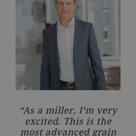
nto
W
As a miller, I’m very
nd
o
excited. This is the
ies
gr
most advanced grain