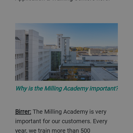
Why is the Milling Academy important?
Birrer:
The Milling Academy is very
important for our customers. Every
year, we train more than 500