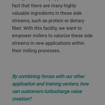
fact that there are many highly
valuable ingredients in these side
streams, such as protein or dietary
fiber. With this facility, we want to
empower millers to valorize these side
streams in new applications within
their milling processes.
By combining forces with our other
application and training centers, how
can customers turbocharge value
creation?