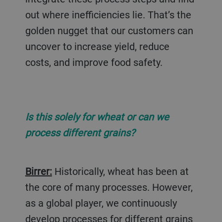
out where inefficiencies lie. That’s the
golden nugget that our customers can
uncover to increase yield, reduce
costs, and improve food safety.
Is this solely for wheat or can we
process different grains?
Birrer:
Historically, wheat has been at
the core of many processes. However,
as a global player, we continuously
develop processes for different grains