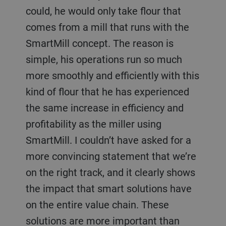
could, he would only take flour that
comes from a mill that runs with the
SmartMill concept. The reason is
simple, his operations run so much
more smoothly and efficiently with this
kind of flour that he has experienced
the same increase in efficiency and
profitability as the miller using
SmartMill. I couldn’t have asked for a
more convincing statement that we’re
on the right track, and it clearly shows
the impact that smart solutions have
on the entire value chain. These
solutions are more important than