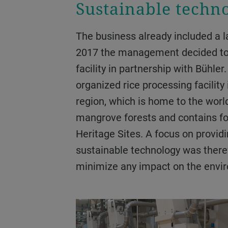
Sustainable techn
The business already included a large flour mill, and in
2017 the management decided to
facility in partnership with Bühler
organized rice processing facilit
region, which is home to the world
mangrove forests and contains 
Heritage Sites. A focus on providi
sustainable technology was therefo
minimize any impact on the envi