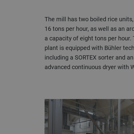
The mill has two boiled rice units, each with a capacity of
16 tons per hour, as well as an ar
a capacity of eight tons per hour.
plant is equipped with Bühler tec
including a SORTEX sorter and an
advanced continuous dryer with 