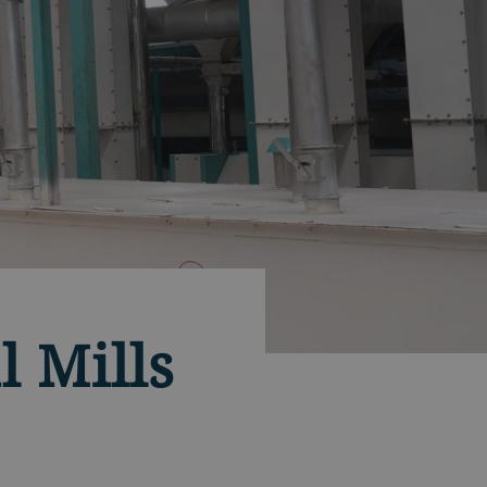
l Mills