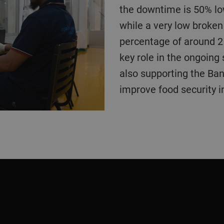
the downtime is 50% lo
while a very low broken 
percentage of around 2 
key role in the ongoing 
also supporting the Ba
improve food security in