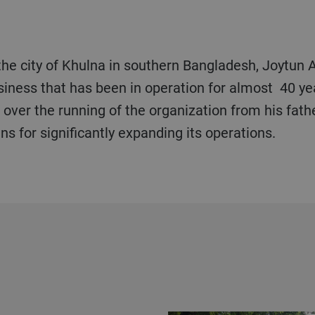
 the city of Khulna in southern Bangladesh, Joytun A
siness that has been in operation for almost 40 y
over the running of the organization from his fath
s for significantly expanding its operations.