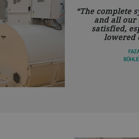
The complete sy
and all our
satisfied, es
lowered 
FAZ
BÜHLE