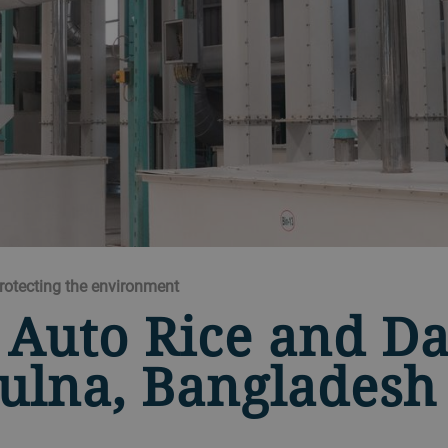
protecting the environment
 Auto Rice and Da
ulna, Bangladesh