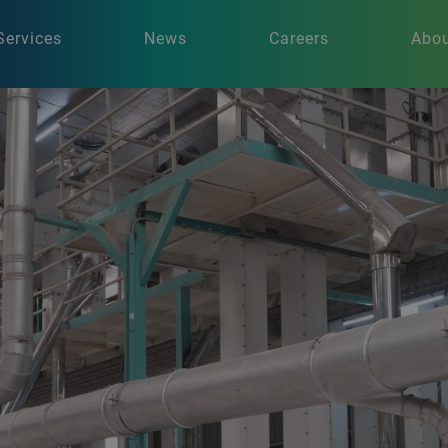
Services
News
Careers
Abou