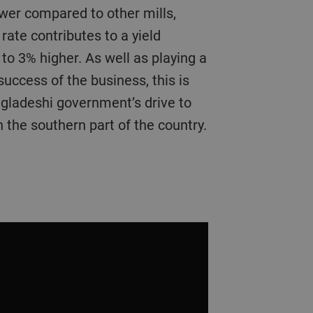
wer compared to other mills,
rate contributes to a yield
to 3% higher. As well as playing a
success of the business, this is
ngladeshi government’s drive to
 the southern part of the country.