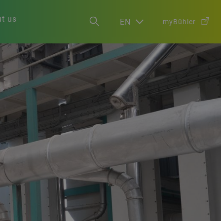
t us
EN
myBühler