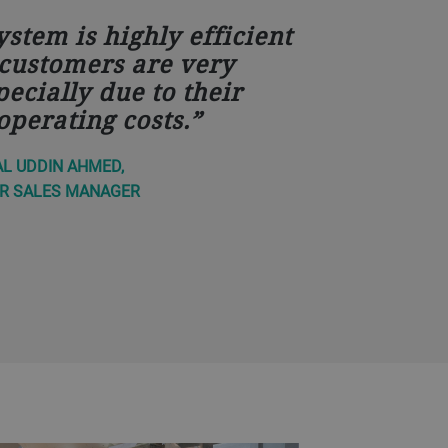
stem is highly efficient
 customers are very
pecially due to their
operating costs.
AL UDDIN AHMED,
R SALES MANAGER