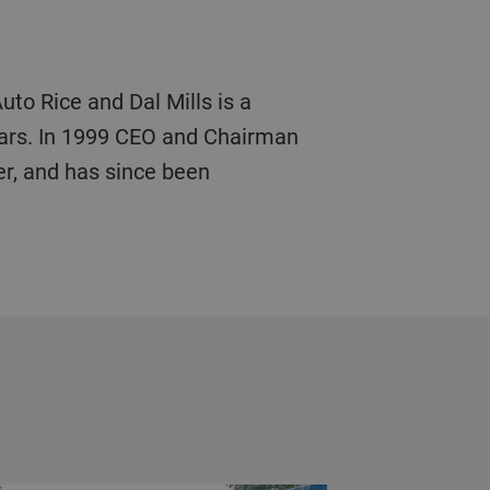
uto Rice and Dal Mills is a
ears. In 1999 CEO and Chairman
er, and has since been