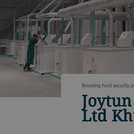
Boosting food security, 
Joytun
Ltd Kh