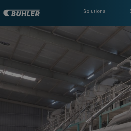
Solutions