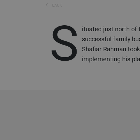
BACK
S
ituated just north of
successful family bu
Shafiar Rahman took 
implementing his plan