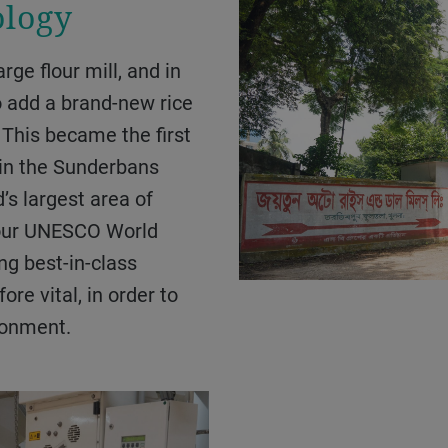
ology
 add a brand-new rice
. This became the first
y in the Sunderbans
’s largest area of
four UNESCO World
ng best-in-class
re vital, in order to
ronment.