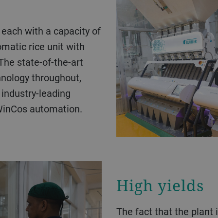
omatic rice unit with
 The state-of-the-art
hnology throughout,
 industry-leading
WinCos automation.
High yields
The fact that the plant is fully automated means that