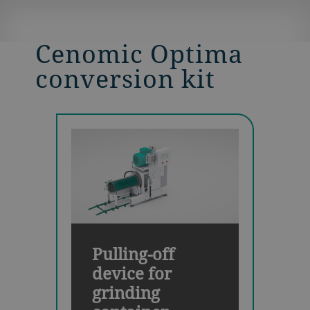
Cenomic Optima
conversion kit
Pulling-off
device for
grinding