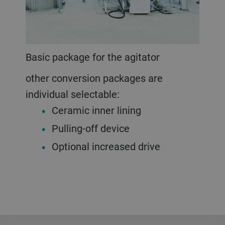
Basic package for the agitator
other conversion packages are
individual selectable:
Ceramic inner lining
Pulling-off device
Optional increased drive