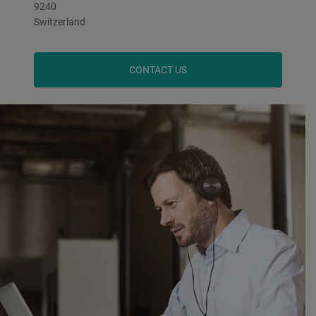
9240
Switzerland
CONTACT US