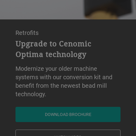
Retrofits
Upgrade to Cenomic
Optima technology
Modernize your older machine
systems with our conversion kit and
benefit from the newest bead mill
technology.
DOWNLOAD BROCHURE