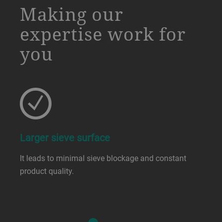
Making our
expertise work for
you
Larger sieve surface
It leads to minimal sieve blockage and constant
product quality.