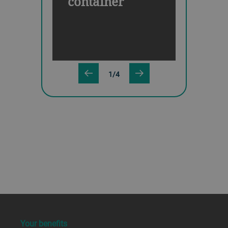
container
1/4
a decorative background image
Your benefits