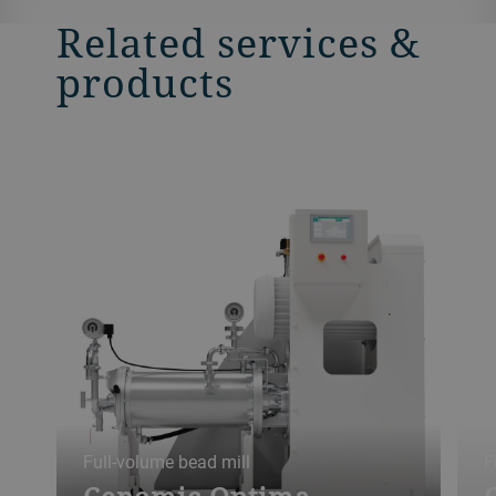
Related services &
products
Full-volume bead mill
F