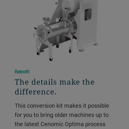
Retrofit
The details make the
difference.
This conversion kit makes it possible
for you to bring older machines up to
the latest Cenomic Optima process