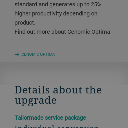
standard and generates up to 25%
higher productivity depending on
product.
Find out more about Cenomic Optima
CENOMIC OPTIMA
Details about the
upgrade
Tailormade service package