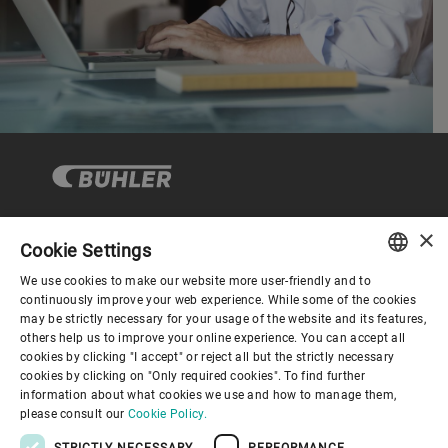
×
Cookie Settings
Corporate Governance
We use cookies to make our website more user-friendly and to
ENGLISH
continuously improve your web experience. While some of the cookies
may be strictly necessary for your usage of the website and its features,
About us
SPANISH
others help us to improve your online experience. You can accept all
cookies by clicking "I accept" or reject all but the strictly necessary
GERMAN
cookies by clicking on "Only required cookies". To find further
Useful links
information about what cookies we use and how to manage them,
FRENCH
please consult our
Cookie Policy.
PORTUGUESE
STRICTLY NECESSARY
PERFORMANCE