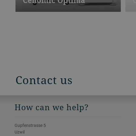
Cenomic Optima
Contact us
How can we help?
Gupfenstrasse 5
Uzwil