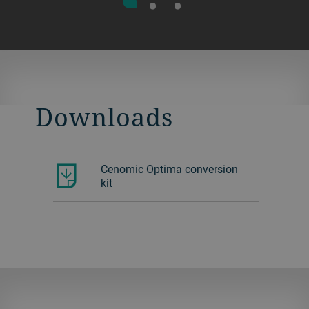
Downloads
Cenomic Optima conversion
kit