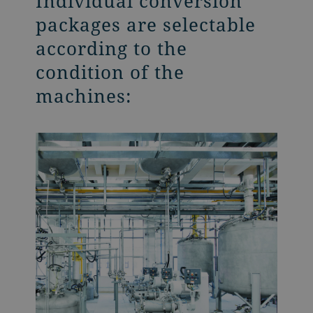
Individual conversion
packages are selectable
according to the
condition of the
machines: