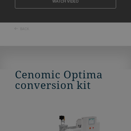
WATCH VIDEO
BACK
Cenomic Optima
conversion kit