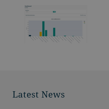
Latest News