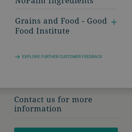
NoPalm Ingredients
Grains and Food - Good
Food Institute
EXPLORE FURTHER CUSTOMER FEEDBACK
Contact us for more
information