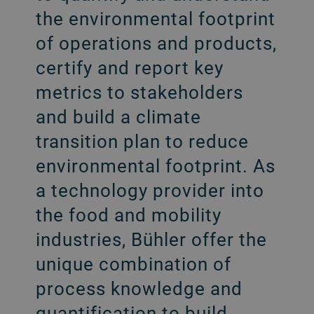
the environmental footprint
of operations and products,
certify and report key
metrics to stakeholders
and build a climate
transition plan to reduce
environmental footprint. As
a technology provider into
the food and mobility
industries, Bühler offer the
unique combination of
process knowledge and
quantification to build