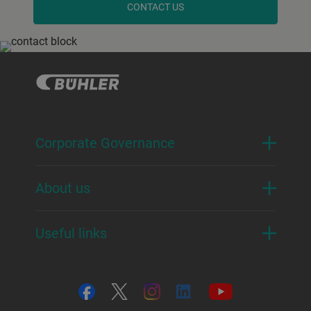
CONTACT US
Corporate Governance
About us
Useful links