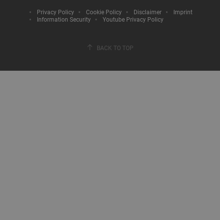
Privacy Policy
Cookie Policy
Disclaimer
Imprint
Information Security
Youtube Privacy Policy
BACK TO TOP