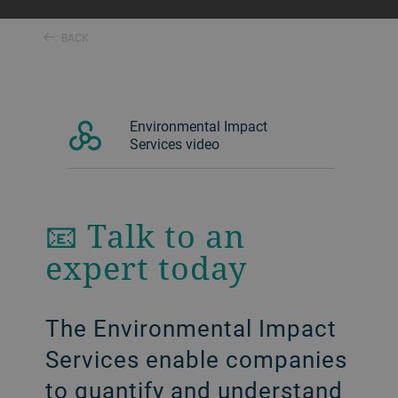
BACK
Environmental Impact
Services video
📧 Talk to an
expert today
The Environmental Impact
Services enable companies
to quantify and understand