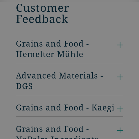
Customer
Feedback
Grains and Food -
Hemelter Mühle
Advanced Materials -
DGS
Grains and Food - Kaegi
Grains and Food -