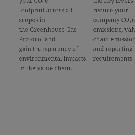
your CO
₂
e
the key levers 
footprint across all
reduce your
scopes in
company CO
₂
e
the Greenhouse Gas
emissions, val
Protocol and
chain emissio
gain transparency of
and reporting
environmental impacts
requirements.
in the value chain.