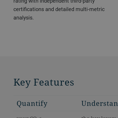
rating with independent third-party
certifications and detailed multi-metric
analysis.
Key Features
Quantify
Understa