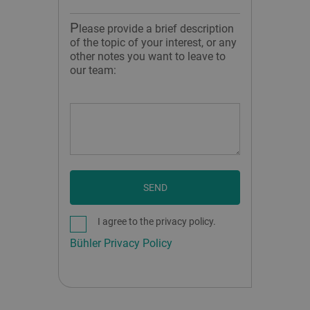
P
lease provide a brief description
of the topic of your interest, or any
other notes you want to leave to
our team:
SEND
I agree to the privacy policy.
Bühler Privacy Policy