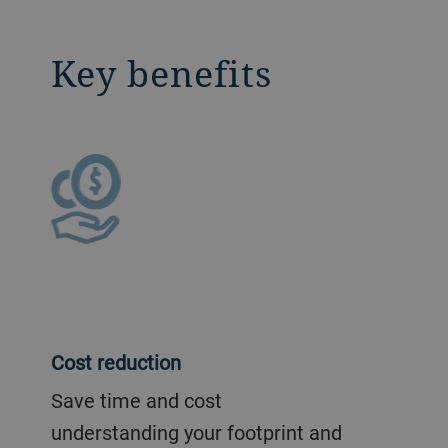
Key benefits
Cost reduction
Save time and cost
understanding your footprint and