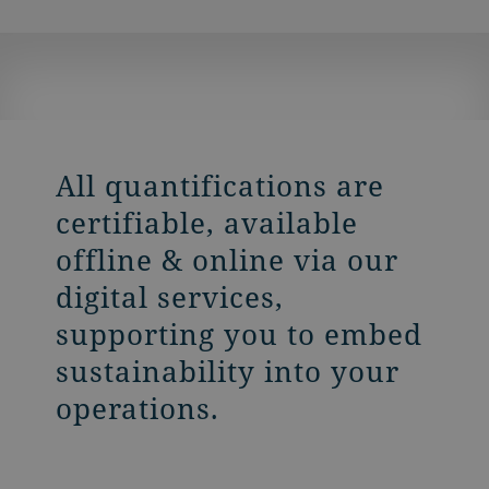
All quantifications are
certifiable, available
offline & online via our
digital services,
supporting you to embed
sustainability into your
operations.