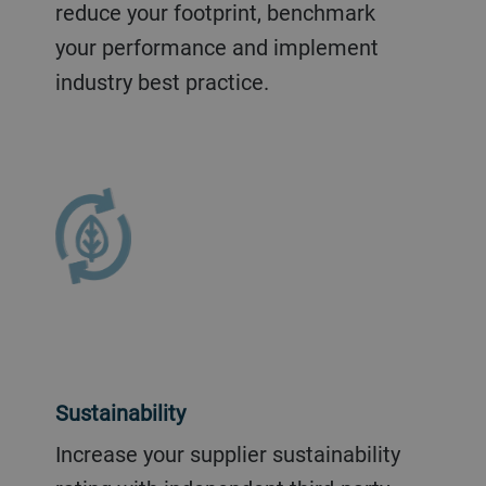
reduce your footprint, benchmark
your performance and implement
industry best practice.
Sustainability
Increase your supplier sustainability