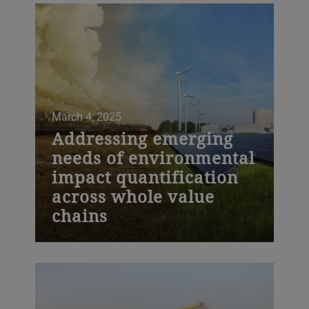
March 4, 2025
Addressing emerging
needs of environmental
impact quantification
across whole value
chains
Bühler is pleased to announce
advancements in their Environmental
Impact Services, which support
companies in simplifying their