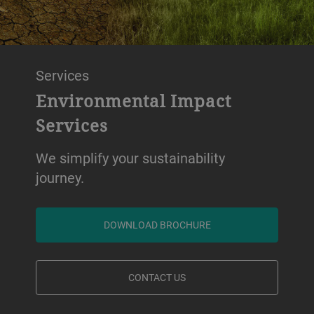
Services
Environmental Impact
Services
We simplify your sustainability
journey.
DOWNLOAD BROCHURE
CONTACT US