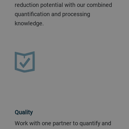
reduction potential with our combined
quantification and processing
knowledge.
Quality
Work with one partner to quantify and