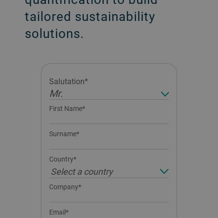
tailored sustainability
solutions.
Salutation*
Mr.
First Name*
Surname*
Country*
Select a country
Company*
Email*