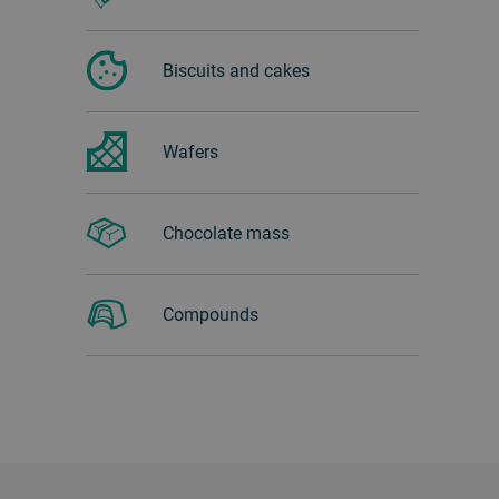
Biscuits and cakes
Wafers
Chocolate mass
Compounds