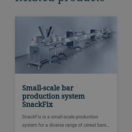
Small-scale bar
production system
SnackFix
SnackFix is a small-scale production
system for a diverse range of cereal bars.