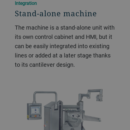
Integration
Stand-alone machine
The machine is a stand-alone unit with
its own control cabinet and HMI, but it
can be easily integrated into existing
lines or added at a later stage thanks
to its cantilever design.