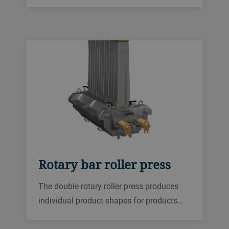
The flexible modular design is a good way
to start your industrial production, capable
of producing up to 130 kg of cereal bars
per hour.
Rotary bar roller press
The double rotary roller press produces
individual product shapes for products
like protein, caramel, fruit or confectionery