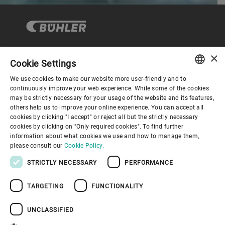
×
Cookie Settings
Corporate Governance
We use cookies to make our website more user-friendly and to
ENGLISH
continuously improve your web experience. While some of the cookies
may be strictly necessary for your usage of the website and its features,
About us
SPANISH
others help us to improve your online experience. You can accept all
cookies by clicking "I accept" or reject all but the strictly necessary
GERMAN
cookies by clicking on "Only required cookies". To find further
Useful links
information about what cookies we use and how to manage them,
FRENCH
please consult our
Cookie Policy.
PORTUGUESE
STRICTLY NECESSARY
PERFORMANCE
RUSSIAN
TARGETING
FUNCTIONALITY
VIETNAMESE
Privacy Policy
Cookie Policy
Disclaimer
Imprint
中文
UNCLASSIFIED
Information Security
Youtube Privacy Policy
日本語