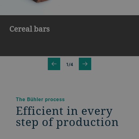
Cereal bars
1/4
The Bühler process
Efficient in every
step of production