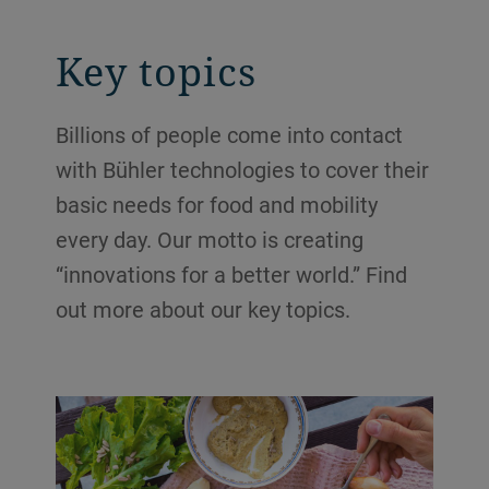
Key topics
Billions of people come into contact
with Bühler technologies to cover their
basic needs for food and mobility
every day. Our motto is creating
“innovations for a better world.” Find
out more about our key topics.