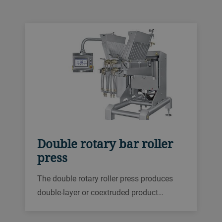
masses with a wide range of viscosities.
Almost any need can be met thanks to the
individual product shapes.
Double rotary bar roller
press
The double rotary roller press produces
double-layer or coextruded product
shapes for products like protein, caramel,
fruit or confectionery masses with a wide