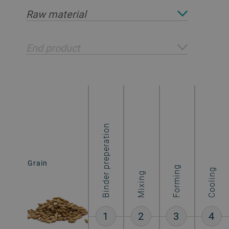
Raw material
End product
Binder preperation
Grain
Cereal bars
Forming
Cooling
Mixing
1
2
3
4