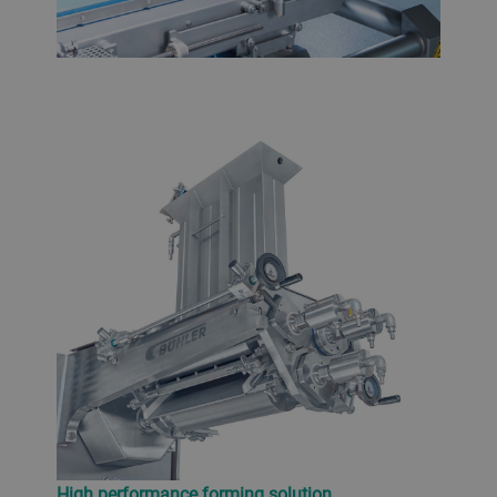
High performance forming solution