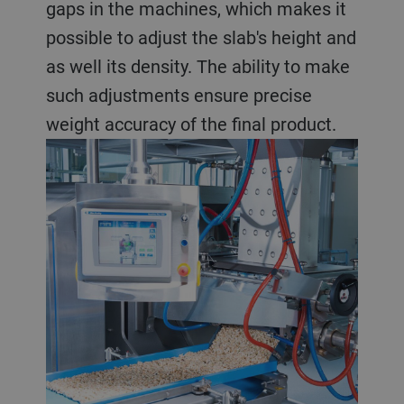
gaps in the machines, which makes it
possible to adjust the slab's height and
as well its density. The ability to make
such adjustments ensure precise
weight accuracy of the final product.