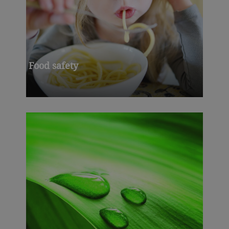
Food safety