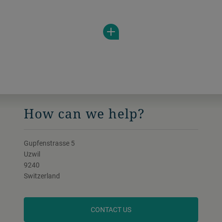
range of viscosities. Almost any need can
be met thanks to the individual product
shapes.
How can we help?
Gupfenstrasse 5
Uzwil
9240
Switzerland
CONTACT US