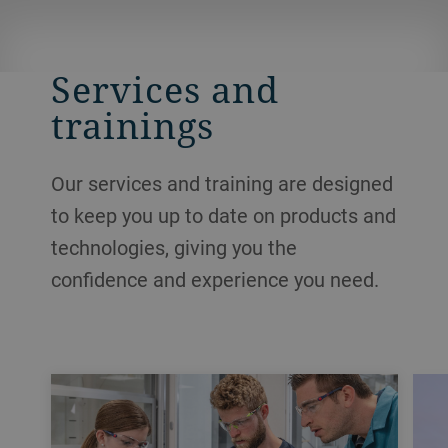
Services and
trainings
Our services and training are designed
to keep you up to date on products and
technologies, giving you the
confidence and experience you need.