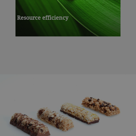
Resource efficiency