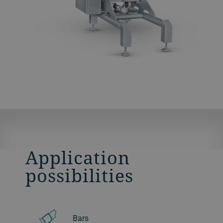
Application
possibilities
Bars