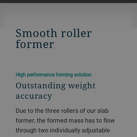
Smooth roller
former
High performance forming solution
Outstanding weight
accuracy
Due to the three rollers of our slab
former, the formed mass has to flow
through two individually adjustable