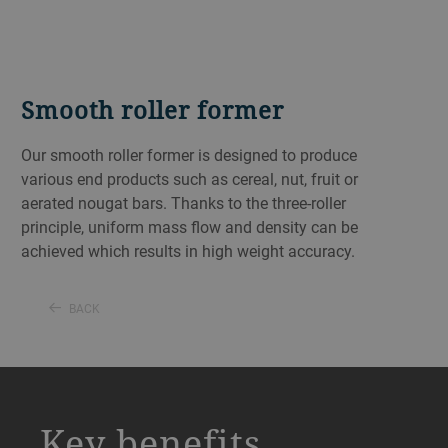
Smooth roller former
Our smooth roller former is designed to produce
various end products such as cereal, nut, fruit or
aerated nougat bars. Thanks to the three-roller
principle, uniform mass flow and density can be
achieved which results in high weight accuracy.
BACK
a decorative background image
Key benefits