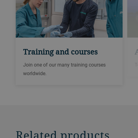
Training and courses
Join one of our many training courses
T
worldwide.
Related products