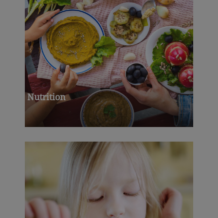
Nutrition