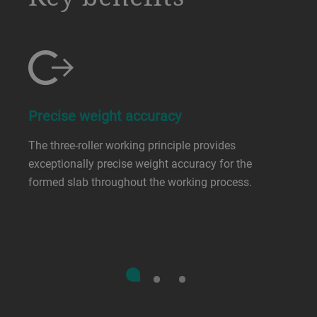
Precise weight accuracy
The three-roller working principle provides
exceptionally precise weight accuracy for the
formed slab throughout the working process.