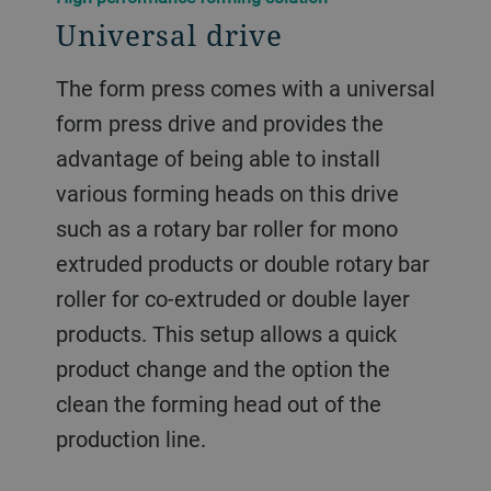
Universal drive
The form press comes with a universal
form press drive and provides the
advantage of being able to install
various forming heads on this drive
such as a rotary bar roller for mono
extruded products or double rotary bar
roller for co-extruded or double layer
products. This setup allows a quick
product change and the option the
clean the forming head out of the
production line.