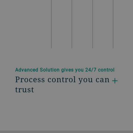
Advanced Solution gives you 24/7 control
Process control you can
trust