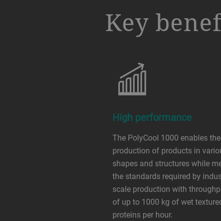
a decorative background image
Key benef
High performance
The PolyCool 1000 enables the
production of products in vari
shapes and structures while m
the standards required by indust
scale production with throughp
of up to 1000 kg of wet texture
proteins per hour.