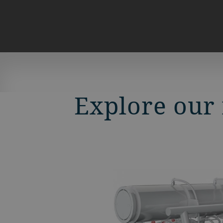
Explore our 