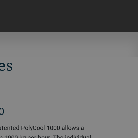
es
0
 patented PolyCool 1000 allows a
 1000 kg per hour. The individual