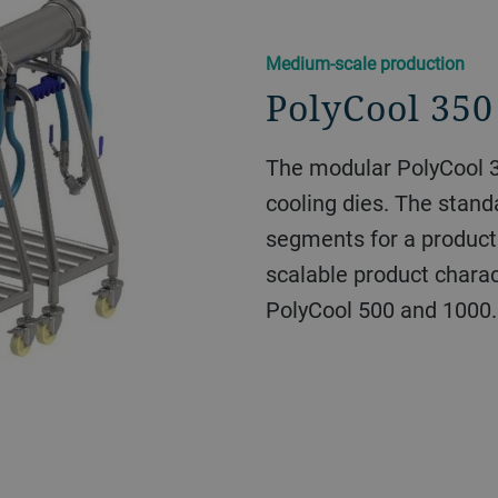
​​Medium-scale production​
PolyCool 350
The modular PolyCool 3
cooling dies. The stand
segments for a product
scalable product charact
PolyCool 500 and 1000.