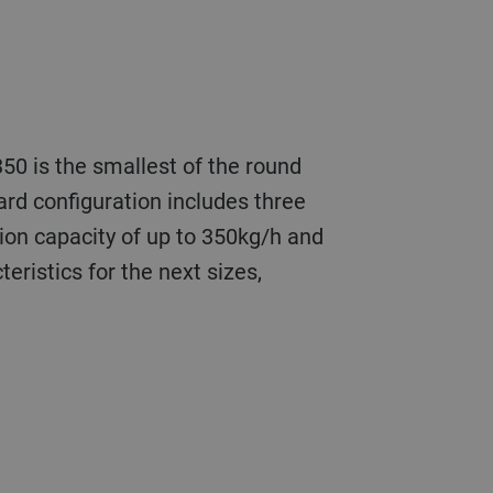
50 is the smallest of the round
ard configuration includes three
ion capacity of up to 350kg/h and
eristics for the next sizes,