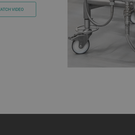
ATCH VIDEO