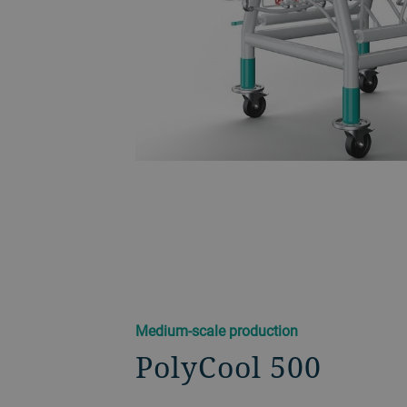
Medium-scale production
PolyCool 500