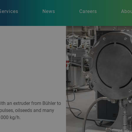
Services
News
Careers
Abou
th an extruder from Bühler to
 pulses, oilseeds and many
1000 kg/h.