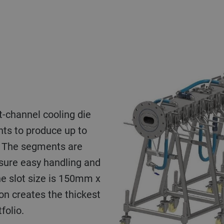
t-channel cooling die
ts to produce up to
. The segments are
nsure easy handling and
he slot size is 150mm x
on creates the thickest
folio.