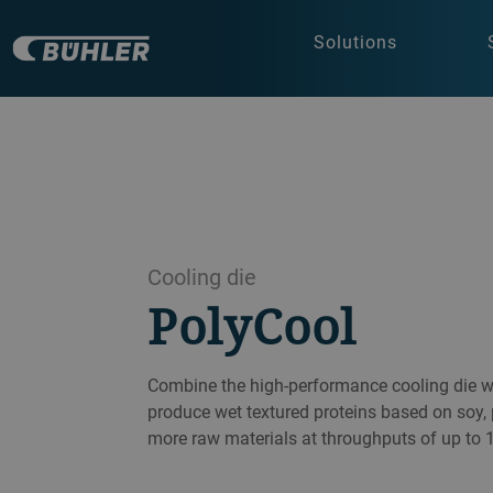
Solutions
Cooling die
PolyCool
Combine the high-performance cooling die wi
produce wet textured proteins based on soy,
more raw materials at throughputs of up to 