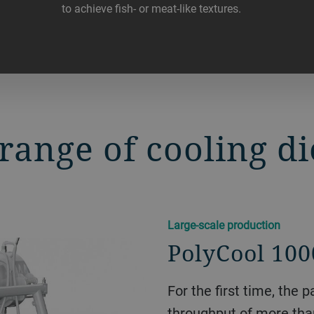
to achieve fish- or meat-like textures.
range of cooling di
Large-scale production
PolyCool 100
For the first time, the
throughput of more than