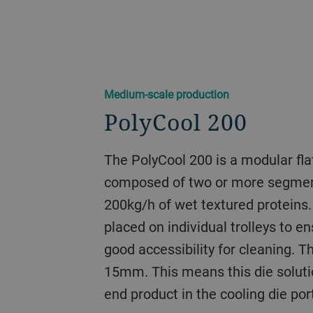
Medium-scale production
PolyCool 200
The PolyCool 200 is a modular fla
composed of two or more segmen
200kg/h of wet textured proteins
placed on individual trolleys to e
good accessibility for cleaning. T
15mm. This means this die soluti
end product in the cooling die port