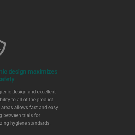
nic design maximizes
safety
ienic design and excellent
ility to all of the product
 areas allows fast and easy
g between trials for
zing hygiene standards.