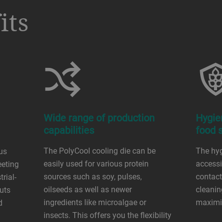
its
Wide range of production
Hygie
capabilities
food 
The PolyCool cooling die can be
The hyg
ous
easily used for various protein
accessib
eeting
sources such as soy, pulses,
contact
rial-
oilseeds as well as newer
cleanin
uts
ingredients like microalgae or
maximi
d
insects. This offers you the flexibility