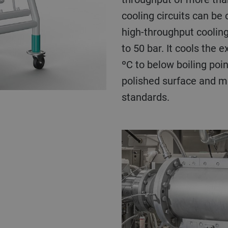
cooling circuits can be 
high-throughput cooling
to 50 bar. It cools the
ºC to below boiling poin
polished surface and me
standards.