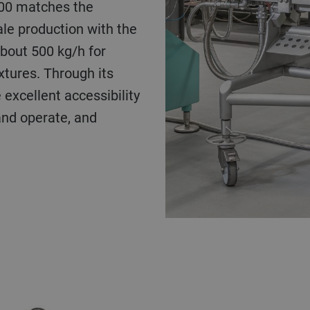
500 matches the
le production with the
about 500 kg/h for
xtures. Through its
 excellent accessibility
and operate, and