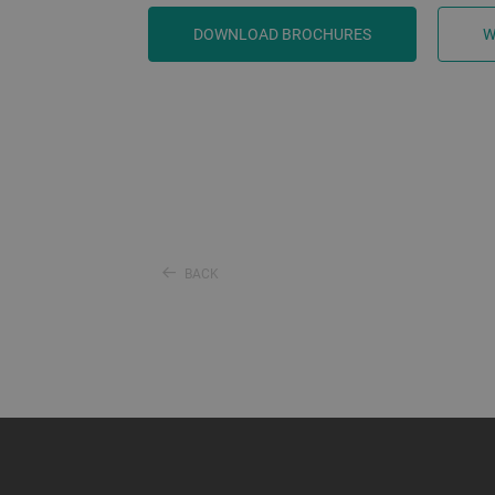
DOWNLOAD BROCHURES
W
BACK