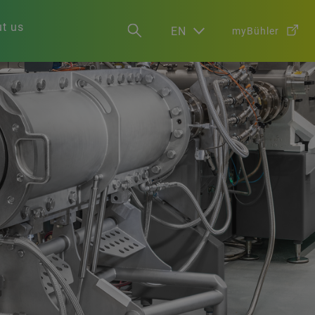
t us
EN
myBühler