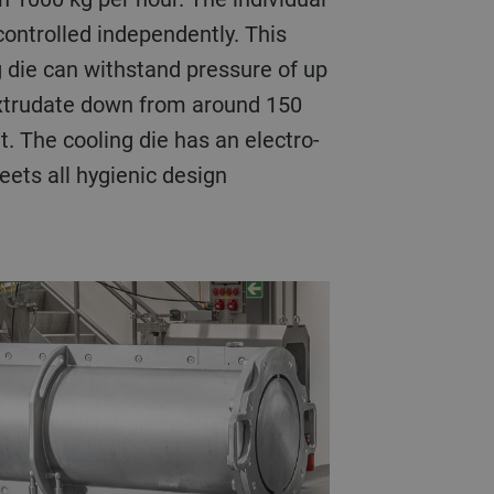
controlled independently. This
 die can withstand pressure of up
 extrudate down from around 150
t. The cooling die has an electro-
ets all hygienic design