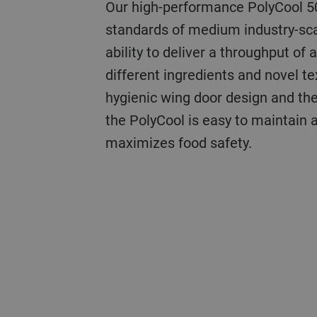
Our high-performance PolyCool 
standards of medium industry-sca
ability to deliver a throughput of 
different ingredients and novel te
hygienic wing door design and the
the PolyCool is easy to maintain 
maximizes food safety.