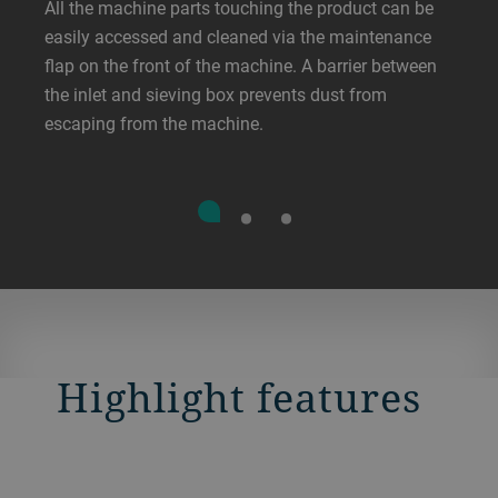
All the machine parts touching the product can be
easily accessed and cleaned via the maintenance
flap on the front of the machine. A barrier between
the inlet and sieving box prevents dust from
escaping from the machine.
Highlight features