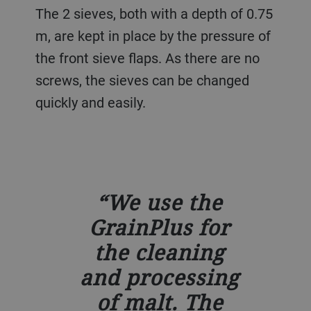
The 2 sieves, both with a depth of 0.75
m, are kept in place by the pressure of
the front sieve flaps. As there are no
screws, the sieves can be changed
quickly and easily.
We use the
GrainPlus for
the cleaning
and processing
of malt. The