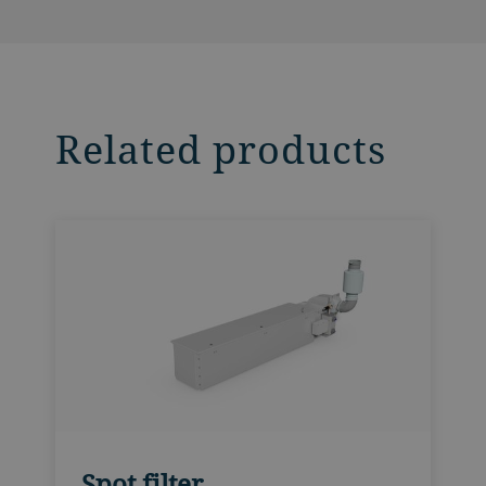
Related products
Spot filter