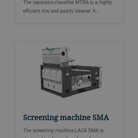
The separator-classifier MTRA is a highly
efficient rice and paddy cleaner. It
removes coarse, fine, and light impurities.
Its stroke and angle of throw can be
adjusted to classify many different grains,
seeds, and pulses.
Screening machine SMA
The screening machine LACB SMA is