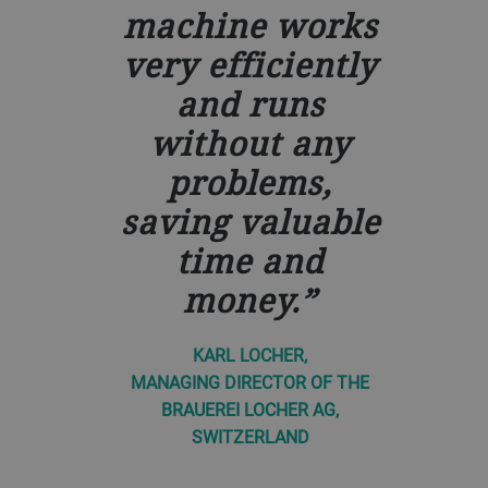
machine works
very efficiently
and runs
without any
problems,
saving valuable
time and
money.
KARL LOCHER,
MANAGING DIRECTOR OF THE
BRAUEREI LOCHER AG,
SWITZERLAND