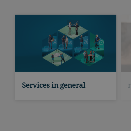
Services in general