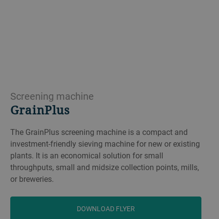
Screening machine
GrainPlus
The GrainPlus screening machine is a compact and
investment-friendly sieving machine for new or existing
plants. It is an economical solution for small
throughputs, small and midsize collection points, mills,
or breweries.
DOWNLOAD FLYER