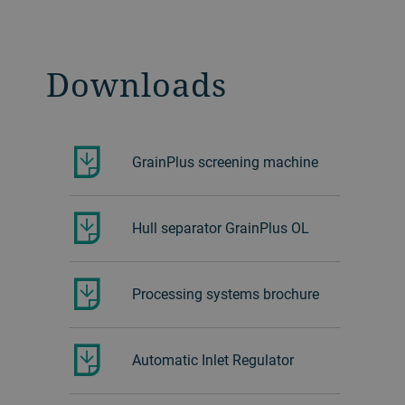
Downloads
GrainPlus screening machine
Hull separator GrainPlus OL
Processing systems brochure
Automatic Inlet Regulator