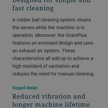
fast cleaning
A rubber ball cleaning system cleans
the sieves while the machine is in
operation. Moreover, the GrainPlus
features an enclosed design and uses
an exhaust air system. These
characteristics all add up to achieve a
high standard of sanitation and
reduces the need for manual cleaning.
Rugged design
Reduced vibration and
longer machine lifetime