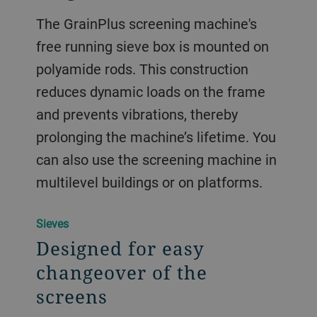
The GrainPlus screening machine's
free running sieve box is mounted on
polyamide rods. This construction
reduces dynamic loads on the frame
and prevents vibrations, thereby
prolonging the machine’s lifetime. You
can also use the screening machine in
multilevel buildings or on platforms.
Sieves
Designed for easy
changeover of the
screens