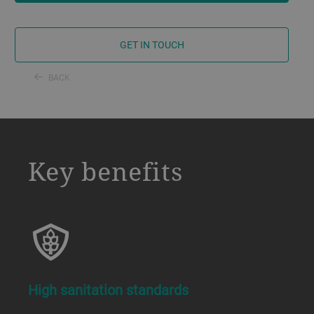
GET IN TOUCH
BACK
a decorative background image
Key benefits
High sanitation standards