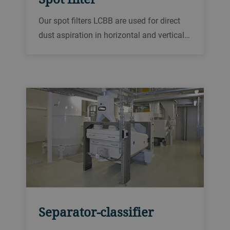
Our spot filters LCBB are used for direct
dust aspiration in horizontal and vertical
conveyors. The slight negative pressure
inside the spot filter draws off a small
amount of air from the enclosed or semi-
enclosed machine.
Separator-classifier