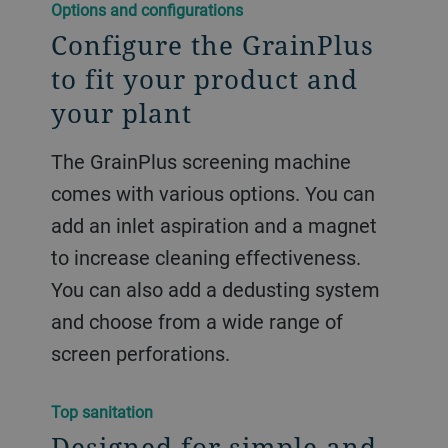
Options and configurations
Configure the GrainPlus
to fit your product and
your plant
The GrainPlus screening machine
comes with various options. You can
add an inlet aspiration and a magnet
to increase cleaning effectiveness.
You can also add a dedusting system
and choose from a wide range of
screen perforations.
Top sanitation
Designed for simple and