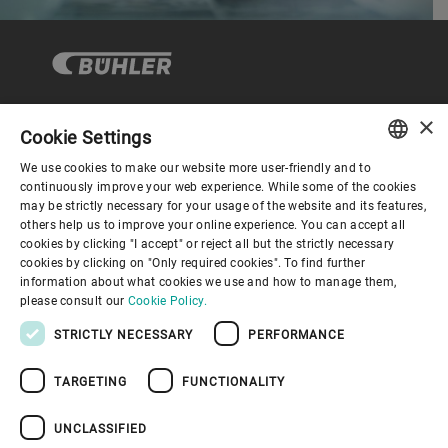
×
Cookie Settings
Corporate Governance
We use cookies to make our website more user-friendly and to
ENGLISH
continuously improve your web experience. While some of the cookies
may be strictly necessary for your usage of the website and its features,
About us
SPANISH
others help us to improve your online experience. You can accept all
cookies by clicking "I accept" or reject all but the strictly necessary
GERMAN
cookies by clicking on "Only required cookies". To find further
Useful links
information about what cookies we use and how to manage them,
FRENCH
please consult our
Cookie Policy.
PORTUGUESE
STRICTLY NECESSARY
PERFORMANCE
RUSSIAN
TARGETING
FUNCTIONALITY
VIETNAMESE
Privacy Policy
Cookie Policy
Disclaimer
Imprint
中文
UNCLASSIFIED
Information Security
Youtube Privacy Policy