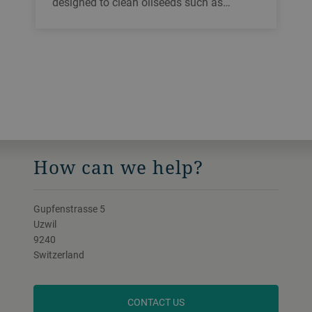
designed to clean oilseeds such as
soybean, sunflower and canola. You can
easily and quickly clean the sieves inside
the machine. It has a high throughput and
can be used for all types of grain.
How can we help?
Gupfenstrasse 5
Uzwil
9240
Switzerland
CONTACT US