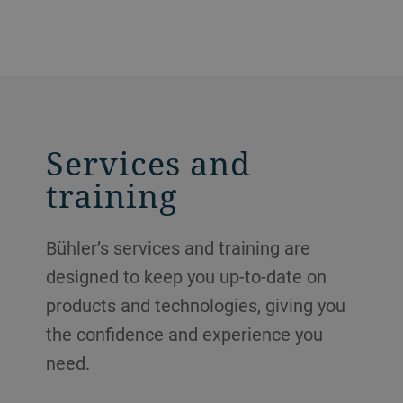
Services and
training
Bühler’s services and training are
designed to keep you up-to-date on
products and technologies, giving you
the confidence and experience you
need.