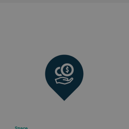
Space