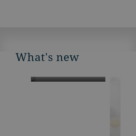
What's new
Smart Mill