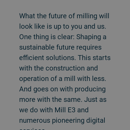
What the future of milling will
look like is up to you and us.
One thing is clear: Shaping a
sustainable future requires
efficient solutions. This starts
with the construction and
operation of a mill with less.
And goes on with producing
more with the same. Just as
we do with Mill E3 and
numerous pioneering digital