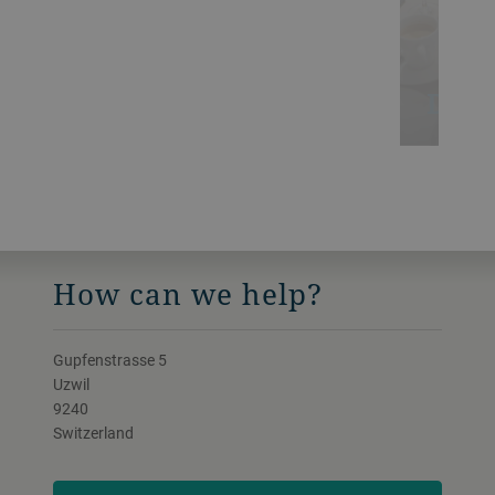
Digit
How can we help?
Gupfenstrasse 5
Uzwil
9240
Switzerland