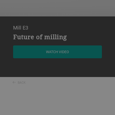
Mill E3
Future of milling
WATCH VIDEO
BACK