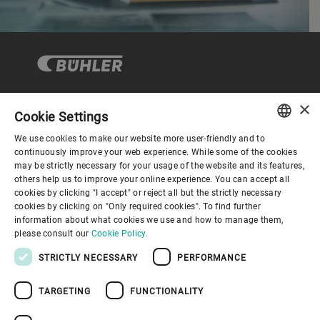
×
Cookie Settings
Corporate Governance
We use cookies to make our website more user-friendly and to
ENGLISH
continuously improve your web experience. While some of the cookies
may be strictly necessary for your usage of the website and its features,
About us
SPANISH
others help us to improve your online experience. You can accept all
cookies by clicking "I accept" or reject all but the strictly necessary
GERMAN
cookies by clicking on "Only required cookies". To find further
Useful links
information about what cookies we use and how to manage them,
FRENCH
please consult our
Cookie Policy.
PORTUGUESE
STRICTLY NECESSARY
PERFORMANCE
RUSSIAN
TARGETING
FUNCTIONALITY
VIETNAMESE
Privacy Policy
Cookie Policy
Disclaimer
Imprint
中文