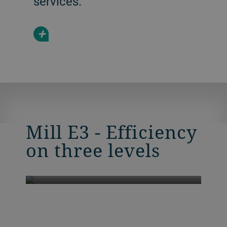
services.
+
Mill E3 - Efficiency
on three levels
Mill E3