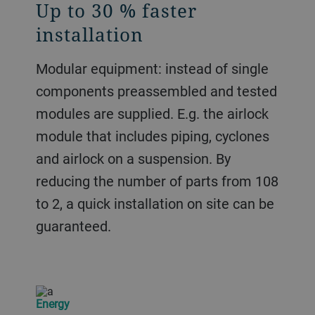
Up to 30 % faster
installation
Modular equipment: instead of single
components preassembled and tested
modules are supplied. E.g. the airlock
module that includes piping, cyclones
and airlock on a suspension. By
reducing the number of parts from 108
to 2, a quick installation on site can be
guaranteed.
Energy