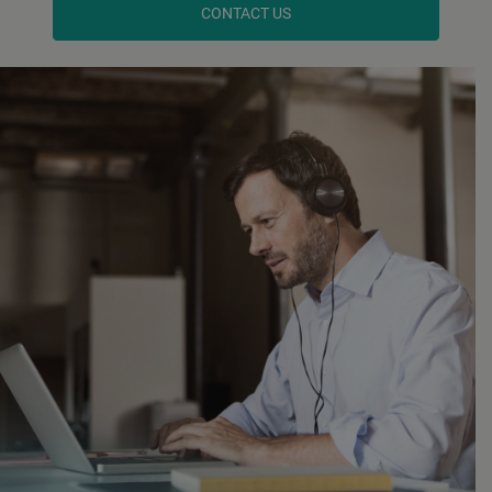
CONTACT US