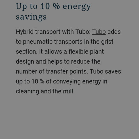
Up to 10 % energy
savings
Hybrid transport with Tubo:
Tubo
adds
to pneumatic transports in the grist
section. It allows a flexible plant
design and helps to reduce the
number of transfer points. Tubo saves
up to 10 % of conveying energy in
cleaning and the mill.