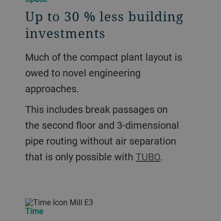
Up to 30 % less building
investments
Much of the compact plant layout is
owed to novel engineering
approaches.
This includes break passages on
the second ﬂoor and 3-dimensional
pipe routing without air separation
that is only possible with
TUBO
.
Time