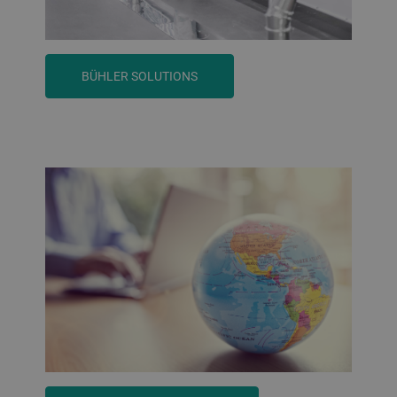
BÜHLER SOLUTIONS