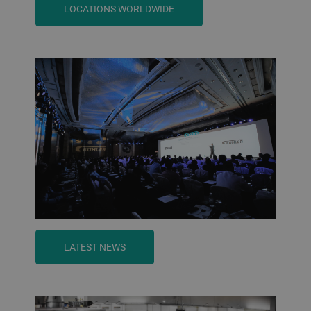
LOCATIONS WORLDWIDE
LATEST NEWS