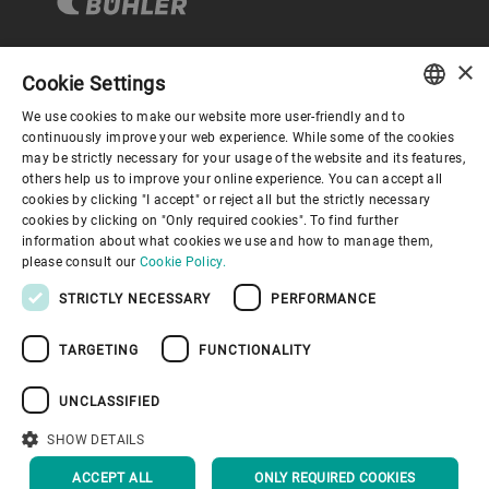
×
Cookie Settings
Corporate Governance
We use cookies to make our website more user-friendly and to
ENGLISH
continuously improve your web experience. While some of the cookies
may be strictly necessary for your usage of the website and its features,
About us
SPANISH
others help us to improve your online experience. You can accept all
cookies by clicking "I accept" or reject all but the strictly necessary
GERMAN
cookies by clicking on "Only required cookies". To find further
Useful links
information about what cookies we use and how to manage them,
FRENCH
please consult our
Cookie Policy.
PORTUGUESE
STRICTLY NECESSARY
PERFORMANCE
RUSSIAN
TARGETING
FUNCTIONALITY
VIETNAMESE
Privacy Policy
Cookie Policy
Disclaimer
Imprint
中文
UNCLASSIFIED
Information Security
Youtube Privacy Policy
日本語
SHOW DETAILS
BACK TO TOP
ACCEPT ALL
ONLY REQUIRED COOKIES