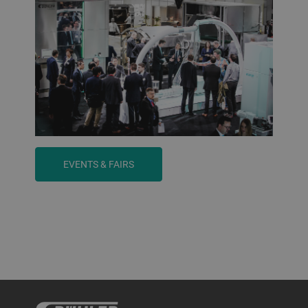
EVENTS & FAIRS