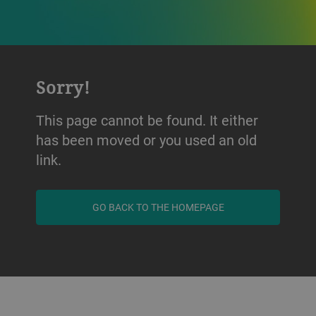
Sorry!
This page cannot be found. It either
has been moved or you used an old
link.
GO BACK TO THE HOMEPAGE