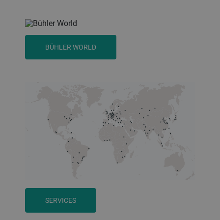
BÜHLER WORLD
SERVICES