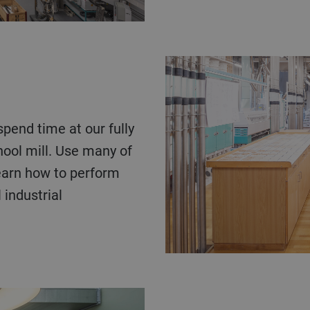
hool mill. Use many of
learn how to perform
industrial