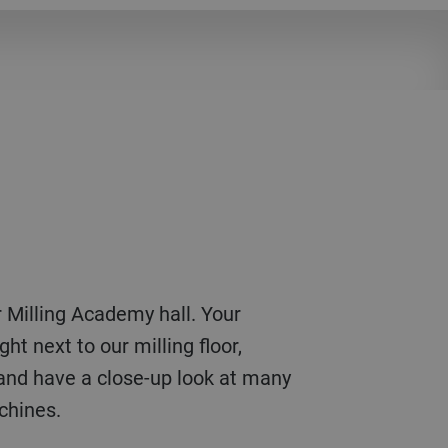
ht next to our milling floor,
and have a close-up look at many
achines.