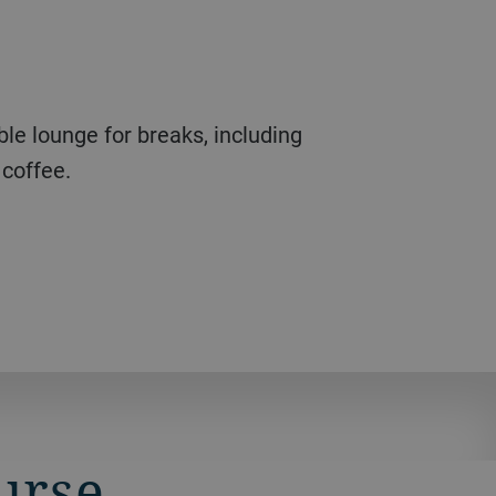
coffee.
ourse