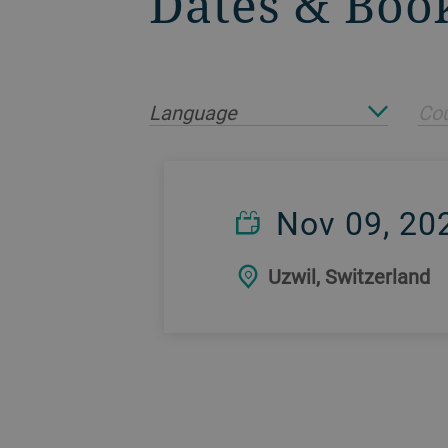
Dates & Boo
Language
Cou
Nov 09, 20
Uzwil, Switzerland