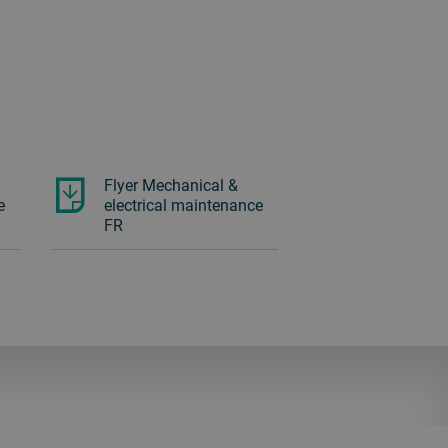
Flyer Mechanical &
e
electrical maintenance
FR