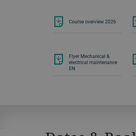
Course overview 2026
Flyer Mechanical &
electrical maintenance
EN