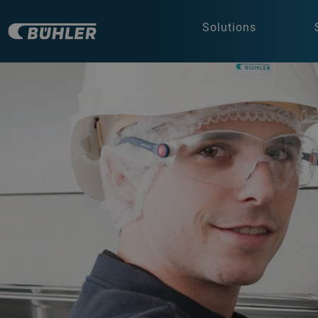
Solutions