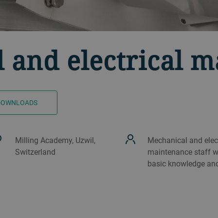
 and electrical 
DOWNLOADS
Milling Academy, Uzwil,
Mechanical and elect
Switzerland
maintenance staff w
basic knowledge and