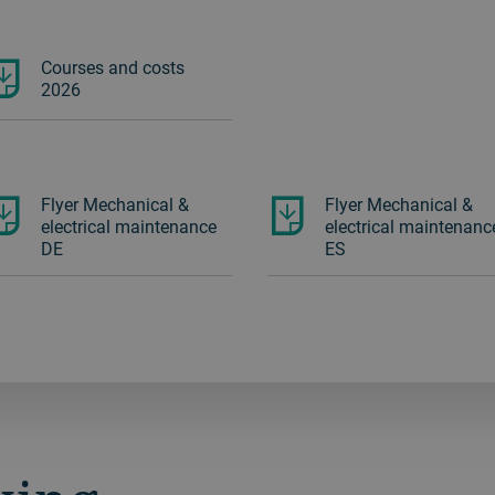
Courses and costs
2026
Flyer Mechanical &
Flyer Mechanical &
electrical maintenance
electrical maintenanc
DE
ES