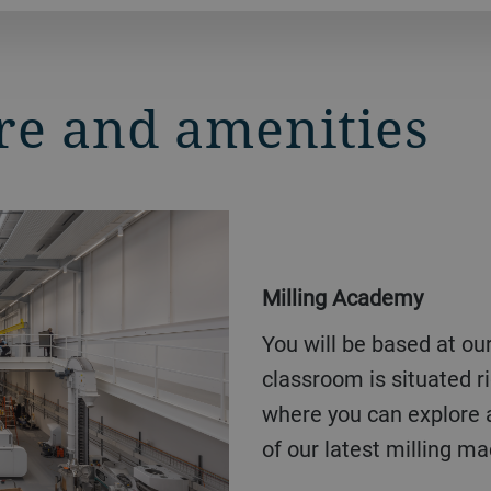
re and amenities
Milling Academy
You will be based at our Milling Academy hall. Your
classroom is situated rig
where you can explore 
of our latest milling m