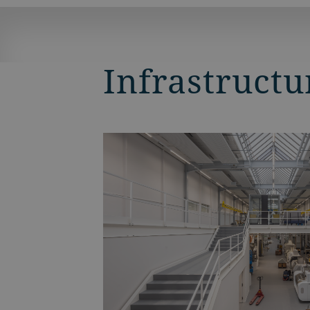
Infrastructu