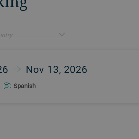
king
ntry
26
Nov 13, 2026
Spanish