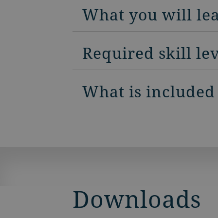
What you will le
Required skill le
What is included
Downloads