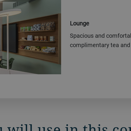
Lounge
Spacious and comfortable lounge for breaks, including
complimentary tea and 
 will use in this c