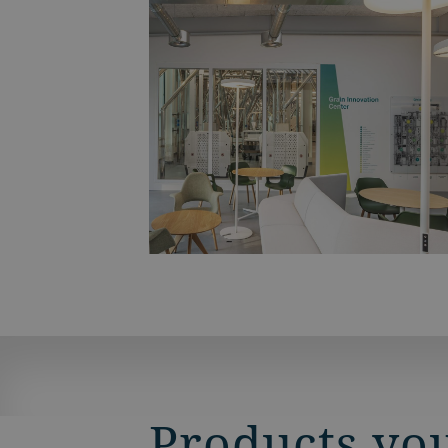
Products you