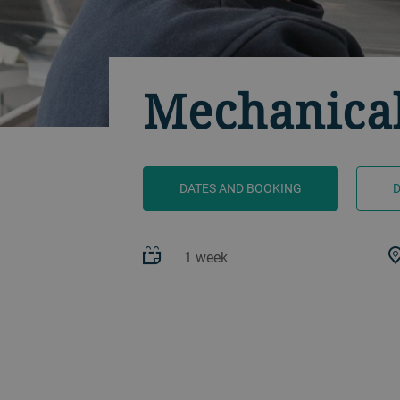
Mechanical
DATES AND BOOKING
1 week