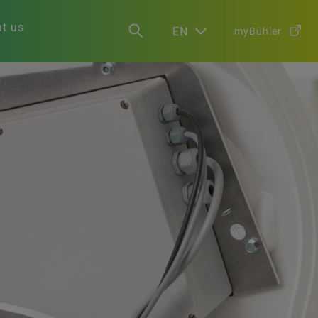
t us
EN
myBühler