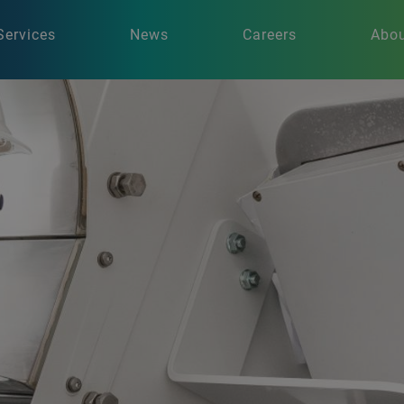
Services
News
Careers
Abou