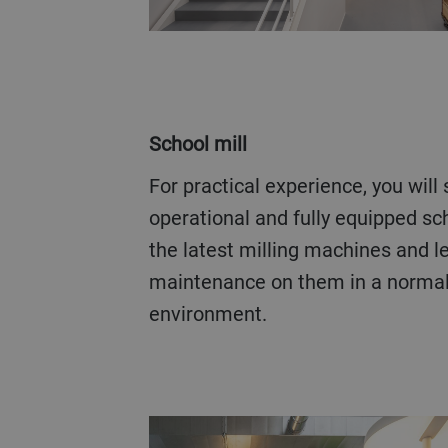
School mill
For practical experience, you will spend time at our fully
operational and fully equipped sc
the latest milling machines and 
maintenance on them in a normal 
environment.