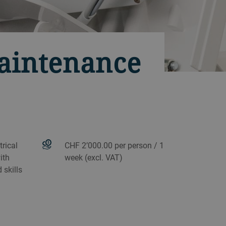
maintenance
rical
CHF 2’000.00 per person / 1
ith
week (excl. VAT)
 skills