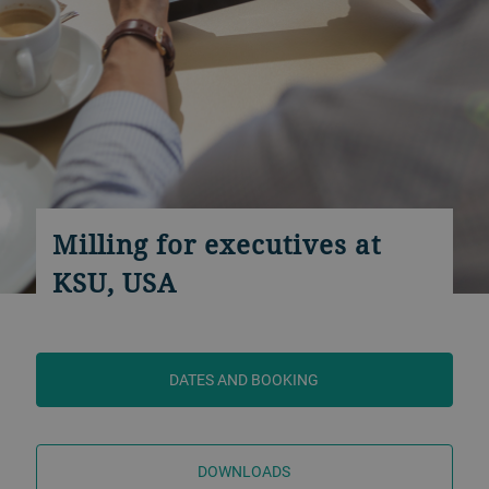
Milling for executives at
KSU, USA
DATES AND BOOKING
DOWNLOADS