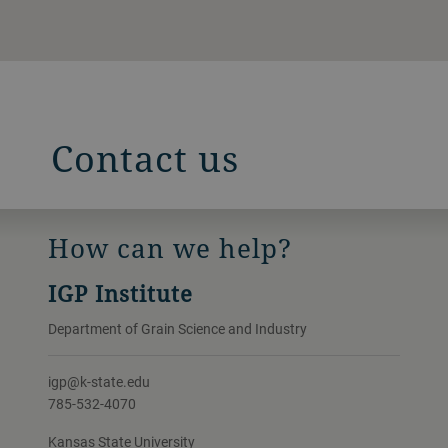
Contact us
How can we help?
IGP Institute
Department of Grain Science and Industry
igp@k-state.edu
785-532-4070
Kansas State University