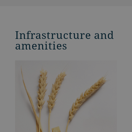
Infrastructure and
amenities