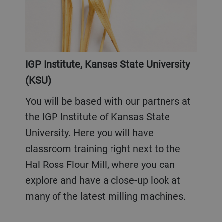
IGP Institute, Kansas State University
(KSU)
You will be based with our partners at
the IGP Institute of Kansas State
University. Here you will have
classroom training right next to the
Hal Ross Flour Mill, where you can
explore and have a close-up look at
many of the latest milling machines.