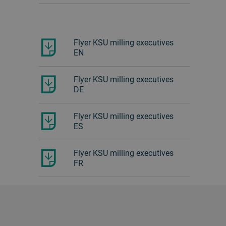
Flyer KSU milling executives
EN
Flyer KSU milling executives
DE
Flyer KSU milling executives
ES
Flyer KSU milling executives
FR