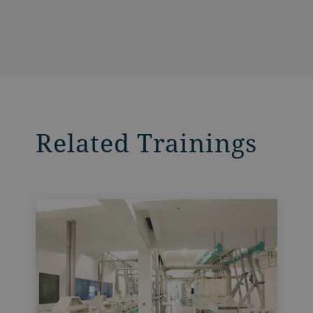
Related Trainings