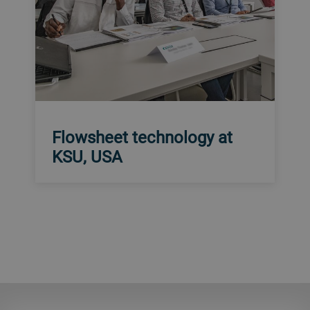
Flowsheet technology at
KSU, USA