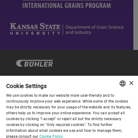
×
Cookie Settings
Corporate Governance
We use cookies to make our website more user-friendly and to
ENGLISH
continuously improve your web experience. While some of the cookies
may be strictly necessary for your usage of the website and its features,
About us
SPANISH
others help us to improve your online experience. You can accept all
cookies by clicking "I accept" or reject all but the strictly necessary
GERMAN
cookies by clicking on "Only required cookies". To find further
Useful links
information about what cookies we use and how to manage them,
FRENCH
please consult our
Cookie Policy.