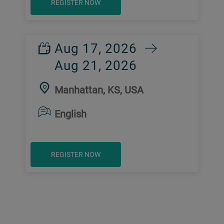
REGISTER NOW
Aug 17, 2026
Aug 21, 2026
Manhattan, KS, USA
English
REGISTER NOW