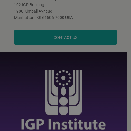
102 IGP Building
1980 Kimball Avneue
Manhattan, KS 66506-7000 USA
CONTACT US