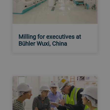
Milling for executives at
Bühler Wuxi, China