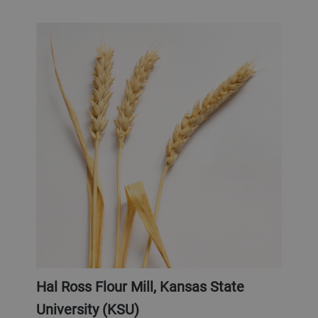
Hal Ross Flour Mill, Kansas State
University (KSU)