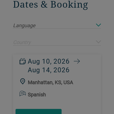
Dates & Booking
Language
Country
Aug 10, 2026
Aug 14, 2026
Manhattan, KS, USA
Spanish