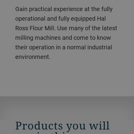
Gain practical experience at the fully
operational and fully equipped Hal
Ross Flour Mill. Use many of the latest
milling machines and come to know
their operation in a normal industrial
environment.
Products you will