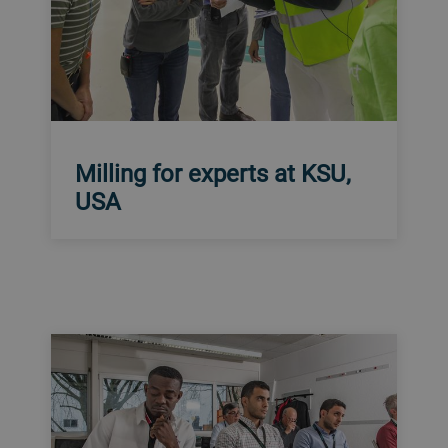
Milling for experts at KSU,
USA