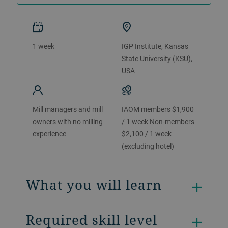
1 week
IGP Institute, Kansas
State University (KSU),
USA
Mill managers and mill
IAOM members $1,900
owners with no milling
/ 1 week Non-members
experience
$2,100 / 1 week
(excluding hotel)
What you will learn
Required skill level