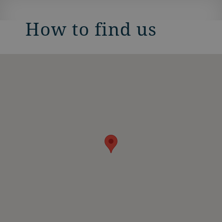
How to find us