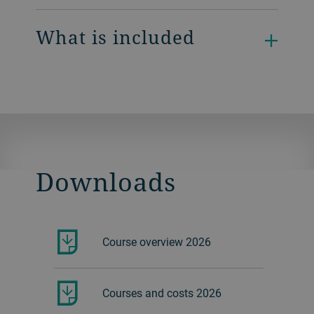
What is included
Downloads
Course overview 2026
Courses and costs 2026