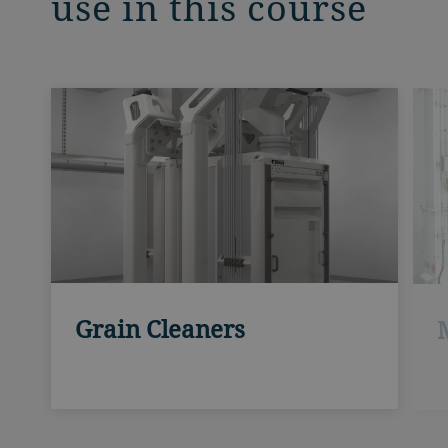
use in this course
Grain Cleaners