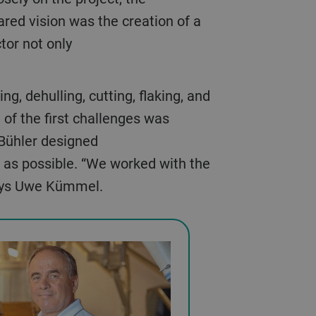
ared vision was the creation of a
ctor not only
of the first challenges was
, Bühler designed
t as possible. “We worked with the
says Uwe Kümmel.
We opted for 
ith a blank page.
kiln unhulled o
und the best way to
give us a mark
 Gebrüder Kümmel’s