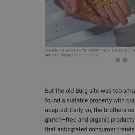
Bühler hullers minimize breakage of the oat groat to ma
 optimal retention of
But the old Burg site was too small. In Vetschau, they
found a suitable property with bui
adapted. Early on, the brothers 
gluten–free and organic product
that anticipated consumer trends.