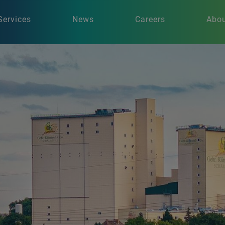
Services
News
Careers
Abou