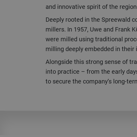
and innovative spirit of the region
Deeply rooted in the Spreewald c
millers. In 1957, Uwe and Frank K
were milled using traditional proc
milling deeply embedded in their i
Alongside this strong sense of tr
into practice – from the early day
to secure the company’s long-ter