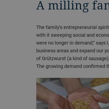
A milling fa
The family’s entrepreneurial spirit shone through even in difficult times. The reunification of Germany in 1990 brought
with it sweeping social and econom
were no longer in demand,” says
business areas and expand our por
of Grützwurst (a kind of sausage
The growing demand confirmed th