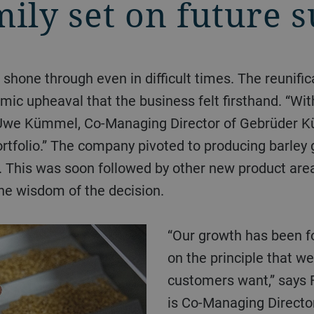
mily set on future 
ic upheaval that the business felt firsthand. “With
 Uwe Kümmel, Co-Managing Director of Gebrüder 
tfolio.” The company pivoted to producing barley 
). This was soon followed by other new product ar
e wisdom of the decision.
“Our growth has been founded, from the very beginning,
on the principle that we
customers want,” says
is Co-Managing Directo