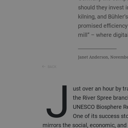
should they invest 
kilning, and Bühler’
promised efficiency 
mill” – where digita
Janet Anderson, Novemb
BACK
J
ust over an hour by t
the River Spree branc
UNESCO Biosphere Rese
One of its success st
mirrors the social, economic, and 