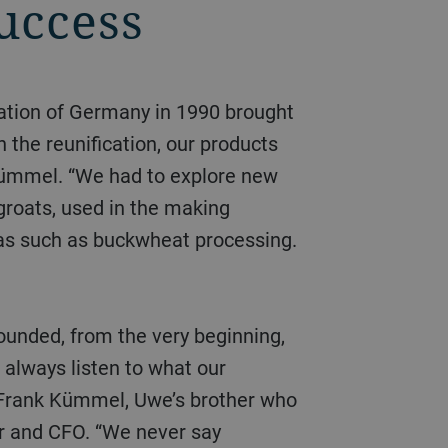
success
 the reunification, our products
Kümmel. “We had to explore new
groats, used in the making
eas such as buckwheat processing.
 always listen to what our
 Frank Kümmel, Uwe’s brother who
r and CFO. “We never say