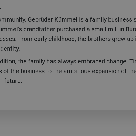
.
ommunity, Gebrüder Kümmel is a family business s
ümmel’s grandfather purchased a small mill in Burg
esses. From early childhood, the brothers grew up i
dentity.
adition, the family has always embraced change. Ti
s of the business to the ambitious expansion of the
m future.