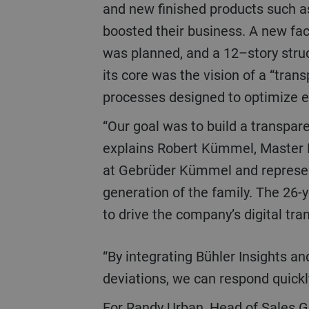
and new finished products such a
boosted their business. A new faci
was planned, and a 12–story struc
its core was the vision of a “transp
processes designed to optimize e
“Our goal was to build a transparent plant with Bühler,”
explains Robert Kümmel, Master 
at Gebrüder Kümmel and represen
generation of the family. The 26-
to drive the company’s digital tra
“By integrating Bühler Insights and more than 30 scales that constantly monitor product parameters and alert us to
deviations, we can respond quickl
For Randy Urban, Head of Sales Grain Processing at Bühler Germany, who worked closely on the project, the