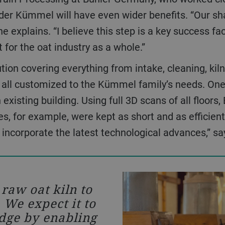
rüder Kümmel will have even wider benefits. “Our sh
 he explains. “I believe this step is a key success fa
 for the oat industry as a whole.”
 all customized to the Kümmel family’s needs. One 
n existing building. Using full 3D scans of all floors
es, for example, were kept as short and as efficien
 incorporate the latest technological advances,” 
We started w
Together, we fo
bring to life