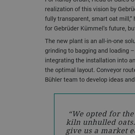
realization of this vision by Geb
fully transparent, smart oat mill,”
for Gebrüder Kümmel’s future, but
The new plant is an all-in-one solution covering everything from intake, cleaning, kilning, dehulling, cutting, flaking, and
grinding to bagging and loading –
integrating the installation into a
the optimal layout. Conveyor rout
Bühler team to develop ideas and