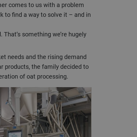
omer comes to us with a problem
k to find a way to solve it – and in
. That’s something we’re hugely
Bühler hullers minimize breakage 
, superior texture, and optimal retention of
lar products, the family decided to
ration of oat processing.