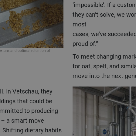
‘impossible’. If a cust
they can’t solve, we wor
most
cases, we’ve succeeded
proud of.”
ximize yield and quality.
Precisely flaked oats offer uniform thickness
To meet changing market needs and the rising demand
nutrients, flavor, and soluble fiber.
for oat, spelt, and simi
move into the next gene
ldings that could be
committed to producing
s – a smart move
 Shifting dietary habits