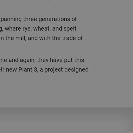
panning three generations of
, where rye, wheat, and spelt
n the mill, and with the trade of
me and again, they have put this
ir new Plant 3, a project designed