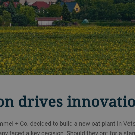
on drives innovati
el + Co. decided to build a new oat plant in Vet
 faced a key decision. Should they opt for a stand