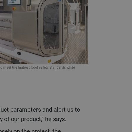
 to meet the highest food safety standards while
 of our product,” he says.