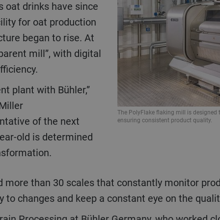
s oat drinks have since
lity for oat production
ture began to rise. At
arent mill”, with digital
fficiency.
Miller
The PolyFlake flaking mill is designed
tative of the next
ensuring consistent product quality.
year-old is determined
nsformation.
y to changes and keep a constant eye on the quality