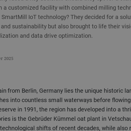
in a customized facility with combined milling tech
s SmartMill IoT technology? They decided for a solu
and sustainability but also brought to life their vis
lization and data drive optimization.
er 2025
rain from Berlin, Germany lies the unique historic 
hes into countless small waterways before flowing 
rve in 1991, the region has developed into a thriv
ories is the Gebrüder Kümmel oat plant in Vetscha
technological shifts of recent decades, while also r