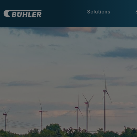
Solutions