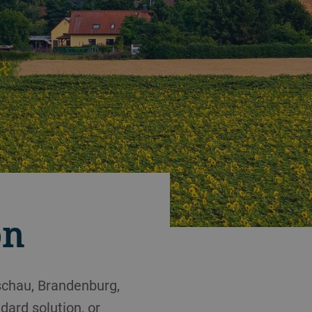
on
schau, Brandenburg,
ard solution, or