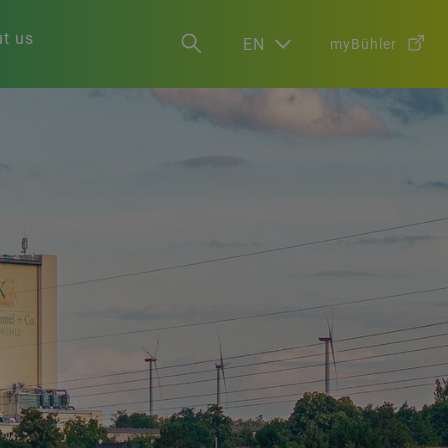
t us
EN
myBühler