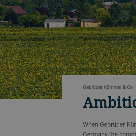
Gebrüder Kümmel & Co
Ambiti
When Gebrüder Kümm
Germany the company