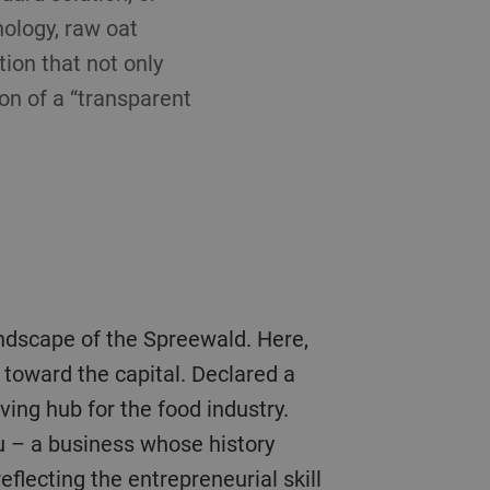
nology, raw oat
tion that not only
ion of a “transparent
landscape of the Spreewald. Here,
toward the capital. Declared a
ing hub for the food industry.
u – a business whose history
eflecting the entrepreneurial skill