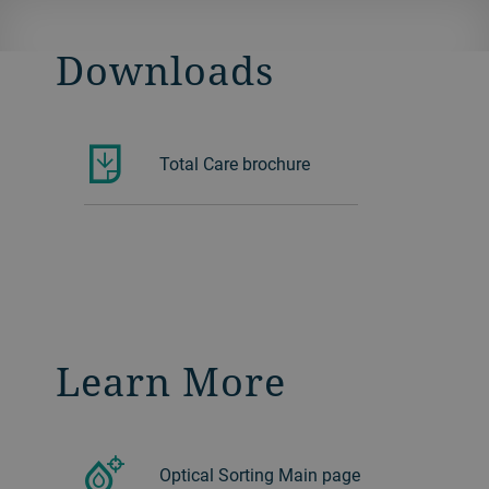
Downloads
Total Care brochure
Learn More
Optical Sorting Main page