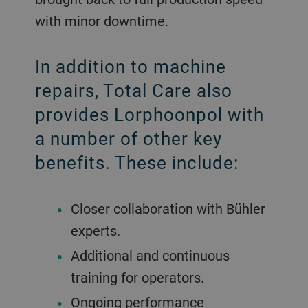
with minor downtime.
In addition to machine
repairs, Total Care also
provides Lorphoonpol with
a number of other key
benefits. These include:
Closer collaboration with Bühler
experts.
Additional and continuous
training for operators.
Ongoing performance