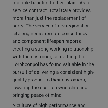
multiple benefits to their plant. As a
service contract, Total Care provides
more than just the replacement of
parts. The service offers regional on-
site engineers, remote consultancy
and component lifespan reports,
creating a strong working relationship
with the customer, something that
Lorphoonpol has found valuable in the
pursuit of delivering a consistent high-
quality product to their customers,
lowering the cost of ownership and
bringing peace of mind.
A culture of high performance and