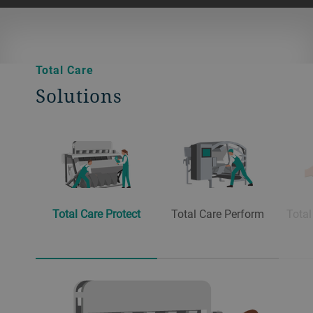
Total Care
Solutions
Total Care Protect
Total Care Perform
Total