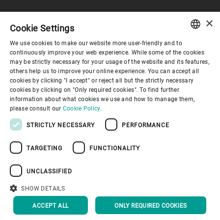
×
Cookie Settings
Corporate Governance
We use cookies to make our website more user-friendly and to
ENGLISH
continuously improve your web experience. While some of the cookies
may be strictly necessary for your usage of the website and its features,
About us
SPANISH
others help us to improve your online experience. You can accept all
cookies by clicking "I accept" or reject all but the strictly necessary
GERMAN
cookies by clicking on "Only required cookies". To find further
Useful links
information about what cookies we use and how to manage them,
FRENCH
please consult our
Cookie Policy.
PORTUGUESE
STRICTLY NECESSARY
PERFORMANCE
RUSSIAN
TARGETING
FUNCTIONALITY
VIETNAMESE
Privacy Policy
Cookie Policy
Disclaimer
Imprint
中文
UNCLASSIFIED
Information Security
Youtube Privacy Policy
日本語
SHOW DETAILS
BACK TO TOP
ACCEPT ALL
ONLY REQUIRED COOKIES