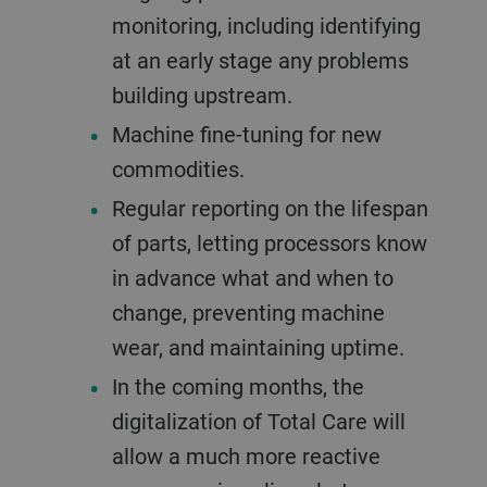
monitoring, including identifying
at an early stage any problems
building upstream.
Machine fine-tuning for new
commodities.
Regular reporting on the lifespan
of parts, letting processors know
in advance what and when to
change, preventing machine
wear, and maintaining uptime.
In the coming months, the
digitalization of Total Care will
allow a much more reactive