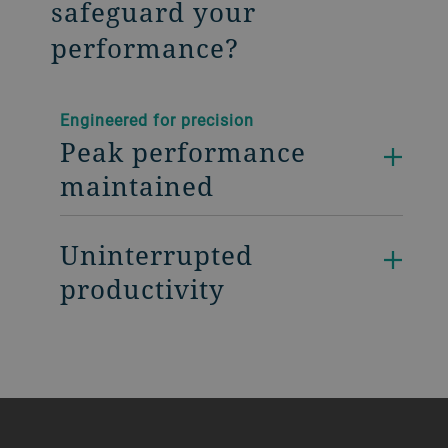
safeguard your
performance?
Engineered for precision
Peak performance
maintained
Uninterrupted
productivity