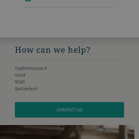
How can we help?
Gupfenstrasse 5
Uzwil
9240
Switzerland
CONTACT US