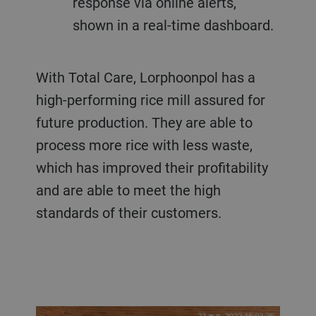
response via online alerts,
shown in a real-time dashboard.
With Total Care, Lorphoonpol has a
high-performing rice mill assured for
future production. They are able to
process more rice with less waste,
which has improved their profitability
and are able to meet the high
standards of their customers.