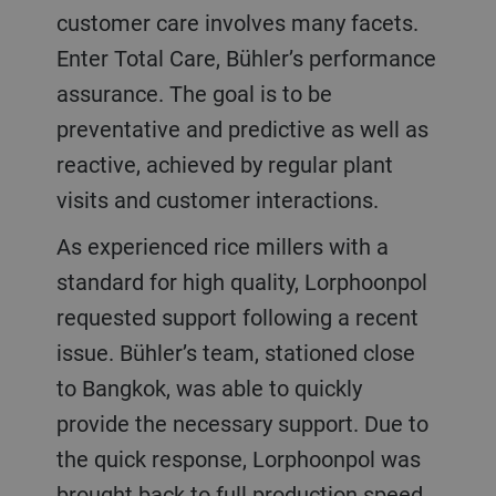
customer care involves many facets.
Enter Total Care, Bühler’s performance
assurance. The goal is to be
preventative and predictive as well as
reactive, achieved by regular plant
visits and customer interactions.
As experienced rice millers with a
standard for high quality, Lorphoonpol
requested support following a recent
issue. Bühler’s team, stationed close
to Bangkok, was able to quickly
provide the necessary support. Due to
the quick response, Lorphoonpol was
brought back to full production speed