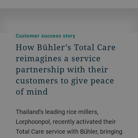
Customer success story
How Bühler’s Total Care
reimagines a service
partnership with their
customers to give peace
of mind
Thailand’s leading rice millers,
Lorphoonpol, recently activated their
Total Care service with Bühler, bringing