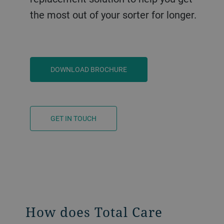
the most out of your sorter for longer.
DOWNLOAD BROCHURE
GET IN TOUCH
How does Total Care