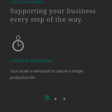
a decorative background image
Total Care benefits
Supporting your business
every step of the way.
Lifetime Extension
Your asset is enhanced to secure a longer
productive life