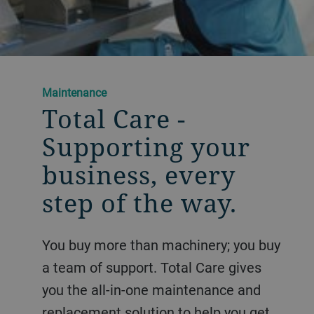
Maintenance
Total Care -
Supporting your
business, ​every
step of the way.
You buy more than machinery; you buy
a team of support. Total Care gives
you the all-in-one maintenance and
replacement solution to help you get