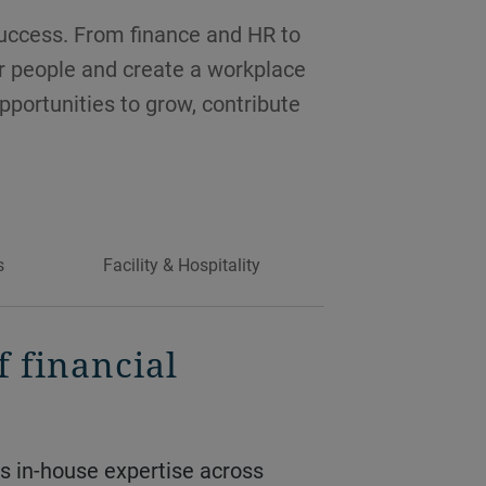
success. From finance and HR to
ur people and create a workplace
opportunities to grow, contribute
s
Facility & Hospitality
f financial