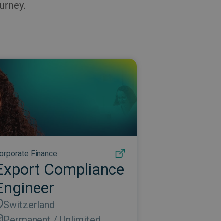
urney.