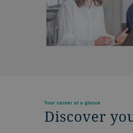
Your career at a glance
Discover yo