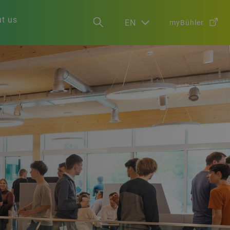
t us
EN
myBühler