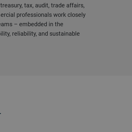
treasury, tax, audit, trade affairs,
cial professionals work closely
teams – embedded in the
lity, reliability, and sustainable
y