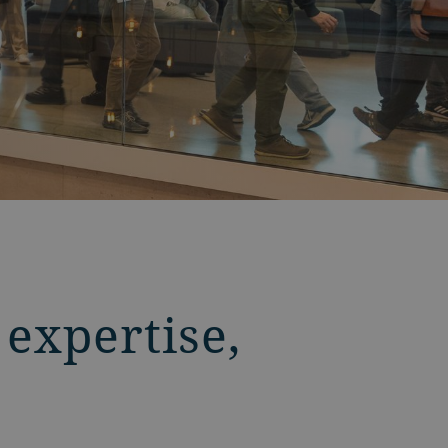
 expertise,