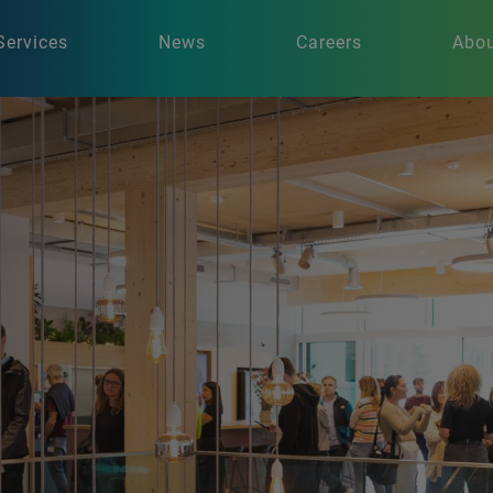
Services
News
Careers
Abou