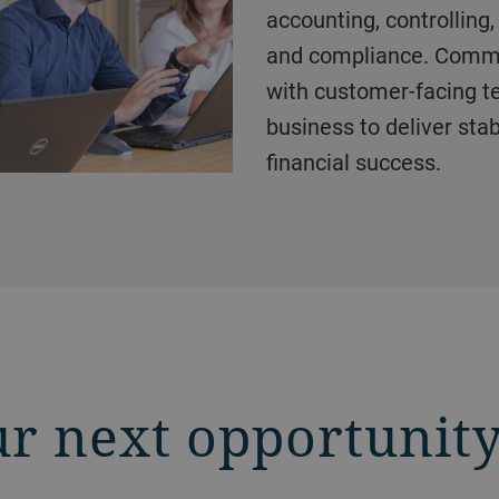
accounting, controlling, 
and compliance. Commer
with customer-facing 
business to deliver stabi
financial success.
ur next opportunit