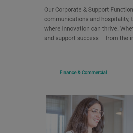
Our Corporate & Support Functions
communications and hospitality, t
where innovation can thrive. Wheth
and support success – from the in
Finance & Commercial