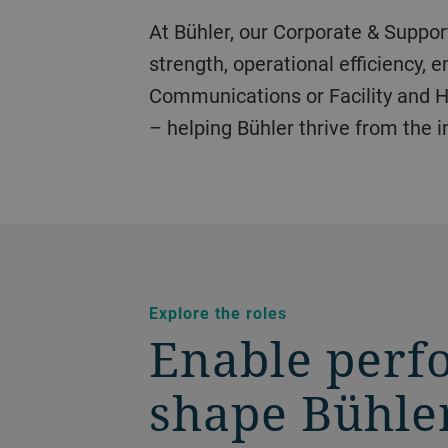
At Bühler, our Corporate & Support Functions form the backbone of our business. These teams power financial
strength, operational efficiency,
Communications or Facility and Ho
– helping Bühler thrive from the i
Explore the roles
Enable perf
shape Bühler