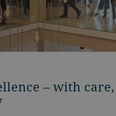
llence – with care,
y