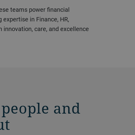
g expertise in Finance, HR,
n innovation, care, and excellence
 people and
ut