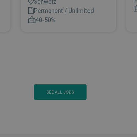
SEE ALL JOBS