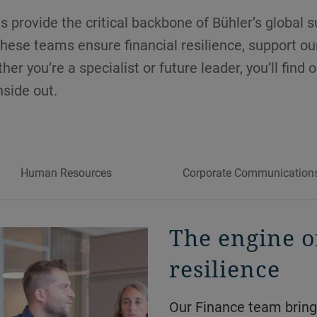
 provide the critical backbone of Bühler’s global 
hese teams ensure financial resilience, support o
er you’re a specialist or future leader, you’ll find 
side out.
Human Resources
Corporate Communication
The engine o
resilience
Our Finance team brings in-house expertise across