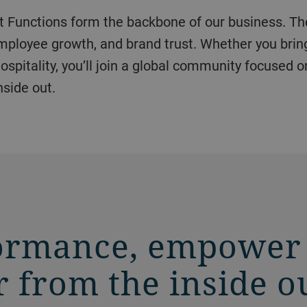
 employee growth, and brand trust. Whether you brin
spitality, you’ll join a global community focused o
nside out.
ormance, empower
 from the inside o