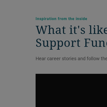
Inspiration from the inside
What it's li
Support Func
Hear career stories and follow th