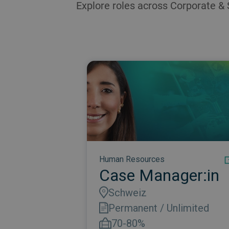
Explore roles across Corporate & 