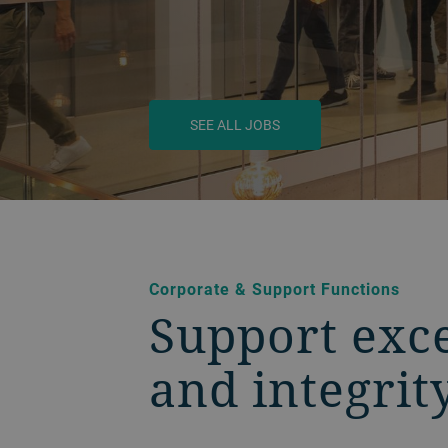
SEE ALL JOBS
BACK
Corporate & Support Functions
Support exce
and integrit