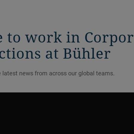
ke to work in Corpo
tions at Bühler
e latest news from across our global teams.