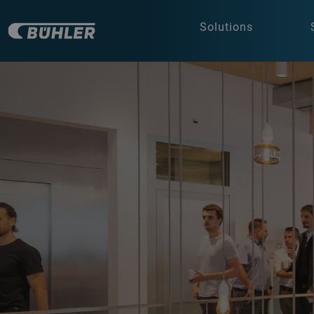
Solutions
a decorative background image