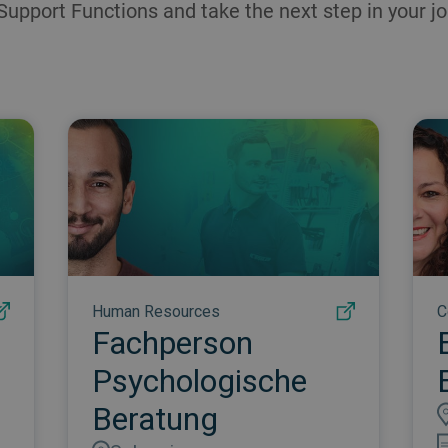
Support Functions and take the next step in your jo