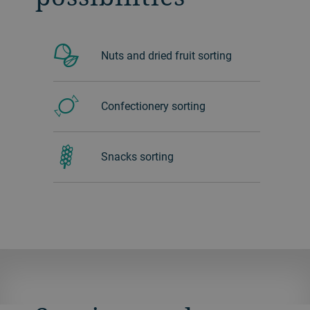
Nuts and dried fruit sorting
Confectionery sorting
Snacks sorting