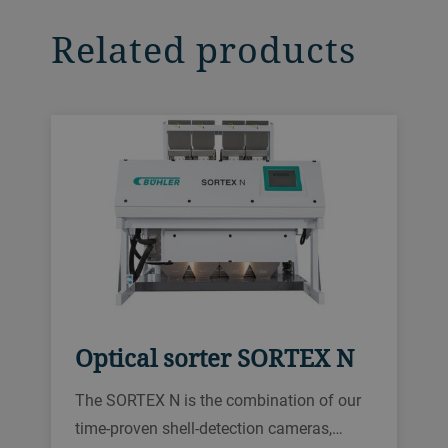
Related products
Optical sorter SORTEX N
The SORTEX N is the combination of our
time-proven shell-detection cameras,