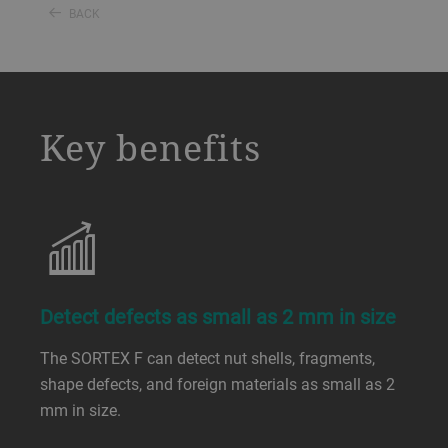
BACK
a decorative background image
Key benefits
Detect defects as small as 2 mm in size
The SORTEX F can detect nut shells, fragments,
shape defects, and foreign materials as small as 2
mm in size.