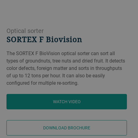
Optical sorter
SORTEX F Biovision
The SORTEX F BioVision optical sorter can sort all
types of groundnuts, tree nuts and dried fruit. It detects
color defects, foreign matter and sorts in throughputs
of up to 12 tons per hour. It can also be easily
configured for multiple re-sorting.
WATCH VIDEO
DOWNLOAD BROCHURE