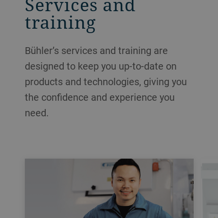
Services and
training
Bühler’s services and training are
designed to keep you up-to-date on
products and technologies, giving you
the confidence and experience you
need.