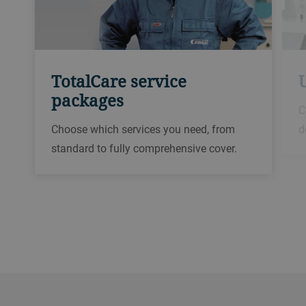
TotalCare service
packages
C
Choose which services you need, from
d
standard to fully comprehensive cover.