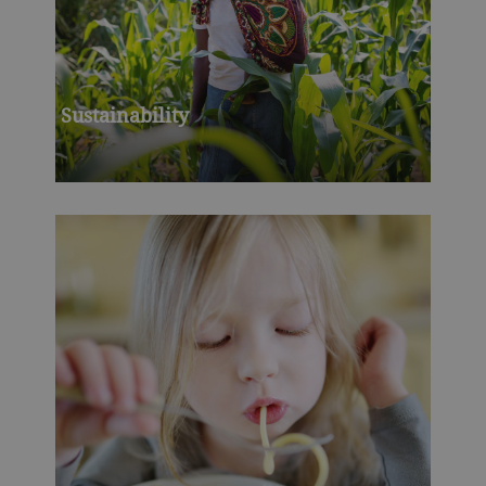
Sustainability