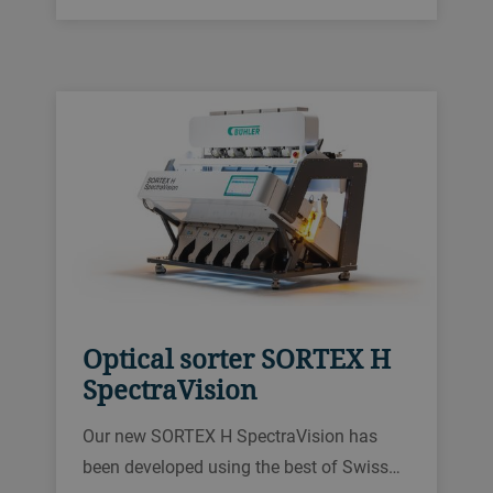
BioCam, and a brand new sorting
platform.
Optical sorter SORTEX H
SpectraVision
Our new SORTEX H SpectraVision has
been developed using the best of Swiss