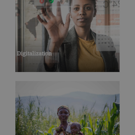
Digitalization