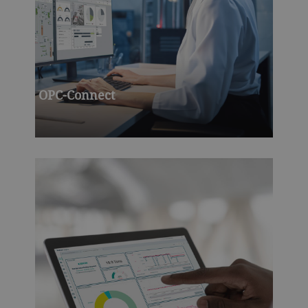
OPC-Connect