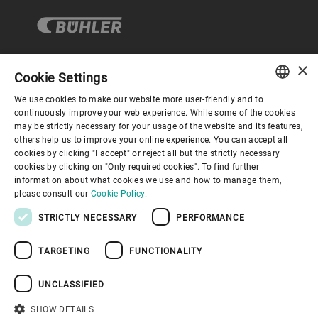
×
Cookie Settings
Corporate Governance
We use cookies to make our website more user-friendly and to
ENGLISH
continuously improve your web experience. While some of the cookies
may be strictly necessary for your usage of the website and its features,
About us
SPANISH
others help us to improve your online experience. You can accept all
cookies by clicking "I accept" or reject all but the strictly necessary
GERMAN
cookies by clicking on "Only required cookies". To find further
Useful links
information about what cookies we use and how to manage them,
FRENCH
please consult our
Cookie Policy.
PORTUGUESE
STRICTLY NECESSARY
PERFORMANCE
RUSSIAN
TARGETING
FUNCTIONALITY
VIETNAMESE
Privacy Policy
Cookie Policy
Disclaimer
Imprint
中文
UNCLASSIFIED
Information Security
Youtube Privacy Policy
日本語
SHOW DETAILS