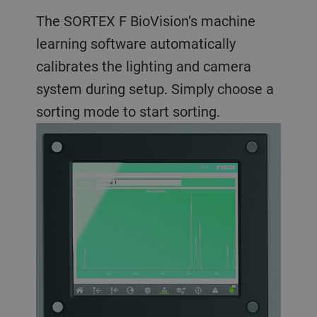
The SORTEX F BioVision’s machine
learning software automatically
calibrates the lighting and camera
system during setup. Simply choose a
sorting mode to start sorting.