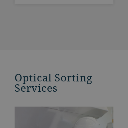
and British engineering know-how. As the
culmination of our 75 years of extensive
experience in optical sorting,
SpectraVision offers three key benefits for
our customers.
Optical Sorting
Services