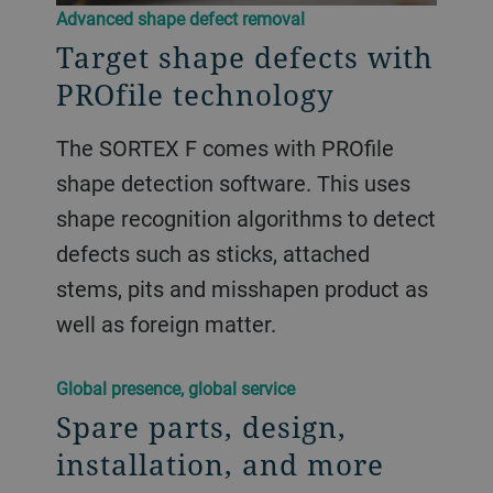
Advanced shape defect removal
Target shape defects with
PROfile technology
The SORTEX F comes with PROfile
shape detection software. This uses
shape recognition algorithms to detect
defects such as sticks, attached
stems, pits and misshapen product as
well as foreign matter.
Global presence, global service
Spare parts, design,
installation, and more