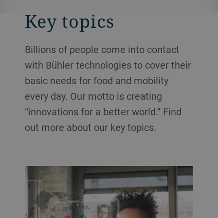
Key topics
Billions of people come into contact
with Bühler technologies to cover their
basic needs for food and mobility
every day. Our motto is creating
“innovations for a better world.” Find
out more about our key topics.