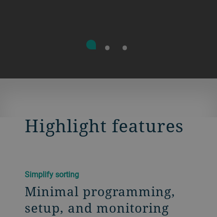
Highlight features
Simplify sorting
Minimal programming,
setup, and monitoring