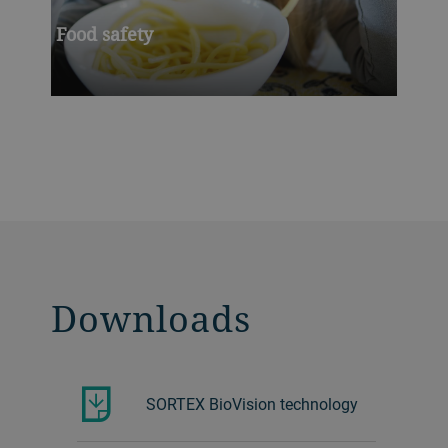
Food safety
Downloads
SORTEX BioVision technology