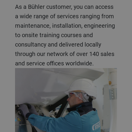
As a Bühler customer, you can access
a wide range of services ranging from
maintenance, installation, engineering
to onsite training courses and
consultancy and delivered locally
through our network of over 140 sales
and service offices worldwide.