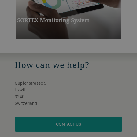
SORTEX Monitoring System
How can we help?
Gupfenstrasse 5
Uzwil
9240
Switzerland
CONTACT US