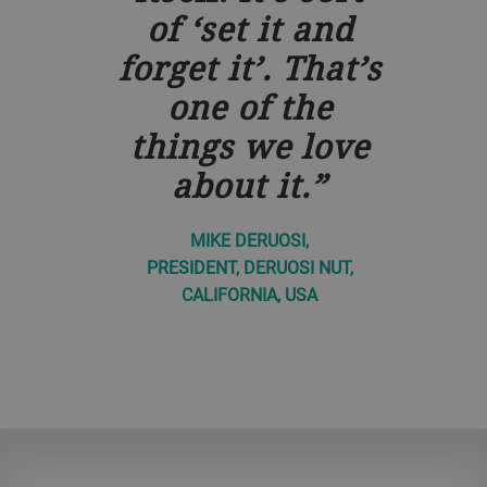
of ‘set it and
forget it’. That’s
one of the
things we love
about it.
MIKE DERUOSI,
PRESIDENT, DERUOSI NUT,
CALIFORNIA, USA