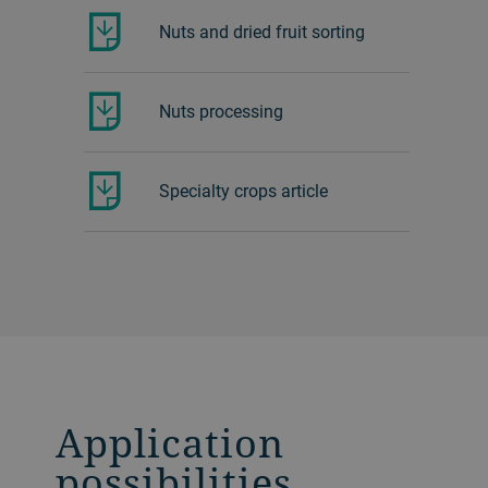
Nuts and dried fruit sorting
Nuts processing
Specialty crops article
Application
possibilities