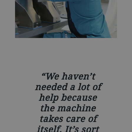
We haven’t
needed a lot of
help because
the machine
takes care of
itself. It’s sort