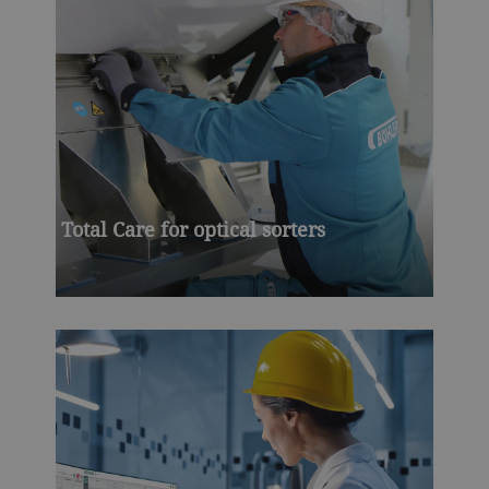
Total Care for optical sorters