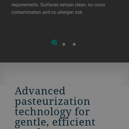
requirements. Surfaces remain clean, no cross
contamination and no allergen risk.
Advanced
pasteurization
technology for
gentle, efficient