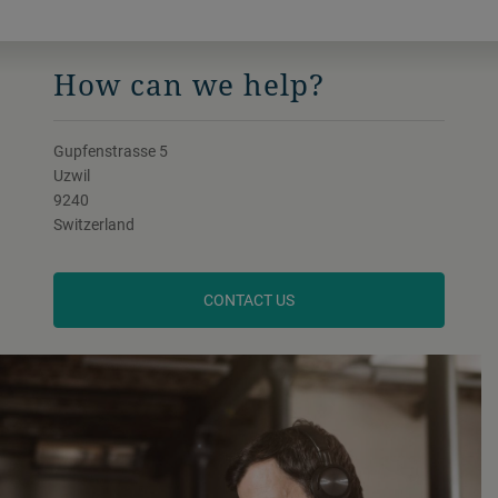
How can we help?
Gupfenstrasse 5
Uzwil
9240
Switzerland
CONTACT US