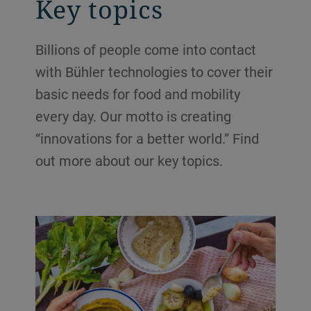
Key topics
Billions of people come into contact
with Bühler technologies to cover their
basic needs for food and mobility
every day. Our motto is creating
“innovations for a better world.” Find
out more about our key topics.