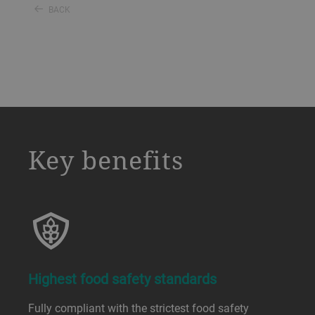
BACK
a decorative background image
Key benefits
Highest food safety standards
Fully compliant with the strictest food safety