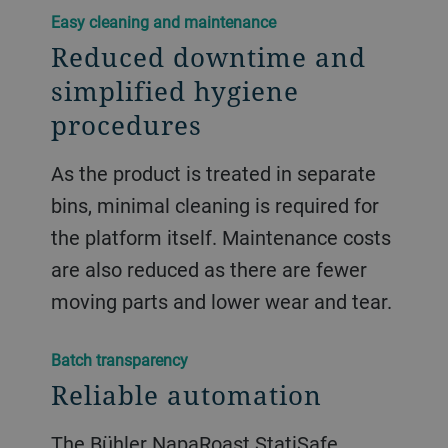
​​Easy cleaning and maintenance​
Reduced downtime and
simplified hygiene
procedures
As the product is treated in separate
bins, minimal cleaning is required for
the platform itself. Maintenance costs
are also reduced as there are fewer
moving parts and lower wear and tear.
​​Batch transparency​
Reliable automation
The Bühler NapaRoast StatiSafe