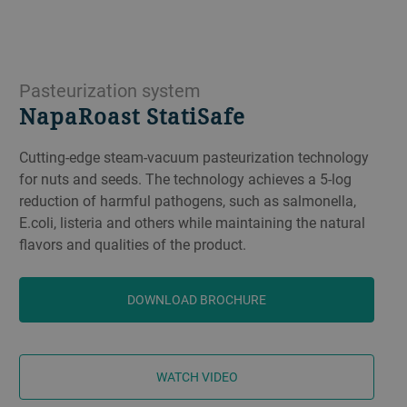
Pasteurization system
NapaRoast StatiSafe
Cutting-edge steam-vacuum pasteurization technology
for nuts and seeds. The technology achieves a 5-log
reduction of harmful pathogens, such as salmonella,
E.coli, listeria and others while maintaining the natural
flavors and qualities of the product.
DOWNLOAD BROCHURE
​​WATCH VIDEO​