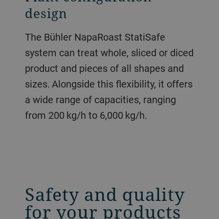
design
The Bühler NapaRoast StatiSafe
system can treat whole, sliced or diced
product and pieces of all shapes and
sizes. Alongside this flexibility, it offers
a wide range of capacities, ranging
from 200 kg/h to 6,000 kg/h.
Safety and quality
for your products