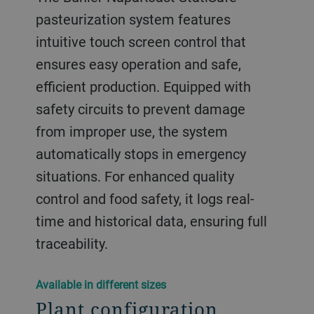
pasteurization system features
intuitive touch screen control that
ensures easy operation and safe,
efficient production. Equipped with
safety circuits to prevent damage
from improper use, the system
automatically stops in emergency
situations. For enhanced quality
control and food safety, it logs real-
time and historical data, ensuring full
traceability.
​​Available in different sizes​
Plant configuration