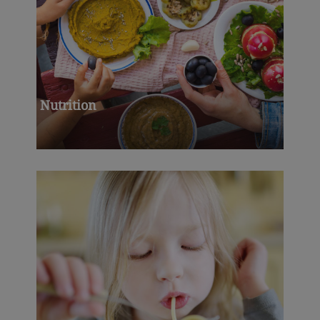
Nutrition