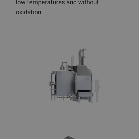
low temperatures and without
oxidation.