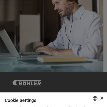
×
Cookie Settings
Corporate Governance