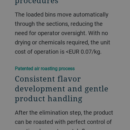
procedures
The loaded bins move automatically
through the sections, reducing the
need for operator oversight. With no
drying or chemicals required, the unit
cost of operation is <EUR 0.07/kg.
​​Patented air roasting process​
Consistent flavor
development and gentle
product handling
After the elimination step, the product
can be roasted with perfect control of