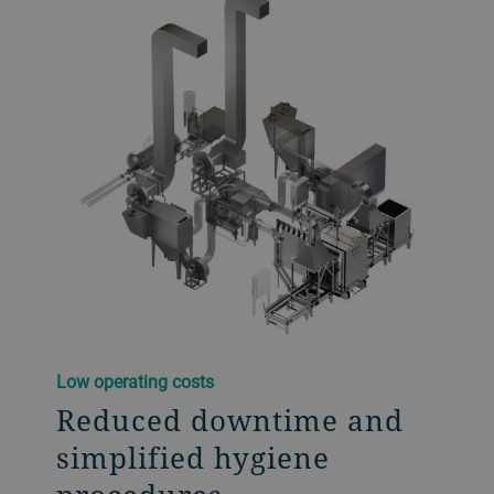
Low operating costs​
Reduced downtime and
simplified hygiene