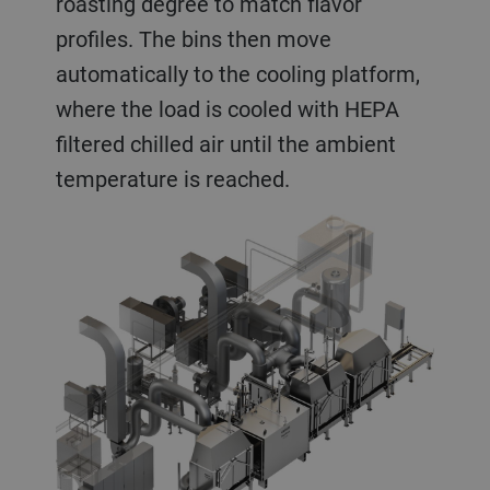
roasting degree to match flavor
profiles. The bins then move
automatically to the cooling platform,
where the load is cooled with HEPA
filtered chilled air until the ambient
temperature is reached.