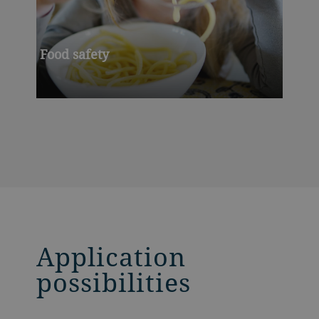
Food safety
Application
possibilities