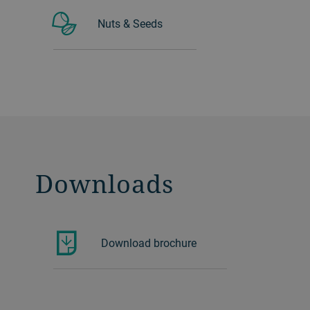
Nuts & Seeds
Downloads
Download brochure