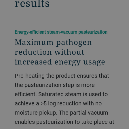
results
​Energy-efficient steam-vacuum pasteurization
Maximum pathogen
reduction without
increased energy usage
Pre-heating the product ensures that
the pasteurization step is more
efficient. Saturated steam is used to
achieve a >5 log reduction with no
moisture pickup. The partial vacuum
enables pasteurization to take place at