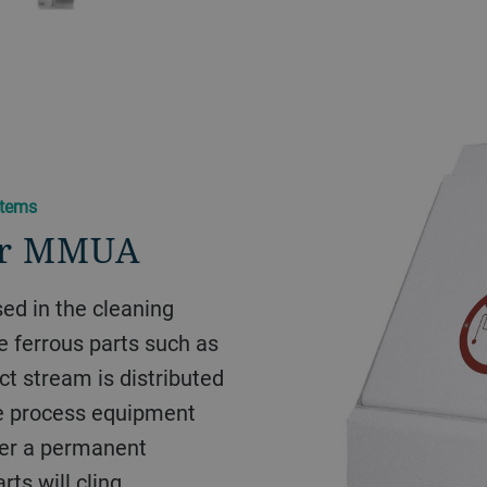
items
or MMUA
ed in the cleaning
e ferrous parts such as
uct stream is distributed
he process equipment
over a permanent
ts will cling.