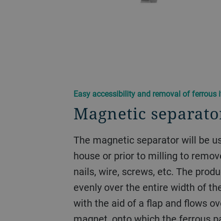
Easy accessibility and removal of ferrous 
Magnetic separat
The magnetic separator will be us
house or prior to milling to remov
nails, wire, screws, etc. The prod
evenly over the entire width of t
with the aid of a flap and flows 
magnet, onto which the ferrous par