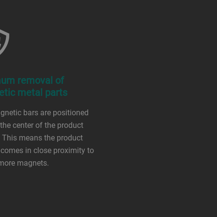
um removal of
tic metal parts
netic bars are positioned
 the center of the product
 This means the product
comes in close proximity to
 more magnets.