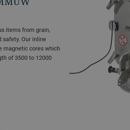
s MMUW
us items from grain,
d safety. Our inline
e magnetic cores which
gth of 3500 to 12000