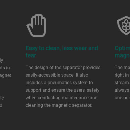
Easy to clean, less wear and
Optim
tear
magne
ly
The design of the separator provides
The mag
rts in
easily-accessible space. It also
right in
magnet
includes a pneumatics system to
stream.
support and ensure the users' safety
always 
when conducting maintenance and
one or
ic
cleaning the magnetic separator.
od