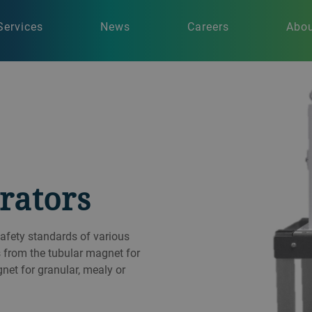
Services
News
Careers
Abou
rators
afety standards of various
s from the tubular magnet for
gnet for granular, mealy or