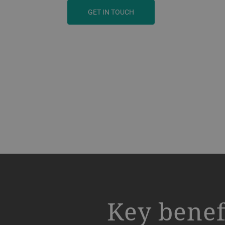
GET IN TOUCH
a decorative background image
Key benef