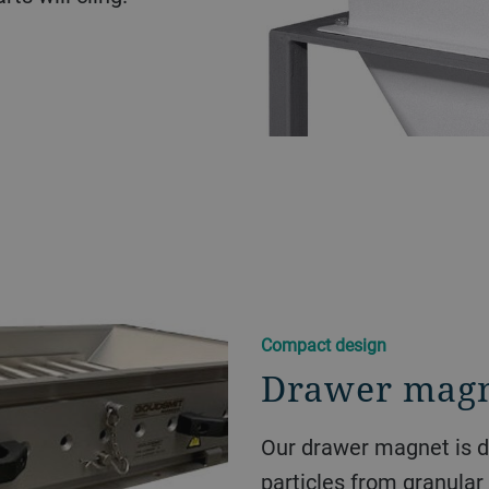
Compact design
Drawer mag
Our drawer magnet is d
particles from granular