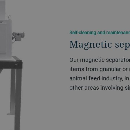
Self-cleaning and maintenanc
Magnetic se
Our magnetic separator
items from granular or 
animal feed industry, in 
other areas involving s