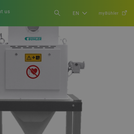
t us
EN
myBühler