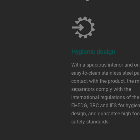
Hygienic design
With a spacious interior and on
easy-to-clean stainless steel pa
contact with the product, the 
separators comply with the
international regulations of the
EHEDG, BRC and IFS for hygien
design, and guarantee high fo
safety standards.