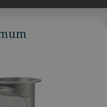
timum