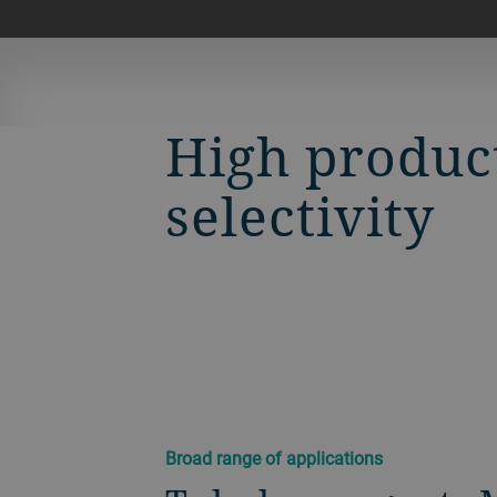
High produc
selectivity
Broad range of applications