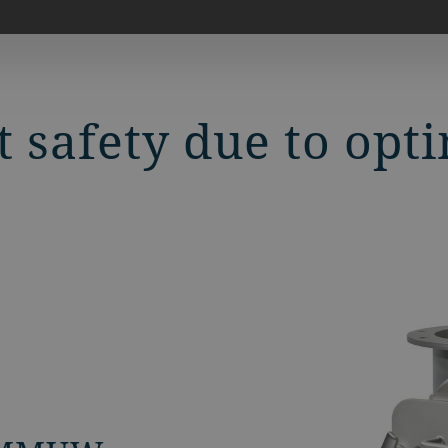
t safety due to op