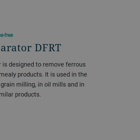
e-free
parator DFRT
 is designed to remove ferrous
mealy products. It is used in the
grain milling, in oil mills and in
imilar products.