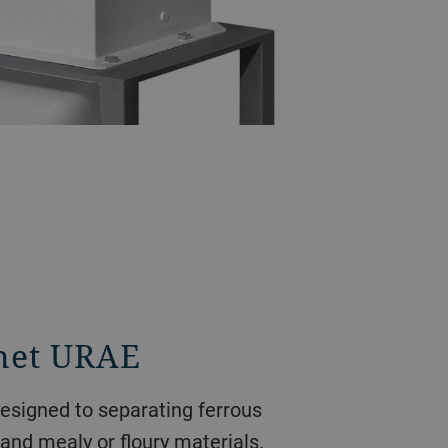
net URAE
esigned to separating ferrous
 and mealy or floury materials.