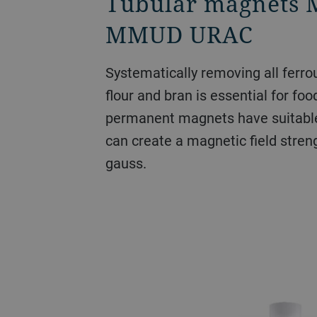
Tubular magnet
MMUD URAC
Systematically removing all ferro
flour and bran is essential for foo
permanent magnets have suitabl
can create a magnetic field stren
gauss.