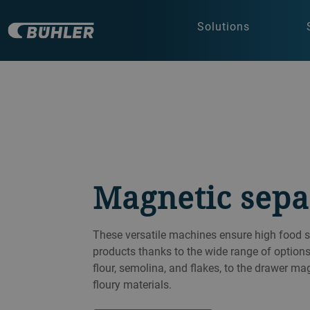
Solutions
Magnetic sepa
These versatile machines ensure high food s
products thanks to the wide range of option
flour, semolina, and flakes, to the drawer ma
floury materials.