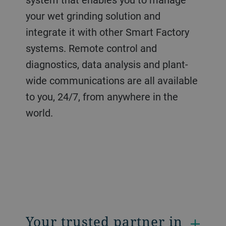
your wet grinding solution and
integrate it with other Smart Factory
systems. Remote control and
diagnostics, data analysis and plant-
wide communications are all available
to you, 24/7, from anywhere in the
world.
Your trusted partner in