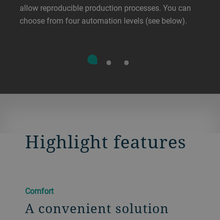
allow reproducible production processes. You can
choose from four automation levels (see below).
Highlight features
Comfort
A convenient solution