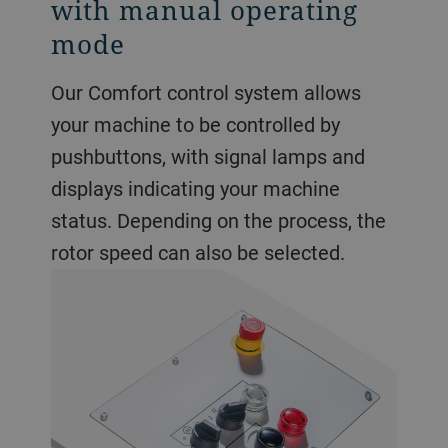
with manual operating
mode
Our Comfort control system allows
your machine to be controlled by
pushbuttons, with signal lamps and
displays indicating your machine
status. Depending on the process, the
rotor speed can also be selected.