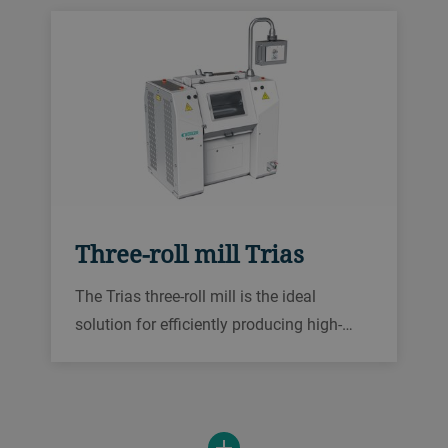
Three-roll mill Trias
The Trias three-roll mill is the ideal
solution for efficiently producing high-
quality pasty products such as metal
pastes, cosmetics, printing inks,
conductive inks, sealants, and lubricants.