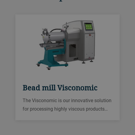
Bead mill Visconomic
The Visconomic is our innovative solution
for processing highly viscous products
effectively. The advanced processing
chamber allows high flow rates and
effective temperature control. Visconomic