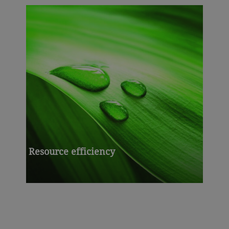
Resource efficiency