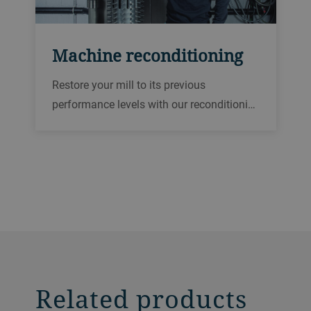
Machine reconditioning
Restore your mill to its previous
performance levels with our reconditioni…
Related products