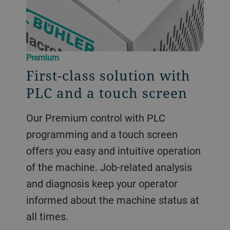
Premium
First-class solution with
PLC and a touch screen
Our Premium control with PLC
programming and a touch screen
offers you easy and intuitive operation
of the machine. Job-related analysis
and diagnosis keep your operator
informed about the machine status at
all times.