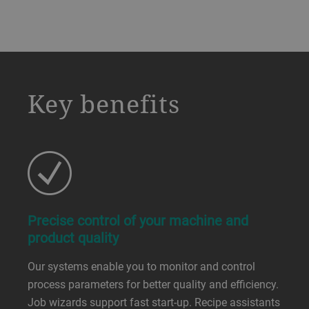
a decorative background image
Key benefits
Precise control of your machine and
product quality
Our systems enable you to monitor and control
process parameters for better quality and efficiency.
Job wizards support fast start-up. Recipe assistants