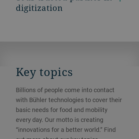
digitization
Key topics
Billions of people come into contact
with Bühler technologies to cover their
basic needs for food and mobility
every day. Our motto is creating
“innovations for a better world.” Find