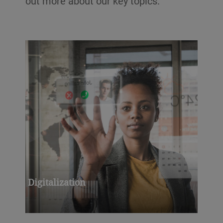
out more about our key topics.
Digitalization