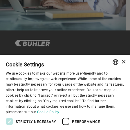
×
Cookie Settings
Corporate Governance
We use cookies to make our website more user-friendly and to
ENGLISH
continuously improve your web experience. While some of the cookies
may be strictly necessary for your usage of the website and its features,
About us
SPANISH
others help us to improve your online experience. You can accept all
cookies by clicking "I accept" or reject all but the strictly necessary
GERMAN
cookies by clicking on "Only required cookies". To find further
Useful links
information about what cookies we use and how to manage them,
FRENCH
please consult our
Cookie Policy.
PORTUGUESE
STRICTLY NECESSARY
PERFORMANCE
RUSSIAN