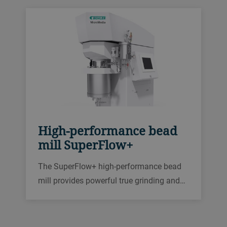
also offers flexible controls and a user-
friendly design.
High-performance bead
mill SuperFlow+
The SuperFlow+ high-performance bead
mill provides powerful true grinding and
dispersing with proven technology that
delivers high product quality for your most
demanding applications.