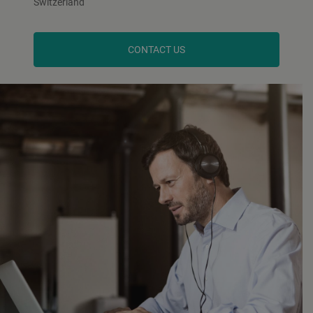
Switzerland
CONTACT US