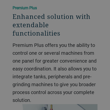
Premium Plus
Enhanced solution with
extendable
functionalities
Premium Plus offers you the ability to
control one or several machines from
one panel for greater convenience and
easy coordination. It also allows you to
integrate tanks, peripherals and pre-
grinding machines to give you broader
process control across your complete
solution.