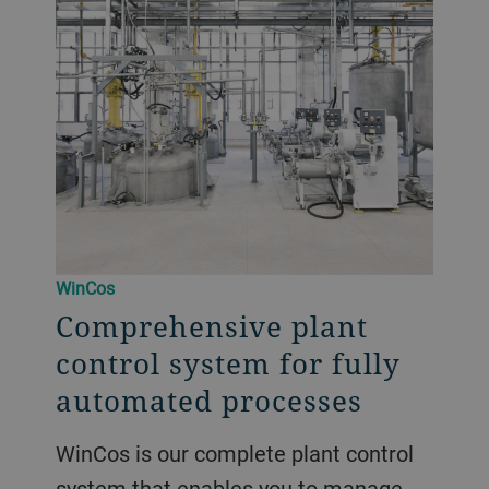
WinCos
Comprehensive plant
control system for fully
automated processes
WinCos is our complete plant control
system that enables you to manage