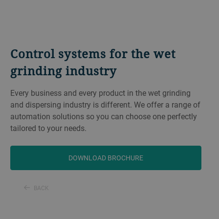
Control systems for the wet
grinding industry
Every business and every product in the wet grinding
and dispersing industry is different. We offer a range of
automation solutions so you can choose one perfectly
tailored to your needs.
DOWNLOAD BROCHURE
BACK