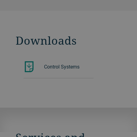
Downloads
Control Systems