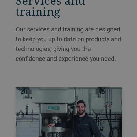
Services and
training
Our services and training are designed
to keep you up to date on products and
technologies, giving you the
confidence and experience you need.