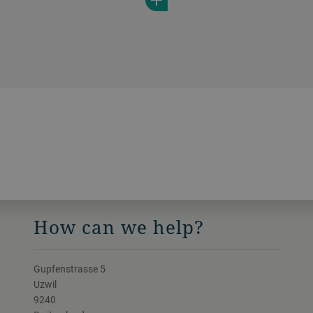
How can we help?
Gupfenstrasse 5
Uzwil
9240