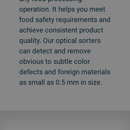
operation. It helps you meet
food safety requirements and
achieve consistent product
quality. Our optical sorters
can detect and remove
obvious to subtle color
defects and foreign materials
as small as 0.5 mm in size.