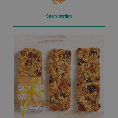
Snack sorting