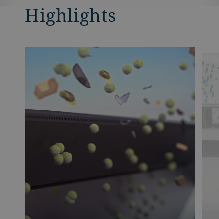
Highlights