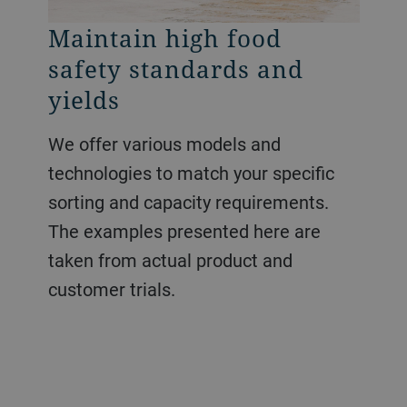
Maintain high food
safety standards and
yields
We offer various models and
technologies to match your specific
sorting and capacity requirements.
The examples presented here are
taken from actual product and
customer trials.