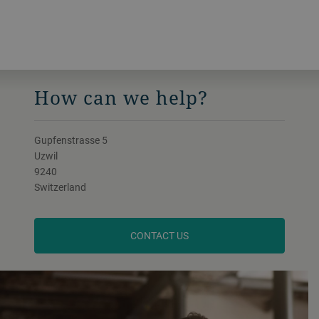
How can we help?
Gupfenstrasse 5
Uzwil
9240
Switzerland
CONTACT US