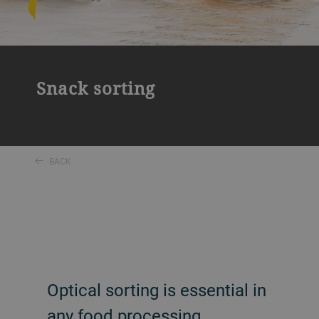
Snack sorting
BACK
Optical sorting is essential in
any food processing