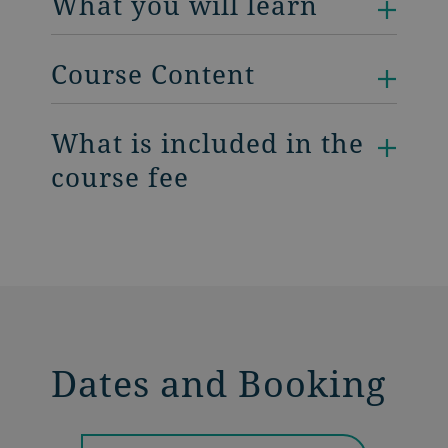
What you will learn
Course Content
What is included in the
course fee
Dates and Booking