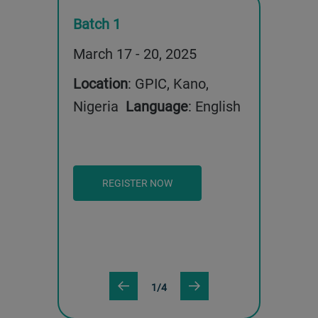
Batch 1
Batch 2
13, 2025
March 17 - 20, 2025
May 12 - 1
 Kano,
Location
: GPIC, Kano,
Location
: 
uage
:
Nigeria
Language
: English
Nigeria
English
REGISTER NOW
REGISTE
1/4