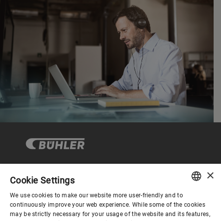
×
Cookie Settings
Corporate Governance
We use cookies to make our website more user-friendly and to
ENGLISH
continuously improve your web experience. While some of the cookies
may be strictly necessary for your usage of the website and its features,
About us
SPANISH