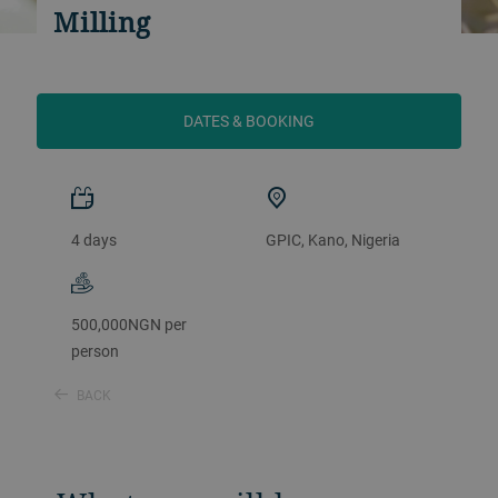
Milling
DATES & BOOKING
4 days
GPIC, Kano, Nigeria
500,000NGN per
person
BACK