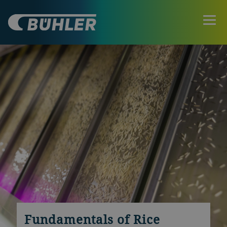
Fundamentals of Rice