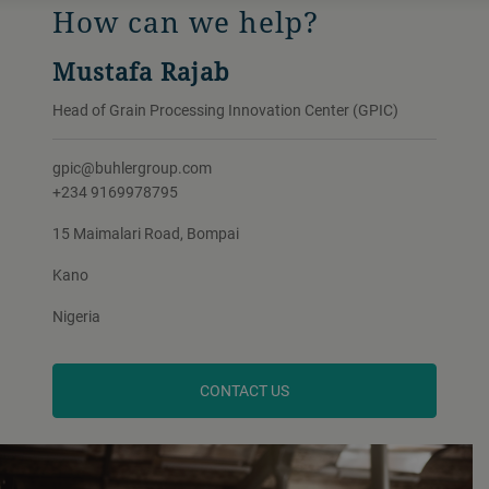
How can we help?
Mustafa Rajab
Head of Grain Processing Innovation Center (GPIC)
gpic@buhlergroup.com
+234 9169978795
15 Maimalari Road, Bompai
Kano
Nigeria
CONTACT US