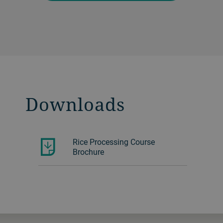
Downloads
Rice Processing Course
Brochure