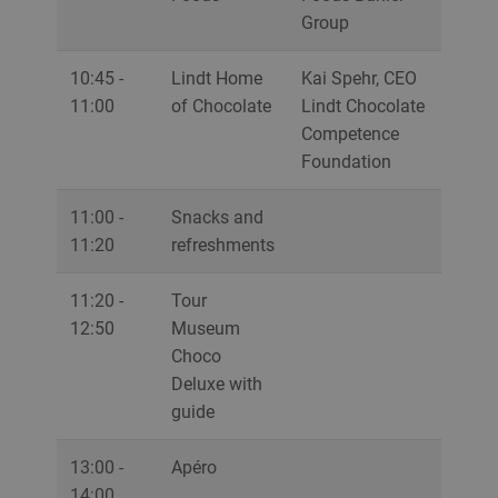
Group
10:45 -
Lindt Home
Kai Spehr, CEO
11:00
of Chocolate
Lindt Chocolate
Competence
Foundation
11:00 -
Snacks and
11:20
refreshments
11:20 -
Tour
12:50
Museum
Choco
Deluxe with
guide
13:00 -
Apéro
14:00