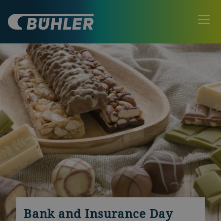
Bank and Insurance Day