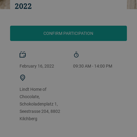
2022
CONFIRM PARTICIPATION
February 16, 2022
09:30 AM - 14:00 PM
Lindt Home of
Chocolate,
Schokoladenplatz 1,
Seestrasse 204, 8802
Kilchberg