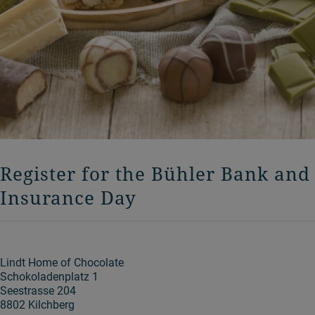
Register for the Bühler Bank and
Insurance Day
Lindt Home of Chocolate
Schokoladenplatz 1
Seestrasse 204
8802 Kilchberg