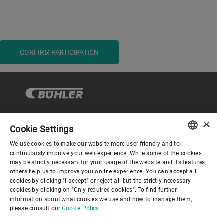
CONFIRM PARTICIPATION
×
Cookie Settings
Corporate Governance
We use cookies to make our website more user-friendly and to
ENGLISH
continuously improve your web experience. While some of the cookies
may be strictly necessary for your usage of the website and its features,
About us
SPANISH
others help us to improve your online experience. You can accept all
cookies by clicking "I accept" or reject all but the strictly necessary
GERMAN
cookies by clicking on "Only required cookies". To find further
Useful links
information about what cookies we use and how to manage them,
FRENCH
please consult our
Cookie Policy.
PORTUGUESE