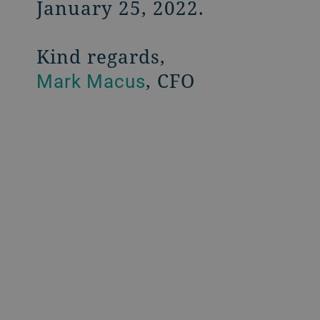
January 25, 2022.
Kind regards,
, CFO
Mark Macus