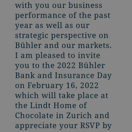
with you our business
performance of the past
year as well as our
strategic perspective on
Bühler and our markets.
I am pleased to invite
you to the 2022 Bühler
Bank and Insurance Day
on February 16, 2022
which will take place at
the Lindt Home of
Chocolate in Zurich and
appreciate your RSVP by