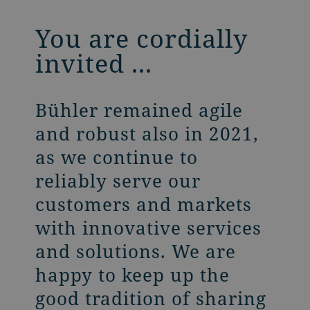
You are cordially
invited ...
Bühler remained agile
and robust also in 2021,
as we continue to
reliably serve our
customers and markets
with innovative services
and solutions. We are
happy to keep up the
good tradition of sharing