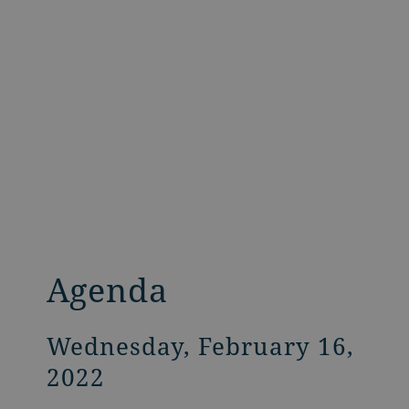
Agenda
Wednesday, February 16,
2022