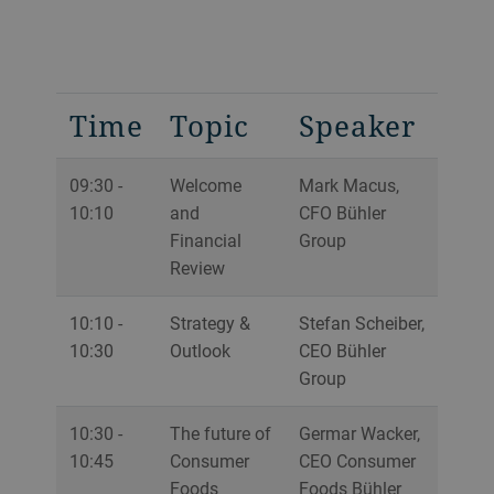
Time
Topic
Speaker
09:30 -
Welcome
Mark Macus,
10:10
and
CFO Bühler
Financial
Group
Review
10:10 -
Strategy &
Stefan Scheiber,
10:30
Outlook
CEO Bühler
Group
10:30 -
The future of
Germar Wacker,
10:45
Consumer
CEO Consumer
Foods
Foods Bühler