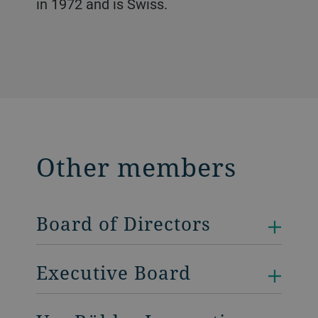
in 1972 and is Swiss.
Other members
Board of Directors
Executive Board