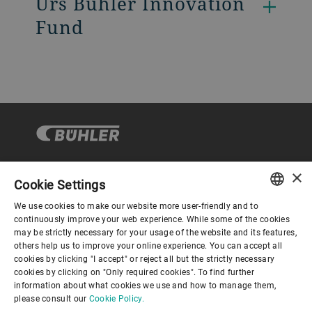
Urs Bühler Innovation
Fund
×
Cookie Settings
Corporate Governance
We use cookies to make our website more user-friendly and to
ENGLISH
continuously improve your web experience. While some of the cookies
may be strictly necessary for your usage of the website and its features,
About us
SPANISH
others help us to improve your online experience. You can accept all
cookies by clicking "I accept" or reject all but the strictly necessary
GERMAN
cookies by clicking on "Only required cookies". To find further
Useful links
information about what cookies we use and how to manage them,
FRENCH
please consult our
Cookie Policy.
PORTUGUESE