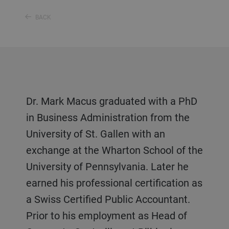
BACK
Dr. Mark Macus graduated with a PhD
in Business Administration from the
University of St. Gallen with an
exchange at the Wharton School of the
University of Pennsylvania. Later he
earned his professional certification as
a Swiss Certified Public Accountant.
Prior to his employment as Head of