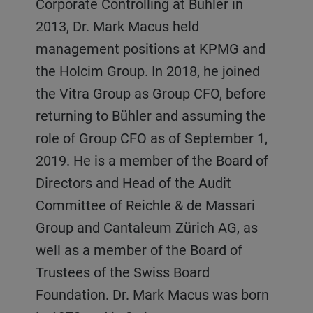
Corporate Controlling at Bühler in
2013, Dr. Mark Macus held
management positions at KPMG and
the Holcim Group. In 2018, he joined
the Vitra Group as Group CFO, before
returning to Bühler and assuming the
role of Group CFO as of September 1,
2019. He is a member of the Board of
Directors and Head of the Audit
Committee of Reichle & de Massari
Group and Cantaleum Zürich AG, as
well as a member of the Board of
Trustees of the Swiss Board
Foundation. Dr. Mark Macus was born