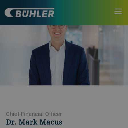
Chief Financial Officer
Dr. Mark Macus