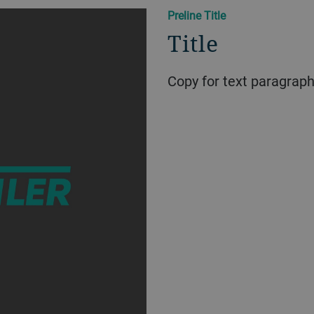
Preline Title
Title
Copy for text paragrap