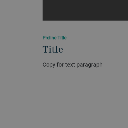
Preline Title
Title
Copy for text paragraph