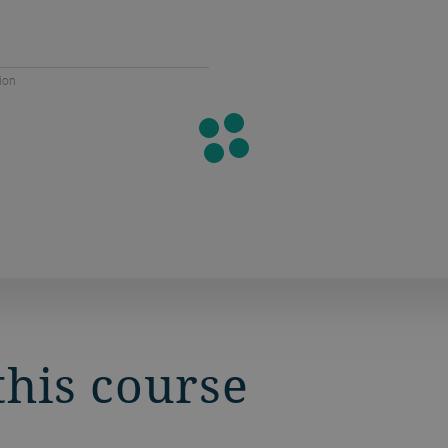
ion
this course