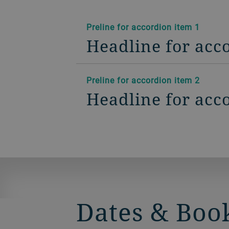
Preline for accordion item 1
Headline for acc
Preline for accordion item 2
Headline for acc
Dates & Boo