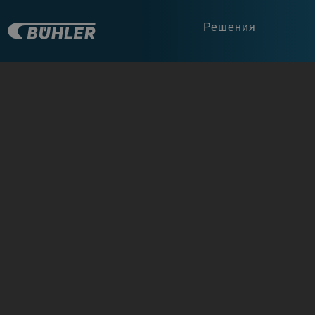
Решения