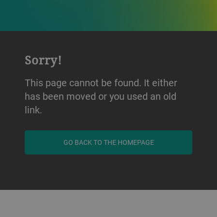
Sorry!
This page cannot be found. It either
has been moved or you used an old
link.
GO BACK TO THE HOMEPAGE