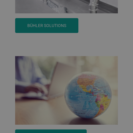
BÜHLER SOLUTIONS