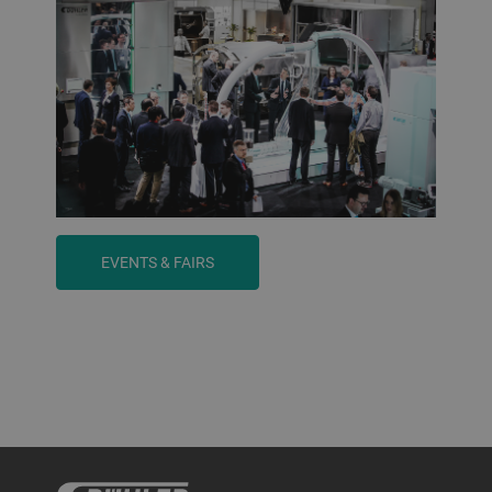
EVENTS & FAIRS