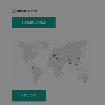
BÜHLER WORLD
SERVICES