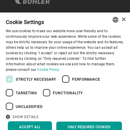
×
Cookie Settings
Corporate Governance
We use cookies to make our website more user-friendly and to
ENGLISH
continuously improve your web experience. While some of the cookies
may be strictly necessary for your usage of the website and its features,
About us
SPANISH
others help us to improve your online experience. You can accept all
cookies by clicking "I accept" or reject all but the strictly necessary
GERMAN
cookies by clicking on "Only required cookies". To find further
Useful links
information about what cookies we use and how to manage them,
FRENCH
please consult our
Cookie Policy.
PORTUGUESE
STRICTLY NECESSARY
PERFORMANCE
RUSSIAN
TARGETING
FUNCTIONALITY
VIETNAMESE
Privacy Policy
Cookie Policy
Disclaimer
Imprint
中文
UNCLASSIFIED
Information Security
Youtube Privacy Policy
日本語
SHOW DETAILS
BACK TO TOP
ACCEPT ALL
ONLY REQUIRED COOKIES