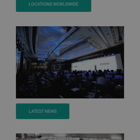
LOCATIONS WORLDWIDE
LATEST NEWS