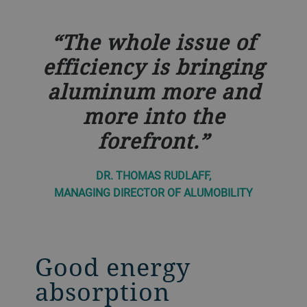
The whole issue of
efficiency is bringing
aluminum more and
more into the
forefront.
DR. THOMAS RUDLAFF,
MANAGING DIRECTOR OF ALUMOBILITY
Good energy
absorption