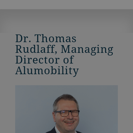
Dr. Thomas
Rudlaff, Managing
Director of
Alumobility