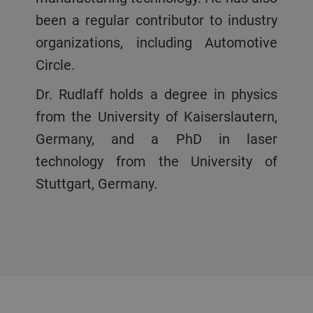
been a regular contributor to industry
organizations, including Automotive
Circle.
Dr. Rudlaff holds a degree in physics
from the University of Kaiserslautern,
Germany, and a PhD in laser
technology from the University of
Stuttgart, Germany.