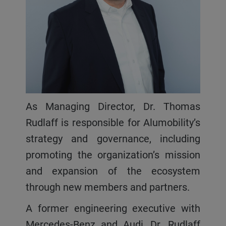
As Managing Director, Dr. Thomas
Rudlaff is responsible for Alumobility’s
strategy and governance, including
promoting the organization’s mission
and expansion of the ecosystem
through new members and partners.
A former engineering executive with
Mercedes-Benz and Audi, Dr. Rudlaff