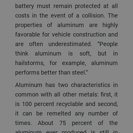
battery must remain protected at all
costs in the event of a collision. The
properties of aluminum are highly
favorable for vehicle construction and
are often underestimated. “People
think aluminum is soft, but in
hailstorms, for example, aluminum
performs better than steel.”
Aluminum has two characteristics in
common with all other metals: first, it
is 100 percent recyclable and second,
it can be remelted any number of
times. About 75 percent of the
aluminum ever produced is still in