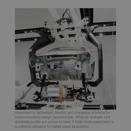
Aluminum is lightweight, flexible, and malleable, allowing for
more innovative design opportunities. While its strength and
durability profile are similar to steel, it folds more predictably in
a collision, allowing for better crash absorption.