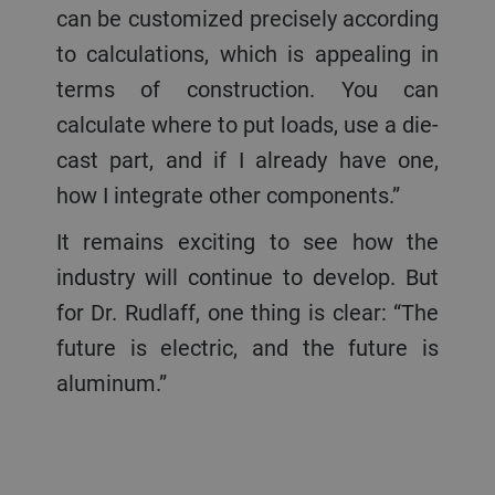
can be customized precisely according
to calculations, which is appealing in
terms of construction. You can
calculate where to put loads, use a die-
cast part, and if I already have one,
how I integrate other components.”
It remains exciting to see how the
industry will continue to develop. But
for Dr. Rudlaff, one thing is clear: “The
future is electric, and the future is
aluminum.”