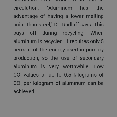
circulation. “Aluminum has the
advantage of having a lower melting
point than steel,” Dr. Rudlaff says. This
pays off during recycling. When
aluminum is recycled, it requires only 5
percent of the energy used in primary
production, so the use of secondary
aluminum is very worthwhile. Low
CO
values of up to 0.5 kilograms of
₂
CO
per kilogram of aluminum can be
₂
achieved.