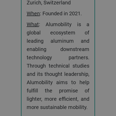
Zurich, Switzerland
When
: Founded in 2021.
What
: Alumobility is a
global ecosystem of
leading aluminum and
enabling downstream
technology partners.
Through technical studies
and its thought leadership,
Alumobility aims to help
fulfill the promise of
lighter, more efficient, and
more sustainable mobility.