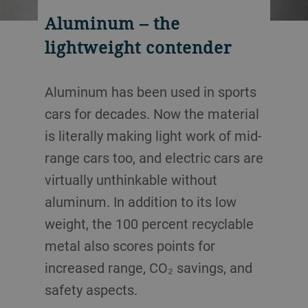
Aluminum – the
lightweight contender
Aluminum has been used in sports
cars for decades. Now the material
is literally making light work of mid-
range cars too, and electric cars are
virtually unthinkable without
aluminum. In addition to its low
weight, the 100 percent recyclable
metal also scores points for
increased range, CO₂ savings, and
safety aspects.