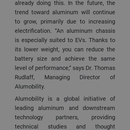
already doing this. In the future, the
trend toward aluminum will continue
to grow, primarily due to increasing
electrification. “An aluminum chassis
is especially suited to EVs. Thanks to
its lower weight, you can reduce the
battery size and achieve the same
level of performance,” says Dr. Thomas
Rudlaff, Managing Director of
Alumobility.
Alumobility is a global initiative of
leading aluminum and downstream
technology partners, providing
technical studies and thought