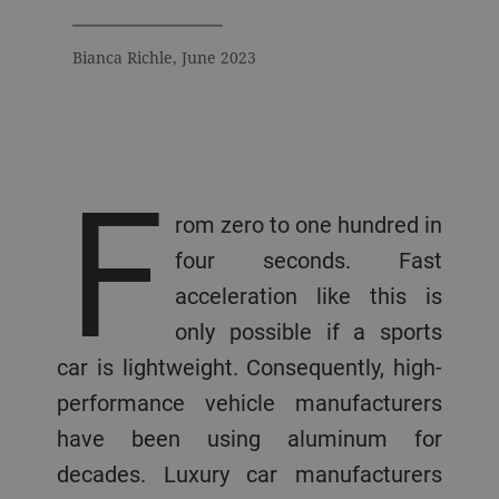
Bianca Richle, June 2023
F
rom zero to one hundred in
four seconds. Fast
acceleration like this is
only possible if a sports
car is lightweight. Consequently, high-
performance vehicle manufacturers
have been using aluminum for
decades. Luxury car manufacturers