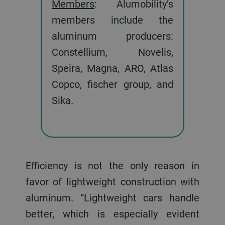
Members
: Alumobility’s
members include the
aluminum producers:
Constellium, Novelis,
Speira, Magna, ARO, Atlas
Copco, fischer group, and
Sika.
Efficiency is not the only reason in
favor of lightweight construction with
aluminum. “Lightweight cars handle
better, which is especially evident