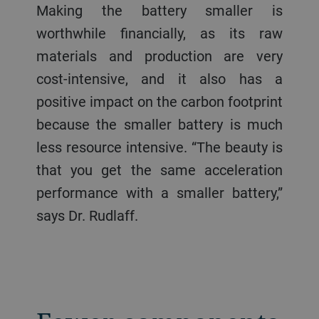
Making the battery smaller is
worthwhile financially, as its raw
materials and production are very
cost-intensive, and it also has a
positive impact on the carbon footprint
because the smaller battery is much
less resource intensive. “The beauty is
that you get the same acceleration
performance with a smaller battery,”
says Dr. Rudlaff.