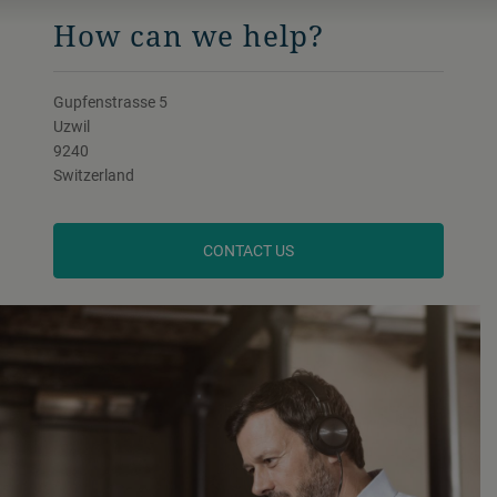
How can we help?
Gupfenstrasse 5
Uzwil
9240
Switzerland
CONTACT US