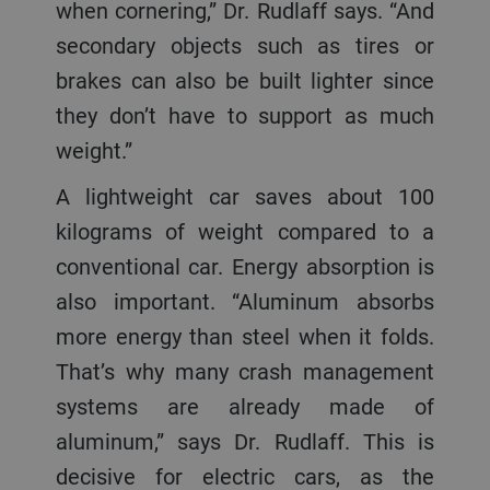
when cornering,” Dr. Rudlaff says. “And
secondary objects such as tires or
brakes can also be built lighter since
they don’t have to support as much
weight.”
A lightweight car saves about 100
kilograms of weight compared to a
conventional car. Energy absorption is
also important. “Aluminum absorbs
more energy than steel when it folds.
That’s why many crash management
systems are already made of
aluminum,” says Dr. Rudlaff. This is
decisive for electric cars, as the