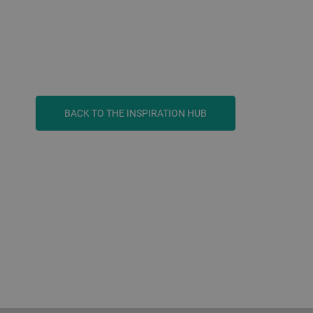
BACK TO THE INSPIRATION HUB