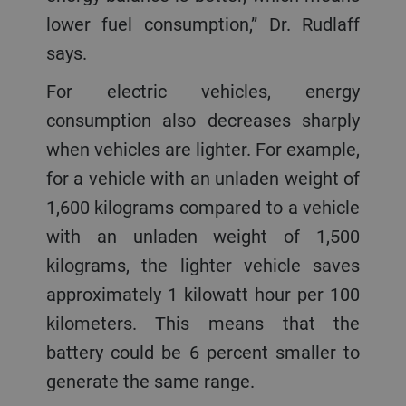
lower fuel consumption,” Dr. Rudlaff
says.
For electric vehicles, energy
consumption also decreases sharply
when vehicles are lighter. For example,
for a vehicle with an unladen weight of
1,600 kilograms compared to a vehicle
with an unladen weight of 1,500
kilograms, the lighter vehicle saves
approximately 1 kilowatt hour per 100
kilometers. This means that the
battery could be 6 percent smaller to
generate the same range.