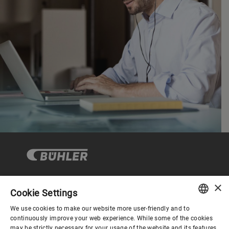
×
Cookie Settings
Corporate Governance
We use cookies to make our website more user-friendly and to
ENGLISH
continuously improve your web experience. While some of the cookies
may be strictly necessary for your usage of the website and its features,