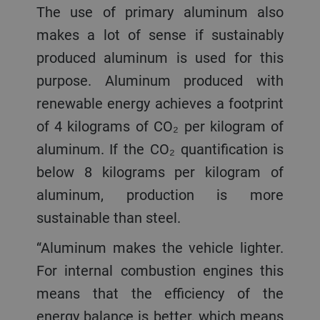
The use of primary aluminum also
makes a lot of sense if sustainably
produced aluminum is used for this
purpose. Aluminum produced with
renewable energy achieves a footprint
of 4 kilograms of CO₂ per kilogram of
aluminum. If the CO₂ quantification is
below 8 kilograms per kilogram of
aluminum, production is more
sustainable than steel.
“Aluminum makes the vehicle lighter.
For internal combustion engines this
means that the efficiency of the
energy balance is better, which means