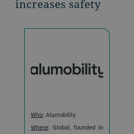
increases safety
Who
: Alumobility
Where
: Global, founded in