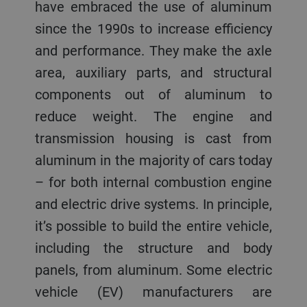
have embraced the use of aluminum
since the 1990s to increase efficiency
and performance. They make the axle
area, auxiliary parts, and structural
components out of aluminum to
reduce weight. The engine and
transmission housing is cast from
aluminum in the majority of cars today
– for both internal combustion engine
and electric drive systems. In principle,
it’s possible to build the entire vehicle,
including the structure and body
panels, from aluminum. Some electric
vehicle (EV) manufacturers are