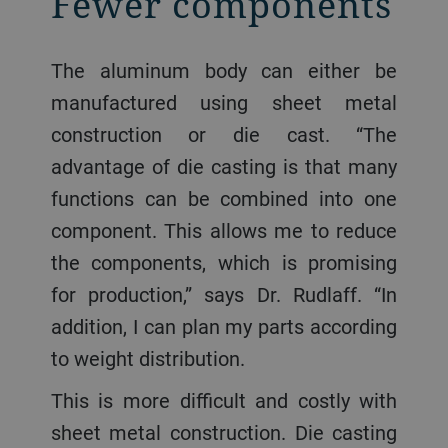
Fewer components
The aluminum body can either be
manufactured using sheet metal
construction or die cast. “The
advantage of die casting is that many
functions can be combined into one
component. This allows me to reduce
the components, which is promising
for production,” says Dr. Rudlaff. “In
addition, I can plan my parts according
to weight distribution.
This is more difficult and costly with
sheet metal construction. Die casting