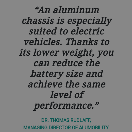
An aluminum
chassis is especially
suited to electric
vehicles. Thanks to
its lower weight, you
can reduce the
battery size and
achieve the same
level of
performance.
DR. THOMAS RUDLAFF,
MANAGING DIRECTOR OF ALUMOBILITY