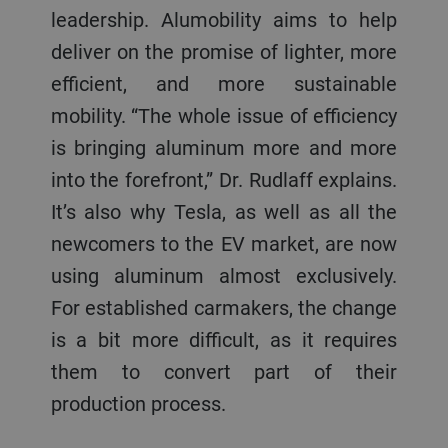
leadership. Alumobility aims to help
deliver on the promise of lighter, more
efficient, and more sustainable
mobility. “The whole issue of efficiency
is bringing aluminum more and more
into the forefront,” Dr. Rudlaff explains.
It’s also why Tesla, as well as all the
newcomers to the EV market, are now
using aluminum almost exclusively.
For established carmakers, the change
is a bit more difficult, as it requires
them to convert part of their
production process.