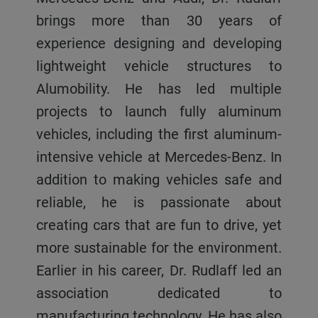
brings more than 30 years of
experience designing and developing
lightweight vehicle structures to
Alumobility. He has led multiple
projects to launch fully aluminum
vehicles, including the first aluminum-
intensive vehicle at Mercedes-Benz. In
addition to making vehicles safe and
reliable, he is passionate about
creating cars that are fun to drive, yet
more sustainable for the environment.
Earlier in his career, Dr. Rudlaff led an
association dedicated to
manufacturing technology. He has also