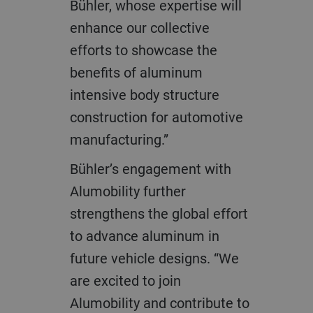
Bühler, whose expertise will
enhance our collective
efforts to showcase the
benefits of aluminum
intensive body structure
construction for automotive
manufacturing.”
Bühler’s engagement with
Alumobility further
strengthens the global effort
to advance aluminum in
future vehicle designs. “We
are excited to join
Alumobility and contribute to