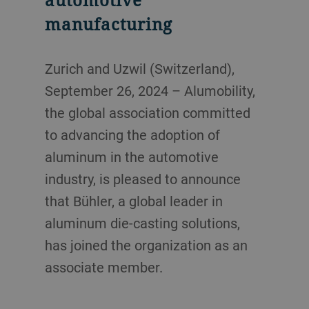
manufacturing
Zurich and Uzwil (Switzerland),
September 26, 2024 – Alumobility,
the global association committed
to advancing the adoption of
aluminum in the automotive
industry, is pleased to announce
that Bühler, a global leader in
aluminum die-casting solutions,
has joined the organization as an
associate member.