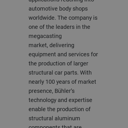
automotive body shops
worldwide. The company is
one of the leaders in the
megacasting
market, delivering
equipment and services for
the production of larger
structural car parts. With
nearly 100 years of market
presence, Bühler’s
technology and expertise
enable the production of
structural aluminum
components that are