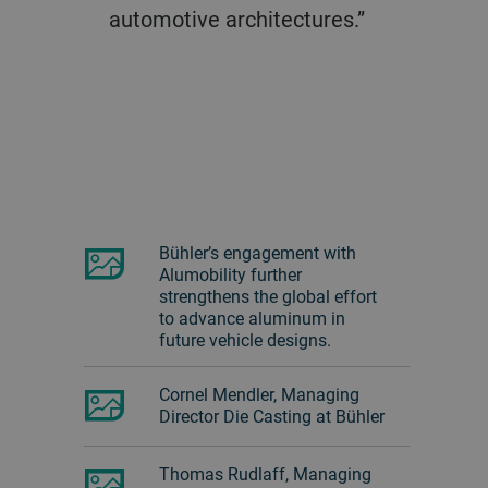
automotive architectures.”
Bühler’s engagement with
Alumobility further
strengthens the global effort
to advance aluminum in
future vehicle designs.
Cornel Mendler, Managing
Director Die Casting at Bühler
Thomas Rudlaff, Managing