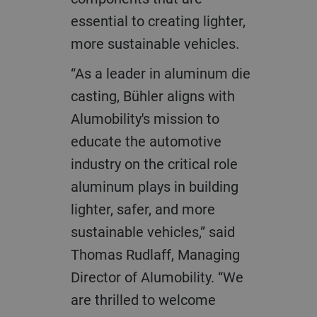
essential to creating lighter,
more sustainable vehicles.
“As a leader in aluminum die
casting, Bühler aligns with
Alumobility's mission to
educate the automotive
industry on the critical role
aluminum plays in building
lighter, safer, and more
sustainable vehicles,” said
Thomas Rudlaff, Managing
Director of Alumobility. “We
are thrilled to welcome