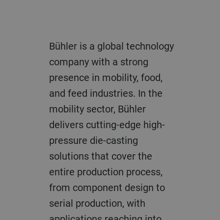
Bühler is a global technology
company with a strong
presence in mobility, food,
and feed industries. In the
mobility sector, Bühler
delivers cutting-edge high-
pressure die-casting
solutions that cover the
entire production process,
from component design to
serial production, with
applications reaching into