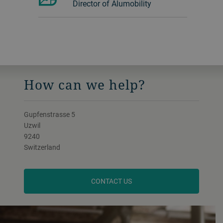
Director of Alumobility
How can we help?
Gupfenstrasse 5
Uzwil
9240
Switzerland
CONTACT US