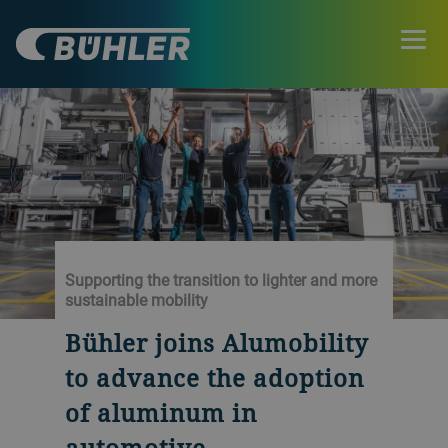
Supporting the transition to lighter and more
sustainable mobility
Bühler joins Alumobility
to advance the adoption
of aluminum in
automotive