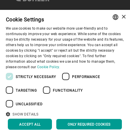
×
Cookie Settings
Corporate Governance
We use cookies to make our website more user-friendly and to
ENGLISH
continuously improve your web experience. While some of the cookies
may be strictly necessary for your usage of the website and its features,
About us
SPANISH
others help us to improve your online experience. You can accept all
cookies by clicking "I accept" or reject all but the strictly necessary
GERMAN
cookies by clicking on "Only required cookies". To find further
Useful links
information about what cookies we use and how to manage them,
FRENCH
please consult our
Cookie Policy.
PORTUGUESE
STRICTLY NECESSARY
PERFORMANCE
RUSSIAN
TARGETING
FUNCTIONALITY
VIETNAMESE
Privacy Policy
Cookie Policy
Disclaimer
Imprint
中文
UNCLASSIFIED
Information Security
Youtube Privacy Policy
日本語
SHOW DETAILS
BACK TO TOP
ACCEPT ALL
ONLY REQUIRED COOKIES