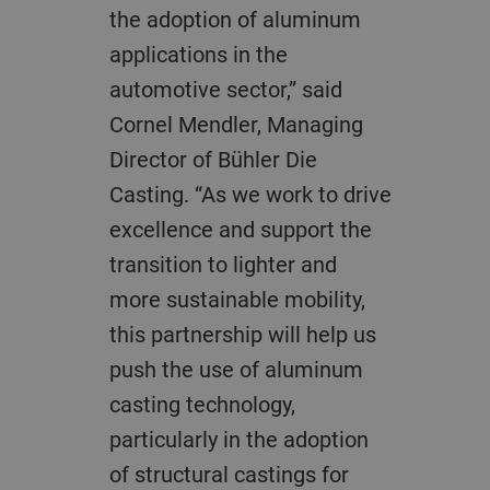
the adoption of aluminum
applications in the
automotive sector,” said
Cornel Mendler, Managing
Director of Bühler Die
Casting. “As we work to drive
excellence and support the
transition to lighter and
more sustainable mobility,
this partnership will help us
push the use of aluminum
casting technology,
particularly in the adoption
of structural castings for