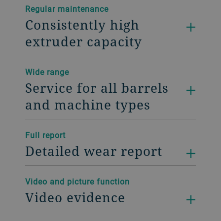
Regular maintenance
Consistently high
extruder capacity
Wide range
Service for all barrels
and machine types
Full report
Detailed wear report
Video and picture function
Video evidence