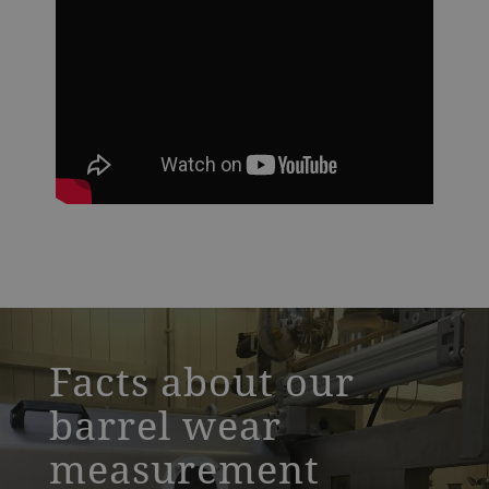
a decorative background image
Facts about our
barrel wear
measurement