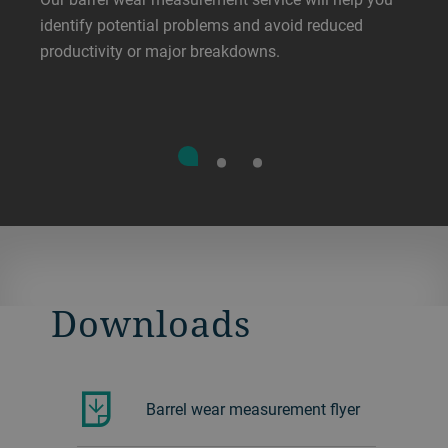
identify potential problems and avoid reduced
productivity or major breakdowns.
Downloads
Barrel wear measurement flyer