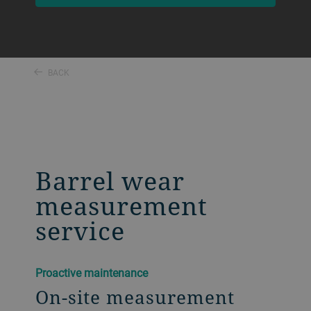
BACK
Barrel wear
measurement
service
Proactive maintenance
On-site measurement