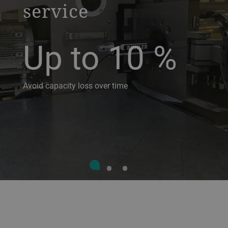
service
Up to 10
%
Avoid capacity loss over time