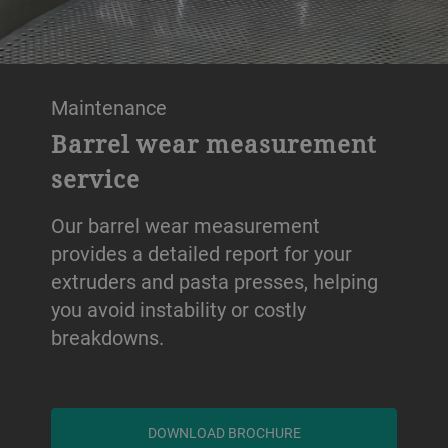
Maintenance
Barrel wear measurement
service
Our barrel wear measurement
provides a detailed report for your
extruders and pasta presses, helping
you avoid instability or costly
breakdowns.
DOWNLOAD BROCHURE