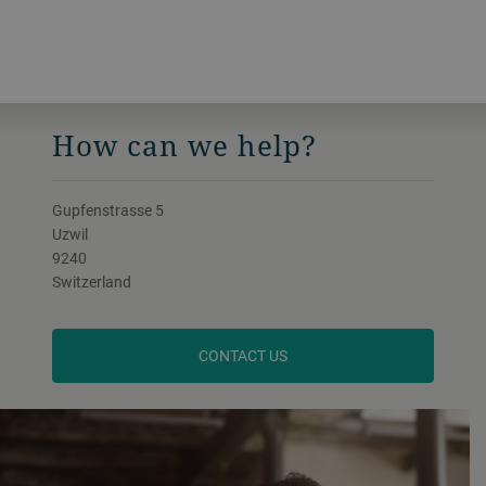
How can we help?
Gupfenstrasse 5
Uzwil
9240
Switzerland
CONTACT US