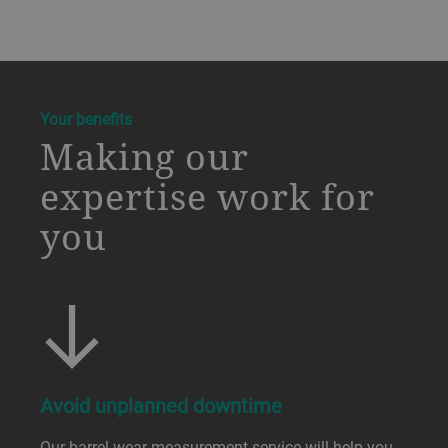
a decorative background image
Your benefits
Making our
expertise work for
you
Avoid unplanned downtime
Our barrel wear measurement service will help you