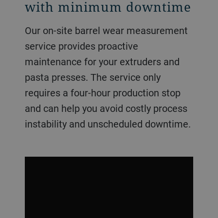
with minimum downtime
Our on-site barrel wear measurement
service provides proactive
maintenance for your extruders and
pasta presses. The service only
requires a four-hour production stop
and can help you avoid costly process
instability and unscheduled downtime.