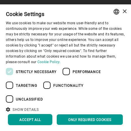
×
Cookie Settings
Corporate Governance
We use cookies to make our website more user-friendly and to
ENGLISH
continuously improve your web experience. While some of the cookies
may be strictly necessary for your usage of the website and its features,
About us
SPANISH
others help us to improve your online experience. You can accept all
cookies by clicking "I accept" or reject all but the strictly necessary
GERMAN
cookies by clicking on "Only required cookies". To find further
Useful links
information about what cookies we use and how to manage them,
FRENCH
please consult our
Cookie Policy.
PORTUGUESE
STRICTLY NECESSARY
PERFORMANCE
RUSSIAN
TARGETING
FUNCTIONALITY
VIETNAMESE
Privacy Policy
Cookie Policy
Disclaimer
Imprint
中文
UNCLASSIFIED
Information Security
Youtube Privacy Policy
日本語
SHOW DETAILS
BACK TO TOP
ACCEPT ALL
ONLY REQUIRED COOKIES