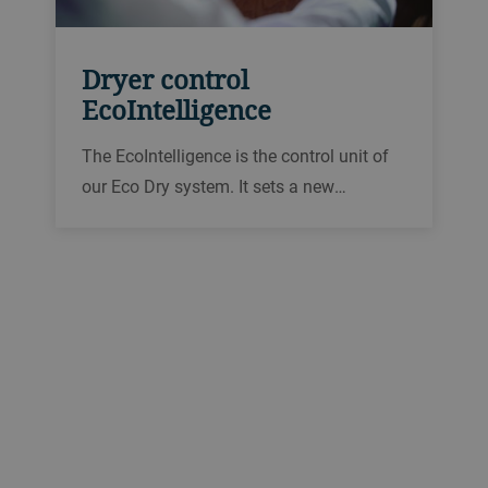
Dryer control
EcoIntelligence
The EcoIntelligence is the control unit of
our Eco Dry system. It sets a new
benchmark in the field of dryer control
systems. The EcoIntelligence is especially
effective thanks to 3D process
visualization, mobile access and
maximum user convenience.