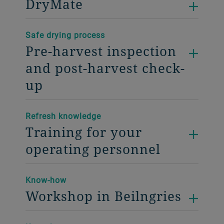
DryMate
Safe drying process
Pre-harvest inspection
and post-harvest check-
up
Refresh knowledge
Training for your
operating personnel
Know-how
Workshop in Beilngries