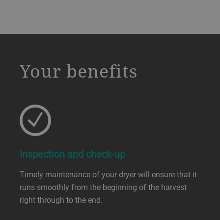
a decorative background image
Your benefits
Inspection and check-up
Timely maintenance of your dryer will ensure that it
runs smoothly from the beginning of the harvest
right through to the end.