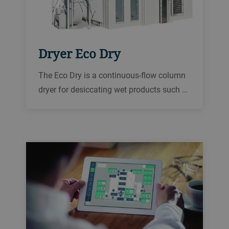
Dryer Eco Dry
The Eco Dry is a continuous-flow column
dryer for desiccating wet products such as
rice, oilseed, corn, wheat, and other grains
in order to reliably prepare them for
storage or further processing.