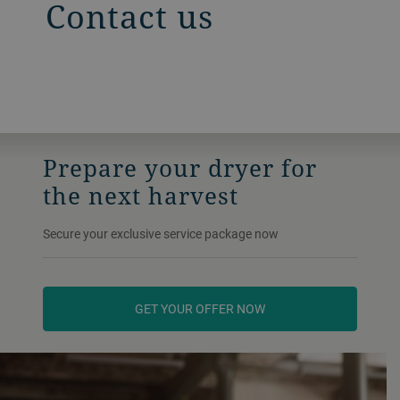
Contact us
Prepare your dryer for
the next harvest
Secure your exclusive service package now
GET YOUR OFFER NOW