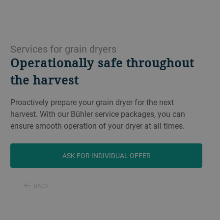
Services for grain dryers
Operationally safe throughout
the harvest
Proactively prepare your grain dryer for the next
harvest. With our Bühler service packages, you can
ensure smooth operation of your dryer at all times.
ASK FOR INDIVIDUAL OFFER
BACK