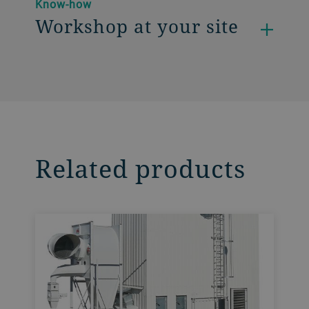
Know-how
Workshop at your site
Related products