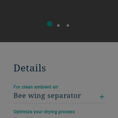
Details
For clean ambient air
Bee wing separator
Optimize your drying process