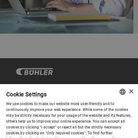
×
Cookie Settings
Corporate Governance
We use cookies to make our website more user-friendly and to
ENGLISH
continuously improve your web experience. While some of the cookies
may be strictly necessary for your usage of the website and its features,
About us
SPANISH
others help us to improve your online experience. You can accept all
cookies by clicking "I accept" or reject all but the strictly necessary
GERMAN
cookies by clicking on "Only required cookies". To find further