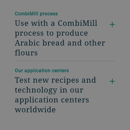
CombiMill process
Use with a CombiMill
process to produce
Arabic bread and other
flours
Our application centers
Test new recipes and
technology in our
application centers
worldwide