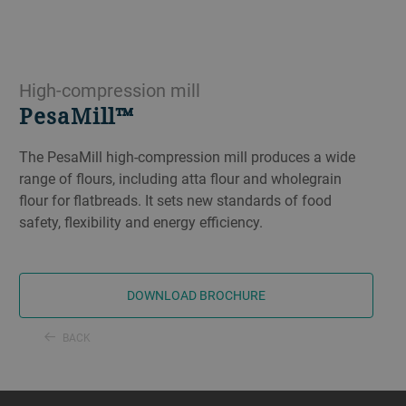
High-compression mill
PesaMill™
The PesaMill high-compression mill produces a wide
range of flours, including atta flour and wholegrain
flour for flatbreads. It sets new standards of food
safety, flexibility and energy efficiency.
DOWNLOAD BROCHURE
BACK