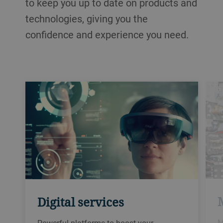
to keep you up to date on products and
technologies, giving you the
confidence and experience you need.
Digital services
M
Powerful platforms to boost your