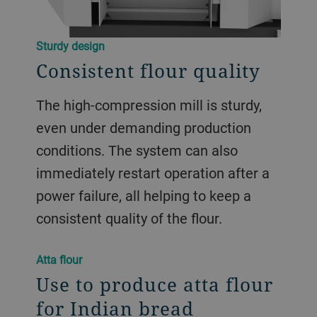
Sturdy design
Consistent flour quality
The high-compression mill is sturdy,
even under demanding production
conditions. The system can also
immediately restart operation after a
power failure, all helping to keep a
consistent quality of the flour.
Atta flour
Use to produce atta flour
for Indian bread