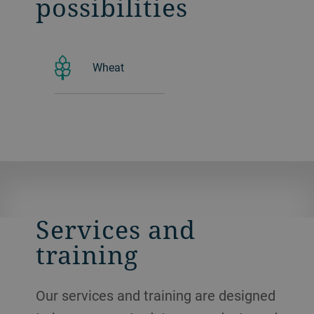
possibilities
Wheat
Services and
training
Our services and training are designed