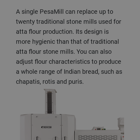
A single PesaMill can replace up to
twenty traditional stone mills used for
atta flour production. Its design is
more hygienic than that of traditional
atta flour stone mills. You can also
adjust flour characteristics to produce
a whole range of Indian bread, such as
chapatis, rotis and puris.