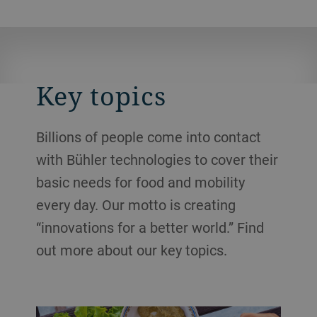
Key topics
Billions of people come into contact
with Bühler technologies to cover their
basic needs for food and mobility
every day. Our motto is creating
“innovations for a better world.” Find
out more about our key topics.