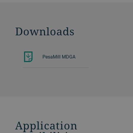
Downloads
PesaMill MDGA
Application