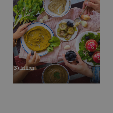
Nutrition