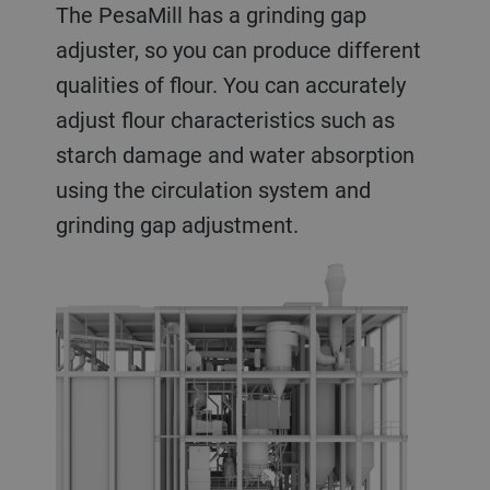
The PesaMill has a grinding gap
adjuster, so you can produce different
qualities of flour. You can accurately
adjust flour characteristics such as
starch damage and water absorption
using the circulation system and
grinding gap adjustment.