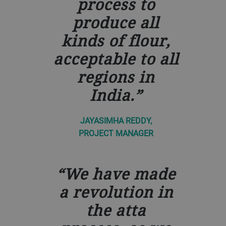
process to
produce all
kinds of flour,
acceptable to all
regions in
India.
JAYASIMHA REDDY,
PROJECT MANAGER
We have made
a revolution in
the atta