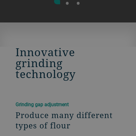
Innovative
grinding
technology
Grinding gap adjustment
Produce many different
types of flour