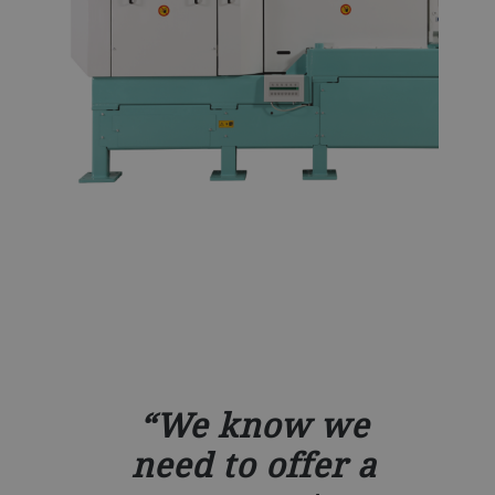
We know we
need to offer a