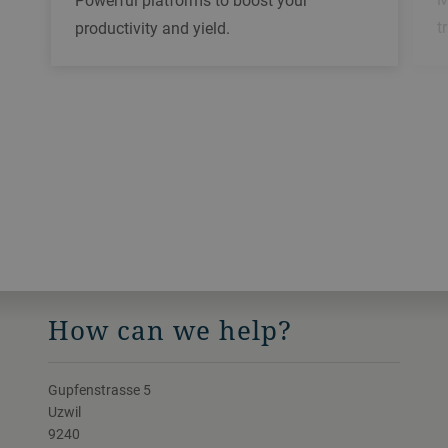
t
productivity and yield.
How can we help?
Gupfenstrasse 5
Uzwil
9240