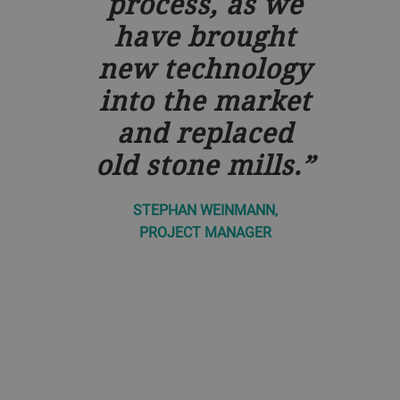
process, as we
have brought
new technology
into the market
and replaced
old stone mills.
STEPHAN WEINMANN,
PROJECT MANAGER