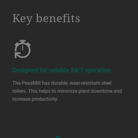
a decorative background image
Key benefits
Designed for reliable 24/7 operation
The PesaMill has durable, wear-resistant steel
rollers. This helps to minimize plant downtime and
increase productivity.