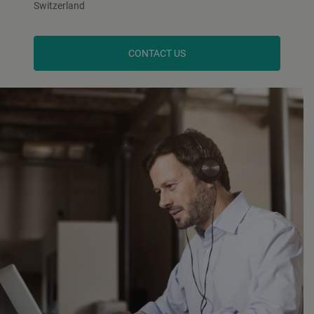
Switzerland
CONTACT US